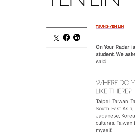
TSUNG-YEN LIN
On Your Radar i
student. We aske
said.
WHERE DO Y
LIKE THERE?
Taipei, Taiwan. T
South-East Asia,
Japanese, Korean
cultures. Taiwan i
myself.