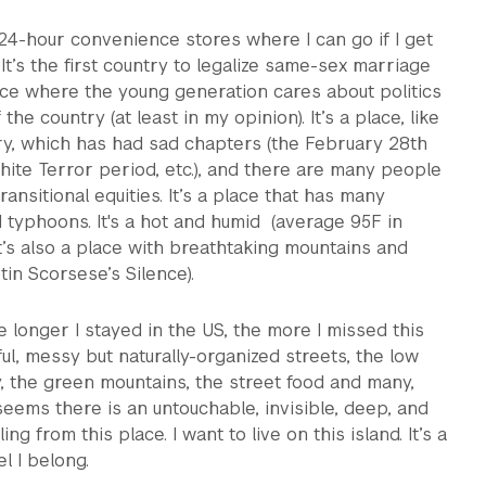
h 24-hour convenience stores where I can go if I get
It’s the first country to legalize same-sex marriage
place where the young generation cares about politics
 the country (at least in my opinion). It’s a place, like
ry, which has had sad chapters (the February 28th
ite Terror period, etc.), and there are many people
 transitional equities. It’s a place that has many
typhoons. It's a hot and humid (average 95F in
t’s also a place with breathtaking mountains and
in Scorsese’s Silence).
he longer I stayed in the US, the more I missed this
ful, messy but naturally-organized streets, the low
y, the green mountains, the street food and many,
seems there is an untouchable, invisible, deep, and
ing from this place. I want to live on this island. It’s a
l I belong.