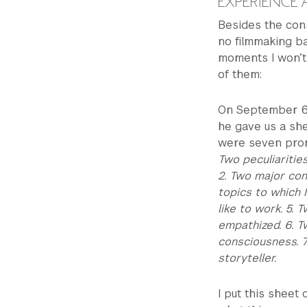
EXPERIENCE
Besides the con
no filmmaking b
moments I won’t f
of them:
On September 6th
he gave us a shee
were seven prom
Two peculiaritie
2. Two major conf
topics to which 
like to work. 5.
empathized. 6. T
consciousness. 7
storyteller.
I put this sheet