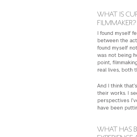
WHAT IS CUR
FILMMAKER?
I found myself fe
between the act
found myself not 
was not being ho
point, filmmakin
real lives, both
And I think that
their works. I s
perspectives I’
have been puttin
WHAT HAS B