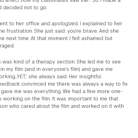
uld affect how my classmates saw me? So I made a
d decided not to go.
ent to her office and apologized. I explained to her
e frustration. She just said: you’re brave. And she
 next time. At that moment I felt ashamed but
aged.
s was kind of a therapy section. She led me to see
 in my film (and in everyone’s film) and gave me
orking…YET,’ she always said. Her insightful
edback convinced me there was always a way to fix
e gave me was everything. We had a few more one-
working on the film. It was important to me that
son who cared about the film and worked on it with