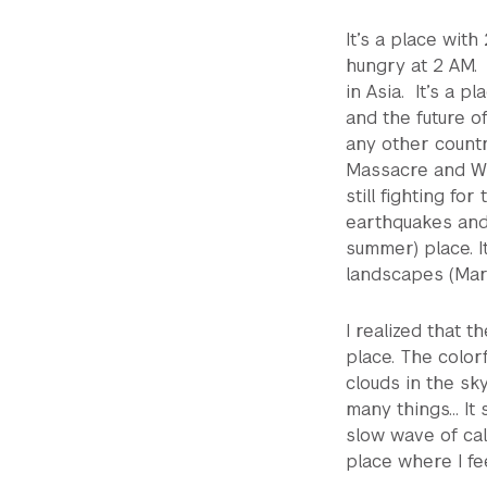
It’s a place wit
hungry at 2 AM. 
in Asia. It’s a 
and the future of
any other count
Massacre and Wh
still fighting for
earthquakes and 
summer) place. I
landscapes (Mart
I realized that t
place. The color
clouds in the sk
many things… It 
slow wave of call
place where I fee