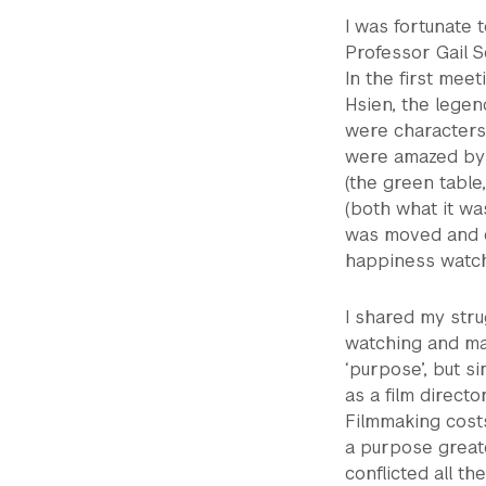
I was fortunate
Professor Gail S
In the first mee
Hsien, the legend
were characters p
were amazed by 
(the green table
(both what it w
was moved and e
happiness watchi
I shared my strug
watching and ma
‘purpose’, but si
as a film directo
Filmmaking costs
a purpose greate
conflicted all the