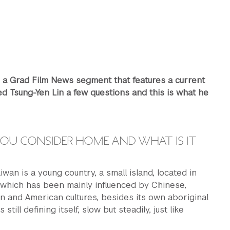
s a Grad Film News segment that features a current
d Tsung-Yen Lin a few questions and this is what he
OU CONSIDER HOME AND WHAT IS IT
aiwan is a young country, a small island, located in
 which has been mainly influenced by Chinese,
 and American cultures, besides its own aboriginal
s still defining itself, slow but steadily, just like