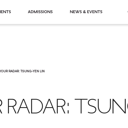
partments
Admissions
News & Events
YOUR RADAR: TSUNG-YEN LIN
 RADAR: TSUN