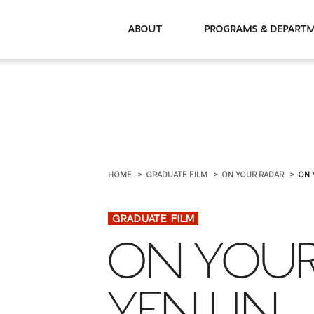
About
Programs & De
HOME
GRADUATE FILM
ON YOUR RADAR
ON 
GRADUATE FILM
ON YOUR
YEN LIN