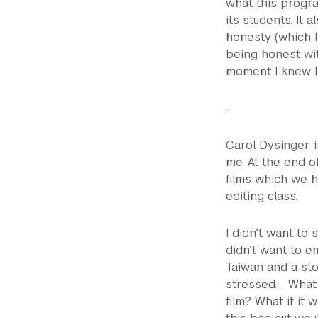
what this progra
its students. It 
honesty (which I
being honest wit
moment I knew I 
-
Carol Dysinger i
me. At the end o
films which we h
editing class.
I didn’t want to 
didn’t want to em
Taiwan and a sto
stressed… What i
film? What if it 