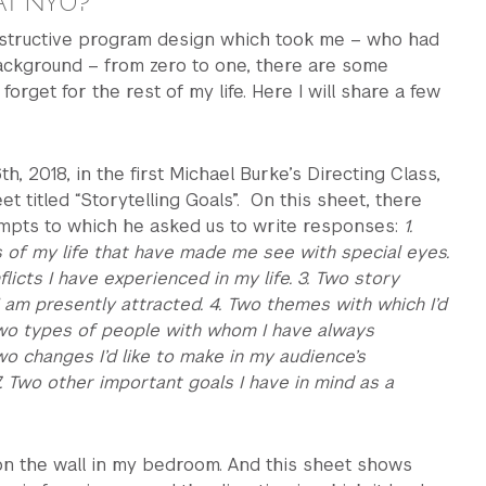
 AT NYU?
structive program design which took me – who had
ackground – from zero to one, there are some
orget for the rest of my life. Here I will share a few
, 2018, in the first Michael Burke’s Directing Class,
t titled “Storytelling Goals”. On this sheet, there
pts to which he asked us to write responses:
1.
s of my life that have made me see with special eyes.
licts I have experienced in my life. 3. Two story
I am presently attracted. 4. Two themes with which I’d
 Two types of people with whom I have always
wo changes I’d like to make in my audience’s
. Two other important goals I have in mind as a
 on the wall in my bedroom. And this sheet shows