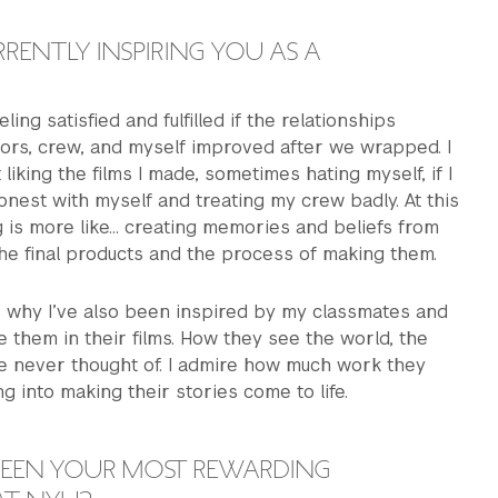
RENTLY INSPIRING YOU AS A
eling satisfied and fulfilled if the relationships
ors, crew, and myself improved after we wrapped. I
liking the films I made, sometimes hating myself, if I
nest with myself and treating my crew badly. At this
g is more like… creating memories and beliefs from
 the final products and the process of making them.
’s why I’ve also been inspired by my classmates and
ee them in their films. How they see the world, the
ve never thought of. I admire how much work they
g into making their stories come to life.
EEN YOUR MOST REWARDING