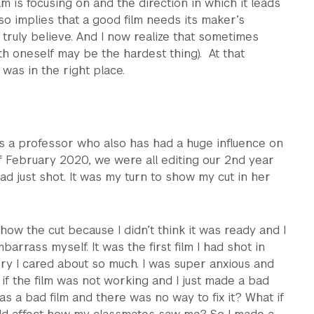
m is focusing on and the direction in which it leads
also implies that a good film needs its maker’s
 truly believe. And I now realize that sometimes
h oneself may be the hardest thing). At that
was in the right place.
s a professor who also has had a huge influence on
f February 2020, we were all editing our 2nd year
ad just shot. It was my turn to show my cut in her
show the cut because I didn’t think it was ready and I
barrass myself. It was the first film I had shot in
ry I cared about so much. I was super anxious and
f the film was not working and I just made a bad
was a bad film and there was no way to fix it? What if