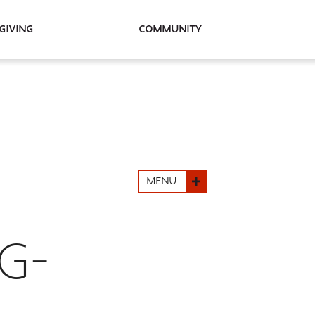
Giving
Community
MENU
G-