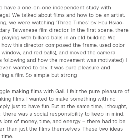
 to have a one-on-one independent study with
egal. We talked about films and how to be an artist.
ting, we were watching ‘Three Times’ by Hou Hsiao-
ary Taiwanese film director. In the first scene, there
laying with billiard balls in an old building. We
how this director composed the frame, used color
, window, and red balls), and moved the camera
as following and how the movement was motivated). I
ven wanted to cry. It was pure pleasure and
ng a film. So simple but strong.
gle making films with Gail. I felt the pure pleasure of
king films. I wanted to make something with no
mply just to have fun. But at the same time, I thought,
r, there was a social responsibility to keep in mind.
 lots of money, time, and energy – there had to be
r than just the films themselves. These two ideas
 time.