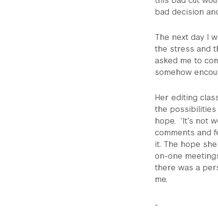
this bad cut wo
bad decision an
The next day I w
the stress and th
asked me to come
somehow encour
Her editing clas
the possibilities
hope. ‘It’s not w
comments and fe
it. The hope sh
on-one meetings 
there was a per
me.
-