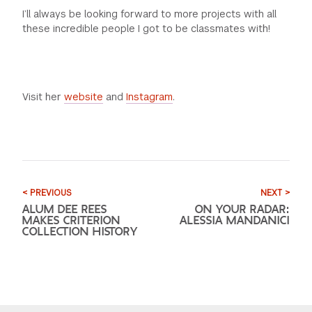
I’ll always be looking forward to more projects with all
these incredible people I got to be classmates with!
Visit her
website
and
Instagram
.
< PREVIOUS
NEXT >
ALUM DEE REES
ON YOUR RADAR:
MAKES CRITERION
ALESSIA MANDANICI
COLLECTION HISTORY