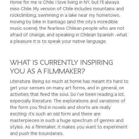
Home for me is Chile. I love living in NY, but I’ll always
miss Chile. My version of Chile includes mountains and
rockclimbing, swimming in a lake near my hometown,
moving by bike in Santiago (and the city’s incredible
music scene), the fearless Chilean people who are not
afraid of change, and speaking in Chilean Spanish -what
a pleasure it is to speak your native language.
WHAT IS CURRENTLY INSPIRING
YOU AS A FILMMAKER?
Literature. Being so much at home has meant it’s hard to
get your senses on many art forms, and in general, on
activities that feed the soul. So I’ve been reading a lot,
especially literature. The explorations and variations of
the form you find in novels and shorts are really
exciting: it’s such an old form and there are
masterpieces in such a huge spectrum of genres and
styles. As a filmmaker, it makes you want to experiment
and push the boundaries.