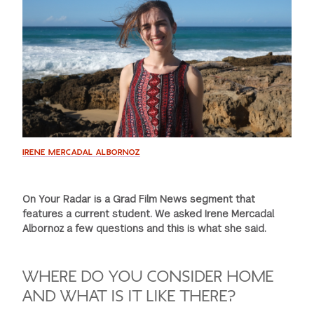
GREEN IMPACT FUND
IRENE MERCADAL ALBORNOZ
On Your Radar is a Grad Film News segment that
features a current student. We asked Irene Mercadal
Albornoz a few questions and this is what she said.
WHERE DO YOU CONSIDER HOME
AND WHAT IS IT LIKE THERE?