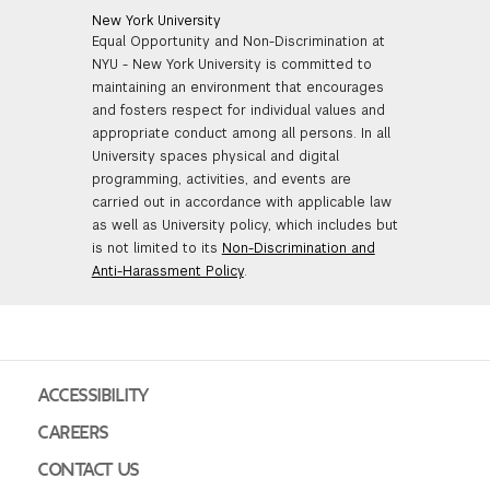
New York University
Equal Opportunity and Non-Discrimination at
NYU - New York University is committed to
maintaining an environment that encourages
and fosters respect for individual values and
appropriate conduct among all persons. In all
University spaces physical and digital
programming, activities, and events are
carried out in accordance with applicable law
as well as University policy, which includes but
is not limited to its
Non-Discrimination and
Anti-Harassment Policy
.
ACCESSIBILITY
CAREERS
CONTACT US