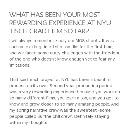
WHAT HAS BEEN YOUR MOST
REWARDING EXPERIENCE AT NYU
TISCH GRAD FILM SO FAR?
I will always remember kindly our MOS shoots. It was
such an exciting time. I shot on film for the first time,
and we faced some crazy challenges with the freedom
of the one who doesn’t know enough yet to fear any
limitations.
That said, each project at NYU has been a beautiful
process on its own. Second year production period
was a very rewarding experience because you work on
so many different films, you learn a ton, and you get to
know and grow closer to so many amazing people. And
my spring narrative crew was the sweetest -some
people called us “the chill crew”. Definitely staying
within my thoughts.