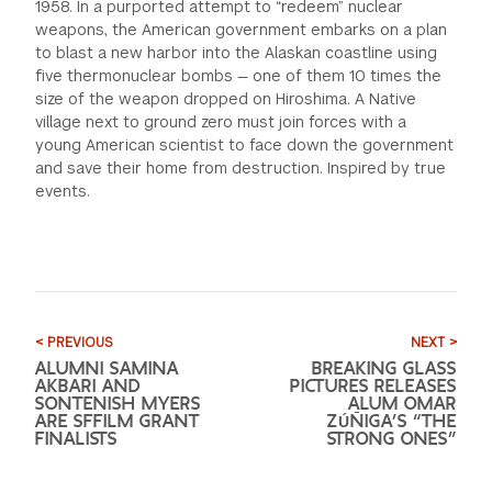
1958. In a purported attempt to “redeem” nuclear
weapons, the American government embarks on a plan
to blast a new harbor into the Alaskan coastline using
five thermonuclear bombs — one of them 10 times the
size of the weapon dropped on Hiroshima. A Native
village next to ground zero must join forces with a
young American scientist to face down the government
and save their home from destruction. Inspired by true
events.
< PREVIOUS
NEXT >
ALUMNI SAMINA
BREAKING GLASS
AKBARI AND
PICTURES RELEASES
SONTENISH MYERS
ALUM OMAR
ARE SFFILM GRANT
ZÚÑIGA’S “THE
FINALISTS
STRONG ONES”