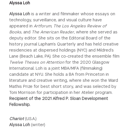
Alyssa Loh
Alyssa Loh
is a writer and filmmaker whose essays on
technology, surveillance, and visual culture have
appeared in
Artforum
,
The Los Angeles Review of
Books
, and
The American Reader
, where she served as
deputy editor. She sits on the Editorial Board of the
history journal Lapham’s Quarterly and has held creative
residencies at dispersed holdings (NYC) and Mildred’s
Lane (Beach Lake, PA). She co-created the ensemble film
Twelve Theses on Attention
for the 2020 Glasgow
International. Loh is a joint MBA/MFA (filmmaking)
candidate at NYU. She holds a BA from Princeton in
literature and creative writing, where she won the Ward
Mathis Prize for best short story, and was selected by
Toni Morrison for participation in her Atelier program.
Recipient of the 2021 Alfred P. Sloan Development
Fellowship.
Chariot
(U.S.A.)
Alyssa Loh
(writer)