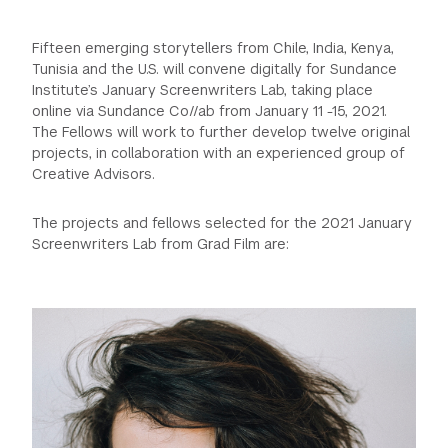
GREEN IMPACT FUND
Fifteen emerging storytellers from Chile, India, Kenya,
Tunisia and the U.S. will convene digitally for Sundance
Institute’s January Screenwriters Lab, taking place
online via Sundance Co//ab from January 11 -15, 2021.
The Fellows will work to further develop twelve original
projects, in collaboration with an experienced group of
Creative Advisors.
The projects and fellows selected for the 2021 January
Screenwriters Lab from Grad Film are: