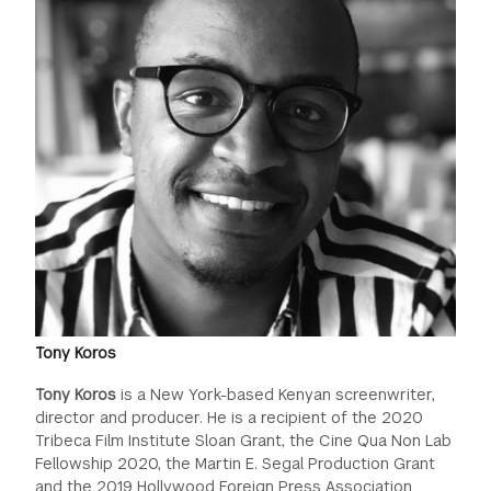
Tony Koros
Tony Koros
is a New York-based Kenyan screenwriter,
director and producer. He is a recipient of the 2020
Tribeca Film Institute Sloan Grant, the Cine Qua Non Lab
Fellowship 2020, the Martin E. Segal Production Grant
and the 2019 Hollywood Foreign Press Association