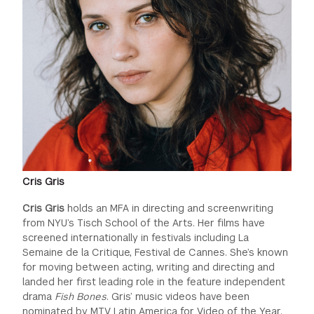
Cris Gris
Cris Gris
holds an MFA in directing and screenwriting
from NYU’s Tisch School of the Arts. Her films have
screened internationally in festivals including La
Semaine de la Critique, Festival de Cannes. She’s known
for moving between acting, writing and directing and
landed her first leading role in the feature independent
drama
Fish Bones
. Gris’ music videos have been
nominated by MTV Latin America for Video of the Year.