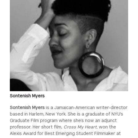
Sontenish Myers
Sontenish Myers
is a Jamaican-American writer-director
based in Harlem, New York. She is a graduate of NYU's
Graduate Film program where she’s now an adjunct
professor. Her short film,
Cross My Heart,
won the
Alexis Award for Best Emerging Student Filmmaker at