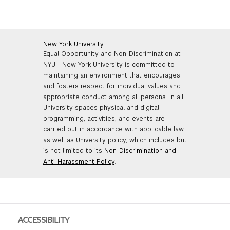
New York University
Equal Opportunity and Non-Discrimination at
NYU - New York University is committed to
maintaining an environment that encourages
and fosters respect for individual values and
appropriate conduct among all persons. In all
University spaces physical and digital
programming, activities, and events are
carried out in accordance with applicable law
as well as University policy, which includes but
is not limited to its
Non-Discrimination and
Anti-Harassment Policy
.
ACCESSIBILITY