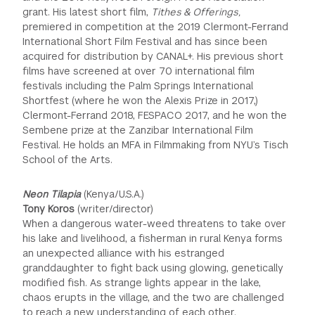
grant. His latest short film,
Tithes & Offerings,
premiered in competition at the 2019 Clermont-Ferrand
International Short Film Festival and has since been
acquired for distribution by CANAL+. His previous short
films have screened at over 70 international film
festivals including the Palm Springs International
Shortfest (where he won the Alexis Prize in 2017,)
Clermont-Ferrand 2018, FESPACO 2017, and he won the
Sembene prize at the Zanzibar International Film
Festival. He holds an MFA in Filmmaking from NYU’s Tisch
School of the Arts.
Neon Tilapia
(Kenya/U.S.A.)
Tony Koros
(writer/director)
When a dangerous water-weed threatens to take over
his lake and livelihood, a fisherman in rural Kenya forms
an unexpected alliance with his estranged
granddaughter to fight back using glowing, genetically
modified fish. As strange lights appear in the lake,
chaos erupts in the village, and the two are challenged
to reach a new understanding of each other.