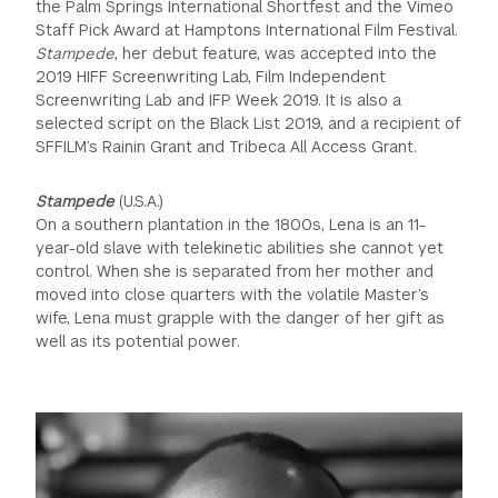
the Palm Springs International Shortfest and the Vimeo
Staff Pick Award at Hamptons International Film Festival.
Stampede
, her debut feature, was accepted into the
2019 HIFF Screenwriting Lab, Film Independent
Screenwriting Lab and IFP Week 2019. It is also a
selected script on the Black List 2019, and a recipient of
SFFILM’s Rainin Grant and Tribeca All Access Grant.
Stampede
(U.S.A.)
On a southern plantation in the 1800s, Lena is an 11-
year-old slave with telekinetic abilities she cannot yet
control. When she is separated from her mother and
moved into close quarters with the volatile Master’s
wife, Lena must grapple with the danger of her gift as
well as its potential power.