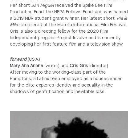
Her short
San Miguel
received the Spike Lee Film
Production Fund, the HFPA Fellows Fund, and was named
a 2019 NBR student grant winner. Her latest short,
Pia &
Mike
premiered at the Morelia International Film Festival.
Gris is also a directing fellow for the 2020 Film
Independent program Project Involve and is currently
developing her first feature film and a television show.
forward
(U.S.A.)
Mary Ann Anane
(writer) and
Cris Gris
(director)
After moving to the working-class part of the
Hamptons, a Latinx teen employed as a housecleaner
for the elite explores identity and sexuality in the
shadows of gentrification and inevitable loss.