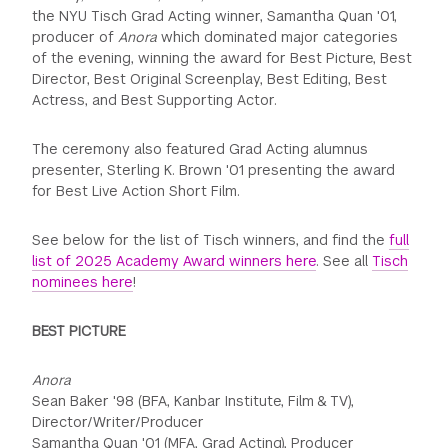
the NYU Tisch Grad Acting winner, Samantha Quan '01,
producer of
Anora
which dominated major categories
of the evening, winning the award for Best Picture, Best
Director, Best Original Screenplay, Best Editing, Best
Actress, and Best Supporting Actor.
The ceremony also featured Grad Acting alumnus
presenter, Sterling K. Brown '01 presenting the award
for Best Live Action Short Film.
See below for the list of Tisch winners, and find the
full
list of 2025 Academy Award winners here
. See all
Tisch
nominees here
!
BEST PICTURE
Anora
Sean Baker '98 (BFA, Kanbar Institute, Film & TV),
Director/Writer/Producer
Samantha Quan '01 (MFA, Grad Acting), Producer