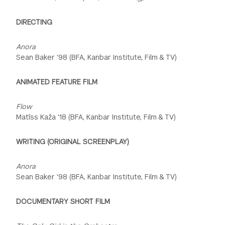
DIRECTING
Anora
Sean Baker '98 (BFA, Kanbar Institute, Film & TV)
ANIMATED FEATURE FILM
Flow
Matīss Kaža '18 (BFA, Kanbar Institute, Film & TV)
WRITING (ORIGINAL SCREENPLAY)
Anora
Sean Baker '98 (BFA, Kanbar Institute, Film & TV)
DOCUMENTARY SHORT FILM