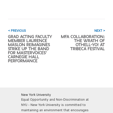
< PREVIOUS
NEXT >
GRAD ACTING FACULTY
MFA COLLABORATION:
MEMBER LAURENCE
THE WRATH OF
MASLON REIMAGINES
OTHELL-YO! AT
STRIKE UP THE BAND
TRIBECA FESTIVAL
FOR MASTERVOICES'
CARNEGIE HALL
PERFORMANCE
New York University
Equal Opportunity and Non-Discrimination at
NYU - New York University is committed to
maintaining an environment that encourages