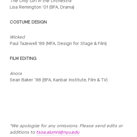
The Only Girl in the Orchestra
Lisa Remington '01 (BFA, Drama)
COSTUME DESIGN
Wicked
Paul Tazewell '89 (MFA, Design for Stage & Film)
FILM EDITING
Anora
Sean Baker '98 (BFA, Kanbar Institute, Film & TV)
*We apologize for any omissions. Please send edits or
additions to
tsoa.alumni@nyu.edu