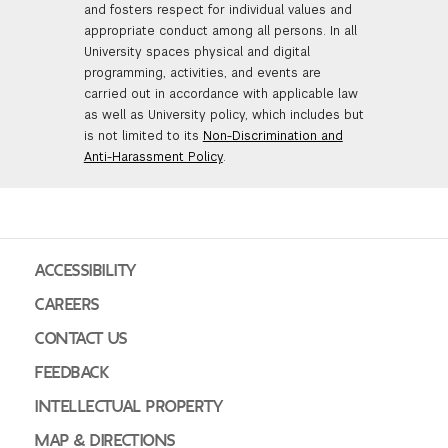
and fosters respect for individual values and
appropriate conduct among all persons. In all
University spaces physical and digital
programming, activities, and events are
carried out in accordance with applicable law
as well as University policy, which includes but
is not limited to its
Non-Discrimination and
Anti-Harassment Policy
.
ACCESSIBILITY
CAREERS
CONTACT US
FEEDBACK
INTELLECTUAL PROPERTY
MAP & DIRECTIONS