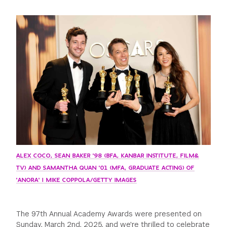
GREEN IMPACT FUND
ALEX COCO, SEAN BAKER '98 (BFA, KANBAR INSTITUTE, FILM&
TV) AND SAMANTHA QUAN '01 (MFA, GRADUATE ACTING) OF
'ANORA' | MIKE COPPOLA/GETTY IMAGES
The 97th Annual Academy Awards were presented on
Sunday, March 2nd, 2025, and we're thrilled to celebrate