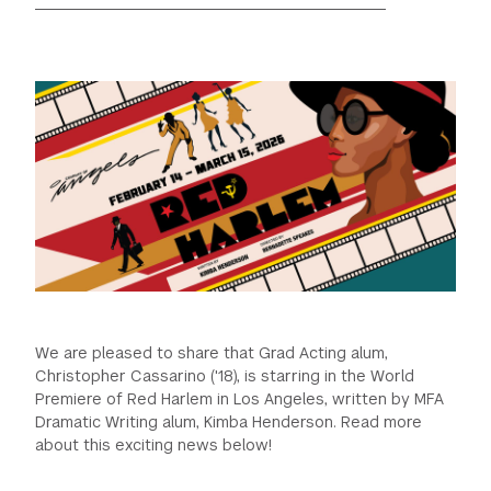
GREEN IMPACT FUND
We are pleased to share that Grad Acting alum,
Christopher Cassarino ('18), is starring in the World
Premiere of Red Harlem in Los Angeles, written by MFA
Dramatic Writing alum, Kimba Henderson. Read more
about this exciting news below!