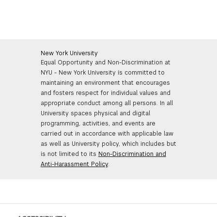
New York University
Equal Opportunity and Non-Discrimination at
NYU - New York University is committed to
maintaining an environment that encourages
and fosters respect for individual values and
appropriate conduct among all persons. In all
University spaces physical and digital
programming, activities, and events are
carried out in accordance with applicable law
as well as University policy, which includes but
is not limited to its
Non-Discrimination and
Anti-Harassment Policy
.