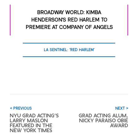
BROADWAY WORLD: KIMBA
HENDERSON'S RED HARLEM TO
PREMIERE AT COMPANY OF ANGELS
LA SENTINEL: ‘RED HARLEM’
< PREVIOUS
NEXT >
NYU GRAD ACTING’S
GRAD ACTING ALUM,
LARRY MASLON
NICKY PARAISO OBIE
FEATURED IN THE
AWARD
NEW YORK TIMES