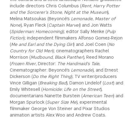
include directors Chris Columbus (
Rent, Harry Potter
GREEN IMPACT FUND
and the Sorcerer’s Stone, Night at the Museum
),
Melina Matsoukas (Beyoncé's
Lemonade
,
Master of
None
), Ryan Fleck (
Captain Marvel
) and Jon Watts
(
Spiderman: Homecoming
); editor Sally Menke (
Pulp
Fiction
); independent filmmakers Alfonso Gomez-Rejon
(
Me and Earl and the Dying Girl
) and Joel Coen (
No
Country for Old Men
); cinematographers Rachel
Morrison (
Mudbound
,
Black Panther
), Reed Morano
(
Frozen River
, Director:
The Handmaid's Tale
,
Cinematographer: Beyoncé's
Lemonade
), and Ernest
Dickerson (
Do the Right Thing
); TV writer/producers
Vince Gilligan (
Breaking Bad
), Damon Lindelof (
Lost
) and
Emily Whitesell (
Homicide: Life on the Street
),
documentarians Nanette Burstein (
American Teen
) and
Morgan Spurlock (
Super Size Me
), experimental
filmmaker George Von Steiner and Pixar Studios
animation artists Alex Woo and Andrew Coats.