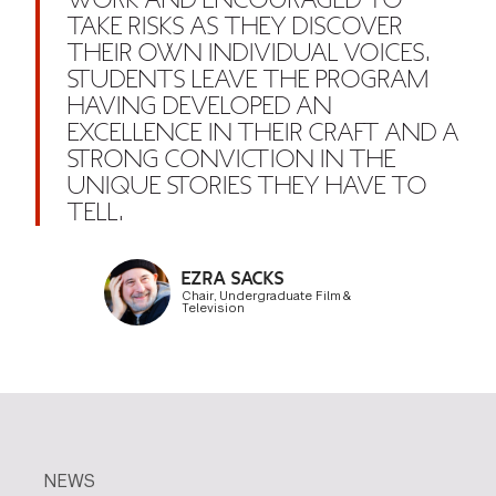
WORK AND ENCOURAGED TO
TAKE RISKS AS THEY DISCOVER
THEIR OWN INDIVIDUAL VOICES.
STUDENTS LEAVE THE PROGRAM
HAVING DEVELOPED AN
EXCELLENCE IN THEIR CRAFT AND A
STRONG CONVICTION IN THE
UNIQUE STORIES THEY HAVE TO
TELL.
EZRA SACKS
Chair, Undergraduate Film &
Television
NEWS