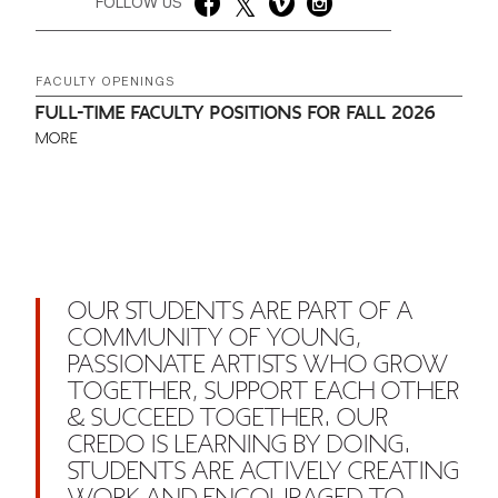
FOLLOW US
FACULTY OPENINGS
FULL-TIME FACULTY POSITIONS FOR FALL 2026
MORE
OUR STUDENTS ARE PART OF A
COMMUNITY OF YOUNG,
PASSIONATE ARTISTS WHO GROW
TOGETHER, SUPPORT EACH OTHER
& SUCCEED TOGETHER. OUR
CREDO IS LEARNING BY DOING.
STUDENTS ARE ACTIVELY CREATING