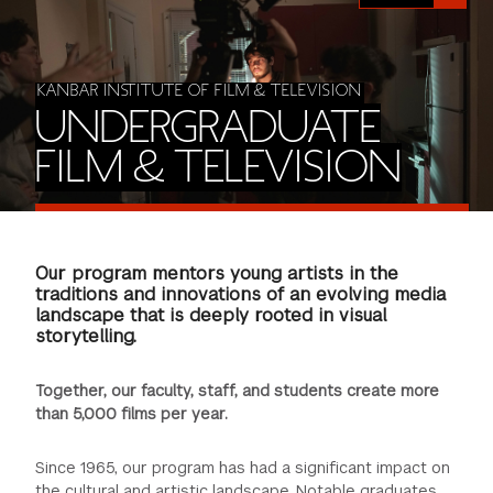
FINANCIAL AID
INSTITUTIONAL GIVING
PROSPECTIVE STUDENTS
VISIT TISCH
STUDY ABROAD
WAYS TO GIVE
INCOMING STUDENTS
KANBAR INSTITUTE OF FILM & TELEVISION
CONTACT US
UNDERGRADUATE
SPECIAL PROGRAMS
DEAN'S COUNCIL
CURRENT STUDENTS
FILM & TELEVISION
STUDENT AFFAIRS
TISCH PARENTS' COUNCIL
PARENTS
RESEARCH
Our program mentors young artists in the
TISCH GALA
FACULTY
traditions and innovations of an evolving media
landscape that is deeply rooted in visual
storytelling.
THE DEVELOPMENT & ALUMNI RELATIONS TEAM
ALUMNI
Together, our faculty, staff, and students create more
TISCH GIVING NEWS
ADMINISTRATORS
than 5,000 films per year.
NYU ONE DAY
Since 1965, our program has had a significant impact on
the cultural and artistic landscape. Notable graduates