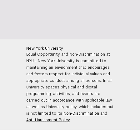
New York University
Equal Opportunity and Non-Discrimination at
NYU - New York University is committed to
maintaining an environment that encourages
and fosters respect for individual values and
appropriate conduct among all persons. In all
University spaces physical and digital
programming, activities, and events are
carried out in accordance with applicable law
as well as University policy, which includes but
is not limited to its
Non-Discrimination and
Anti-Harassment Policy
.