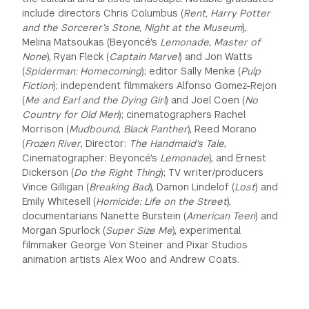
include directors Chris Columbus (
Rent, Harry Potter
GREEN IMPACT FUND
and the Sorcerer’s Stone, Night at the Museum
),
Melina Matsoukas (Beyoncé's
Lemonade
,
Master of
None
), Ryan Fleck (
Captain Marvel
) and Jon Watts
(
Spiderman: Homecoming
); editor Sally Menke (
Pulp
Fiction
); independent filmmakers Alfonso Gomez-Rejon
(
Me and Earl and the Dying Girl
) and Joel Coen (
No
Country for Old Men
); cinematographers Rachel
Morrison (
Mudbound
,
Black Panther
), Reed Morano
(
Frozen River
, Director:
The Handmaid's Tale
,
Cinematographer: Beyoncé's
Lemonade
), and Ernest
Dickerson (
Do the Right Thing
); TV writer/producers
Vince Gilligan (
Breaking Bad
), Damon Lindelof (
Lost
) and
Emily Whitesell (
Homicide: Life on the Street
),
documentarians Nanette Burstein (
American Teen
) and
Morgan Spurlock (
Super Size Me
), experimental
filmmaker George Von Steiner and Pixar Studios
animation artists Alex Woo and Andrew Coats.