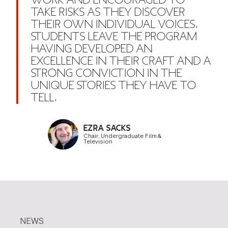
WORK AND ENCOURAGED TO
TAKE RISKS AS THEY DISCOVER
THEIR OWN INDIVIDUAL VOICES.
STUDENTS LEAVE THE PROGRAM
HAVING DEVELOPED AN
EXCELLENCE IN THEIR CRAFT AND A
STRONG CONVICTION IN THE
UNIQUE STORIES THEY HAVE TO
TELL.
EZRA SACKS
Chair, Undergraduate Film &
Television
NEWS