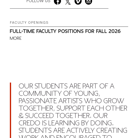
FOLLOW US
FACULTY OPENINGS
FULL-TIME FACULTY POSITIONS FOR FALL 2026
MORE
OUR STUDENTS ARE PART OF A
COMMUNITY OF YOUNG,
PASSIONATE ARTISTS WHO GROW
TOGETHER, SUPPORT EACH OTHER
& SUCCEED TOGETHER. OUR
CREDO IS LEARNING BY DOING.
STUDENTS ARE ACTIVELY CREATING