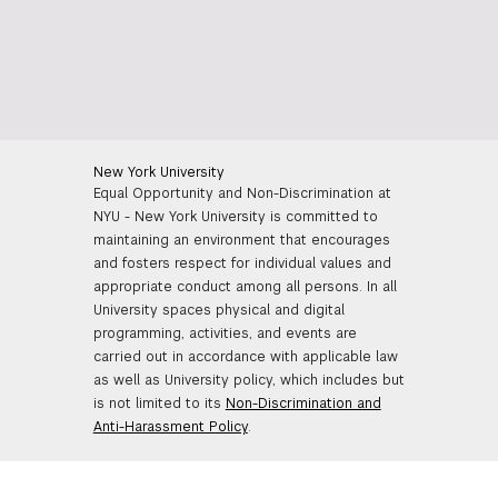
New York University
Equal Opportunity and Non-Discrimination at
NYU - New York University is committed to
maintaining an environment that encourages
and fosters respect for individual values and
appropriate conduct among all persons. In all
University spaces physical and digital
programming, activities, and events are
carried out in accordance with applicable law
as well as University policy, which includes but
is not limited to its
Non-Discrimination and
Anti-Harassment Policy
.