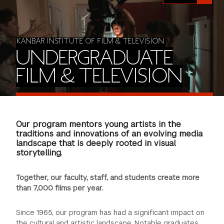
FINANCIAL AID
INSTITUTIONAL GIVING
PROSPECTIVE STUDENTS
VISIT TISCH
STUDY ABROAD
WAYS TO GIVE
INCOMING STUDENTS
KANBAR INSTITUTE OF FILM & TELEVISION
CONTACT US
UNDERGRADUATE
SPECIAL PROGRAMS
DEAN'S COUNCIL
CURRENT STUDENTS
FILM & TELEVISION
STUDENT AFFAIRS
TISCH PARENTS' COUNCIL
PARENTS
RESEARCH
Our program mentors young artists in the
TISCH GALA
FACULTY
traditions and innovations of an evolving media
landscape that is deeply rooted in visual
storytelling.
THE DEVELOPMENT & ALUMNI RELATIONS TEAM
ALUMNI
Together, our faculty, staff, and students create more
TISCH GIVING NEWS
ADMINISTRATORS
than 7,000 films per year.
NYU ONE DAY
Since 1965, our program has had a significant impact on
the cultural and artistic landscape. Notable graduates