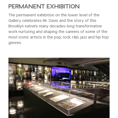
PERMANENT EXHIBITION
The permanent exhibition on the lower level of the
Gallery celebrates Mr. Davis and the story of this
Brooklyn native's many decades-long transformative
work nurturing and shaping the careers of some of the
most iconic artists in the pop, rock, r&b, jazz and hip hop
genres.