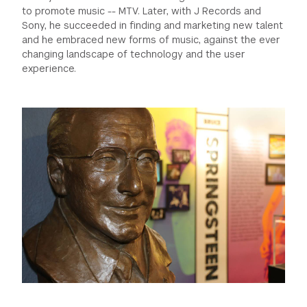
to promote music -- MTV. Later, with J Records and
GREEN IMPACT FUND
Sony, he succeeded in finding and marketing new talent
and he embraced new forms of music, against the ever
changing landscape of technology and the user
experience.