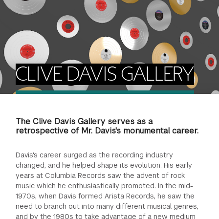
FINANCIAL AID
INSTITUTIONAL GIVING
PROSPECTIVE STUDENTS
VISIT TISCH
STUDY ABROAD
WAYS TO GIVE
INCOMING STUDENTS
CONTACT US
SPECIAL PROGRAMS
DEAN'S COUNCIL
CURRENT STUDENTS
CLIVE DAVIS GALLERY
STUDENT AFFAIRS
TISCH PARENTS' COUNCIL
PARENTS
RESEARCH
The Clive Davis Gallery serves as a
TISCH GALA
FACULTY
retrospective of Mr. Davis's monumental career.
THE DEVELOPMENT & ALUMNI RELATIONS TEAM
ALUMNI
Davis's career surged as the recording industry
changed, and he helped shape its evolution. His early
years at Columbia Records saw the advent of rock
TISCH GIVING NEWS
ADMINISTRATORS
music which he enthusiastically promoted. In the mid-
1970s, when Davis formed Arista Records, he saw the
NYU ONE DAY
need to branch out into many different musical genres,
and by the 1980s to take advantage of a new medium