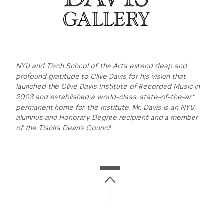
NYU and Tisch School of the Arts extend deep and
profound gratitude to Clive Davis for his vision that
launched the Clive Davis Institute of Recorded Music in
2003 and established a world-class, state-of-the-art
permanent home for the Institute. Mr. Davis is an NYU
alumnus and Honorary Degree recipient and a member
of the Tisch's Dean's Council.