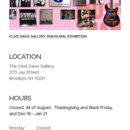
CLIVE DAVIS GALLERY INAUGURAL EXHIBITION
LOCATION
The Clive Davis Gallery
370 Jay Street
Brooklyn, NY 11201
HOURS
Closed All of August, Thanksgiving and Black Friday,
and Dec 19 - Jan 21
Monday Closed