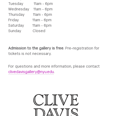
Tuesday 11am - 6pm
Wednesday 11am - 6pm
Thursday 11am - 6pm
Friday 11am - 6pm
Saturday 11am - 6pm
Sunday Closed
Admission to the gallery is free
. Pre-registration for
tickets is not necessary.
For questions and more information, please contact
clivedavisgallery@nyu.edu
.