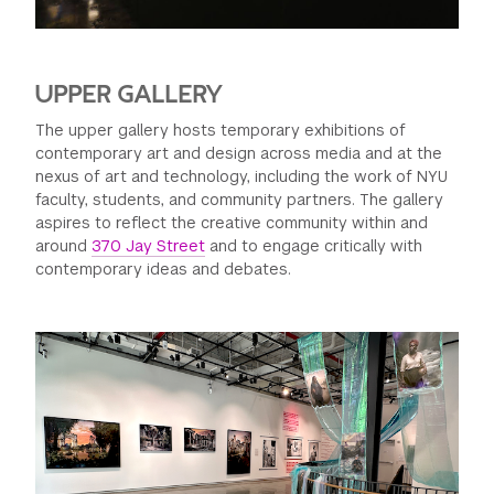
UPPER GALLERY
The upper gallery hosts temporary exhibitions of
contemporary art and design across media and at the
nexus of art and technology, including the work of NYU
faculty, students, and community partners. The gallery
aspires to reflect the creative community within and
around
370 Jay Street
and to engage critically with
contemporary ideas and debates.