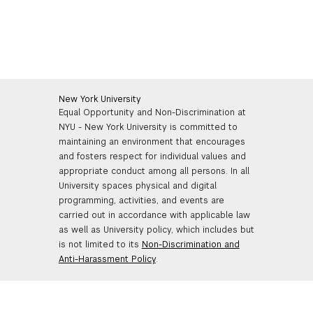
New York University
Equal Opportunity and Non-Discrimination at
NYU - New York University is committed to
maintaining an environment that encourages
and fosters respect for individual values and
appropriate conduct among all persons. In all
University spaces physical and digital
programming, activities, and events are
carried out in accordance with applicable law
as well as University policy, which includes but
is not limited to its
Non-Discrimination and
Anti-Harassment Policy
.