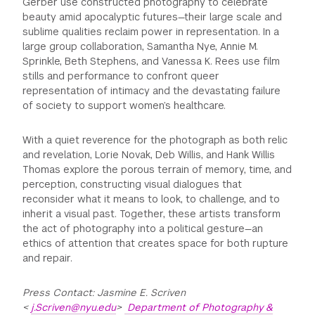
Gerber use constructed photography to celebrate
beauty amid apocalyptic futures—their large scale and
sublime qualities reclaim power in representation. In a
large group collaboration, Samantha Nye, Annie M.
Sprinkle, Beth Stephens, and Vanessa K. Rees use film
stills and performance to confront queer
representation of intimacy and the devastating failure
of society to support women’s healthcare.
With a quiet reverence for the photograph as both relic
and revelation, Lorie Novak, Deb Willis, and Hank Willis
Thomas explore the porous terrain of memory, time, and
perception, constructing visual dialogues that
reconsider what it means to look, to challenge, and to
inherit a visual past. Together, these artists transform
the act of photography into a political gesture—an
ethics of attention that creates space for both rupture
and repair.
Press Contact: Jasmine E. Scriven
<
j.Scriven@nyu.edu
>
Department of Photography &