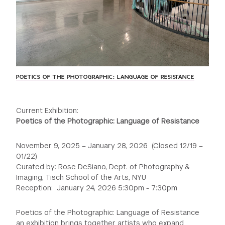
POETICS OF THE PHOTOGRAPHIC: LANGUAGE OF RESISTANCE
Current Exhibition:
Poetics of the Photographic: Language of Resistance
November 9, 2025 – January 28, 2026 (Closed 12/19 –
01/22)
Curated by: Rose DeSiano, Dept. of Photography &
Imaging, Tisch School of the Arts, NYU
Reception: January 24, 2026 5:30pm - 7:30pm
Poetics of the Photographic: Language of Resistance
an exhibition brings together artists who expand