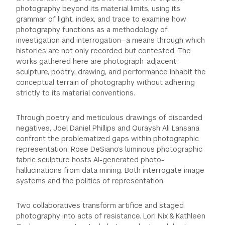
photography beyond its material limits, using its
grammar of light, index, and trace to examine how
photography functions as a methodology of
investigation and interrogation—a means through which
histories are not only recorded but contested. The
works gathered here are photograph-adjacent:
sculpture, poetry, drawing, and performance inhabit the
conceptual terrain of photography without adhering
strictly to its material conventions.
Through poetry and meticulous drawings of discarded
negatives, Joel Daniel Phillips and Quraysh Ali Lansana
confront the problematized gaps within photographic
representation. Rose DeSiano’s luminous photographic
fabric sculpture hosts AI-generated photo-
hallucinations from data mining. Both interrogate image
systems and the politics of representation.
Two collaboratives transform artifice and staged
photography into acts of resistance. Lori Nix & Kathleen