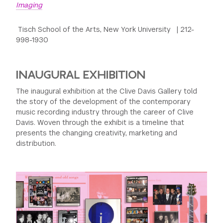
Imaging
Tisch School of the Arts, New York University | 212-
998-1930
INAUGURAL EXHIBITION
The inaugural exhibition at the Clive Davis Gallery told
the story of the development of the contemporary
music recording industry through the career of Clive
Davis. Woven through the exhibit is a timeline that
presents the changing creativity, marketing and
distribution.