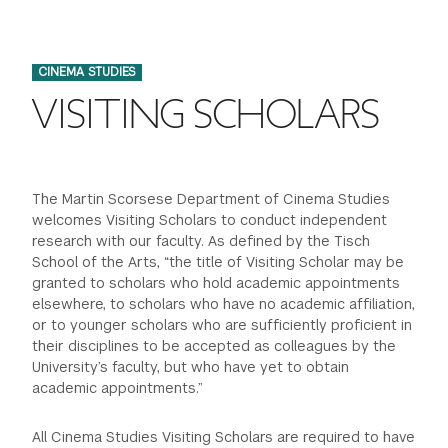
FINANCIAL AID
INSTITUTIONAL GIVING
PROSPECTIVE STUDENTS
VISIT TISCH
STUDY ABROAD
CINEMA STUDIES
WAYS TO GIVE
INCOMING STUDENTS
CONTACT US
VISITING SCHOLARS
SPECIAL PROGRAMS
DEAN'S COUNCIL
CURRENT STUDENTS
STUDENT AFFAIRS
TISCH PARENTS' COUNCIL
PARENTS
The Martin Scorsese Department of Cinema Studies
RESEARCH
welcomes Visiting Scholars to conduct independent
research with our faculty. As defined by the Tisch
TISCH GALA
FACULTY
School of the Arts, “the title of Visiting Scholar may be
granted to scholars who hold academic appointments
elsewhere, to scholars who have no academic affiliation,
THE DEVELOPMENT & ALUMNI RELATIONS TEAM
ALUMNI
or to younger scholars who are sufficiently proficient in
their disciplines to be accepted as colleagues by the
TISCH GIVING NEWS
ADMINISTRATORS
University’s faculty, but who have yet to obtain
academic appointments.”
NYU ONE DAY
All Cinema Studies Visiting Scholars are required to have