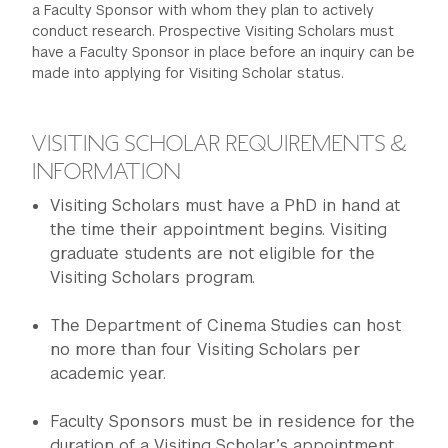
a Faculty Sponsor with whom they plan to actively
GREEN IMPACT FUND
conduct research. Prospective Visiting Scholars must
have a Faculty Sponsor in place before an inquiry can be
made into applying for Visiting Scholar status.
VISITING SCHOLAR REQUIREMENTS &
INFORMATION
Visiting Scholars must have a PhD in hand at
the time their appointment begins. Visiting
graduate students are not eligible for the
Visiting Scholars program.
The Department of Cinema Studies can host
no more than four Visiting Scholars per
academic year.
Faculty Sponsors must be in residence for the
duration of a Visiting Scholar’s appointment.