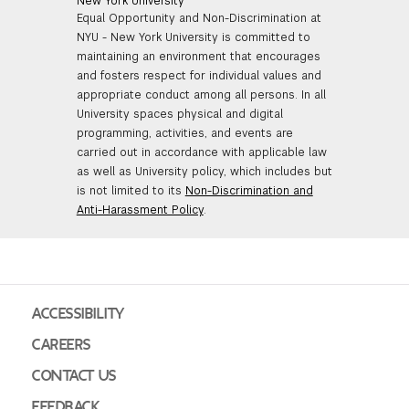
New York University
Equal Opportunity and Non-Discrimination at
NYU - New York University is committed to
maintaining an environment that encourages
and fosters respect for individual values and
appropriate conduct among all persons. In all
University spaces physical and digital
programming, activities, and events are
carried out in accordance with applicable law
as well as University policy, which includes but
is not limited to its
Non-Discrimination and
Anti-Harassment Policy
.
ACCESSIBILITY
CAREERS
CONTACT US
FEEDBACK