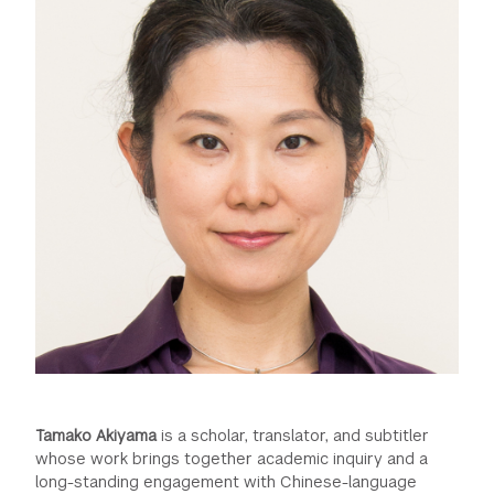
Tamako Akiyama
is a scholar, translator, and subtitler
whose work brings together academic inquiry and a
long-standing engagement with Chinese-language