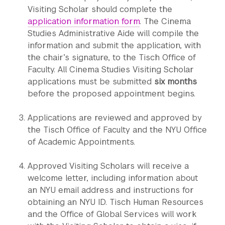
Visiting Scholar should complete the
application information form
. The Cinema
Studies Administrative Aide will compile the
information and submit the application, with
the chair’s signature, to the Tisch Office of
Faculty. All Cinema Studies Visiting Scholar
applications must be submitted
six months
before the proposed appointment begins.
Applications are reviewed and approved by
the Tisch Office of Faculty and the NYU Office
of Academic Appointments.
Approved Visiting Scholars will receive a
welcome letter, including information about
an NYU email address and instructions for
obtaining an NYU ID. Tisch Human Resources
and the Office of Global Services will work