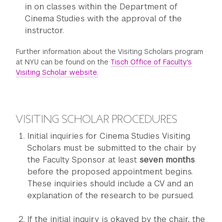
in on classes within the Department of
Cinema Studies with the approval of the
instructor.
Further information about the Visiting Scholars program
at NYU can be found on the
Tisch Office of Faculty's
Visiting Scholar website.
VISITING SCHOLAR PROCEDURES
Initial inquiries for Cinema Studies Visiting
Scholars must be submitted to the chair by
the Faculty Sponsor at least
seven months
before the proposed appointment begins.
These inquiries should include a CV and an
explanation of the research to be pursued.
If the initial inquiry is okayed by the chair, the