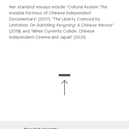
Her standout essays include “Cultural Asylum: The
Invisible Fortress of Chinese Independent
Documentary” (2017), “The Liberty Coerced by
Limitation: On Subtitling
Fengming: A Chinese Memoir
”
(2019), and “When Currents Collide:
Chinese
Independent Cinema and Japan” (2021).