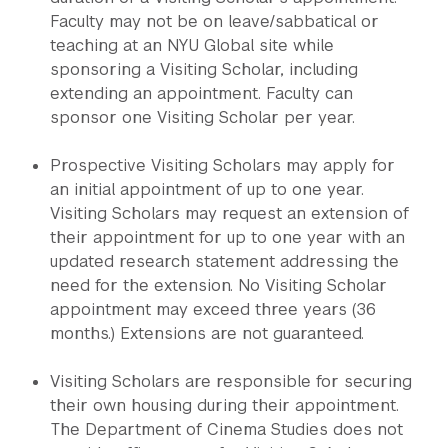
Faculty may not be on leave/sabbatical or
teaching at an NYU Global site while
sponsoring a Visiting Scholar, including
extending an appointment. Faculty can
sponsor one Visiting Scholar per year.
Prospective Visiting Scholars may apply for
an initial appointment of up to one year.
Visiting Scholars may request an extension of
their appointment for up to one year with an
updated research statement addressing the
need for the extension. No Visiting Scholar
appointment may exceed three years (36
months.) Extensions are not guaranteed.
Visiting Scholars are responsible for securing
their own housing during their appointment.
The Department of Cinema Studies does not