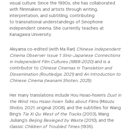
visual culture. Since the 1990s, she has collaborated
with filmmakers and artists through writing,
interpretation, and subtitling, contributing
to transnational understandings of Sinophone
independent cinema. She currently
teaches at
Kanagawa University.
Akiyama co-edited (with Ma Ran)
Chinese Independent
Cinema Observer Issue 1: Sino-Japanese Connections
in Independent Film Cultures (1989–2020)
and is a
contributor to
Chinese Cinemas in Translation and
Dissemination (Routledge, 2021)
and
An Introduction to
Chinese Cinema (Iwanami Shoten,
2025)
.
Her many translations include Hou Hsiao-hsien’s
Dust in
the Wind: Hou Hsiao-hsien Talks about Films
(Misuzu
Shobo, 2021; original 2008), and the subtitles for Wang
Bing's
Tie Xi Qu: West of the Tracks
(2003), Wang
Jiuliang’s
Beijing Besieged by Waste
(2010), and the
classic
Children of Troubled Times
(1935).