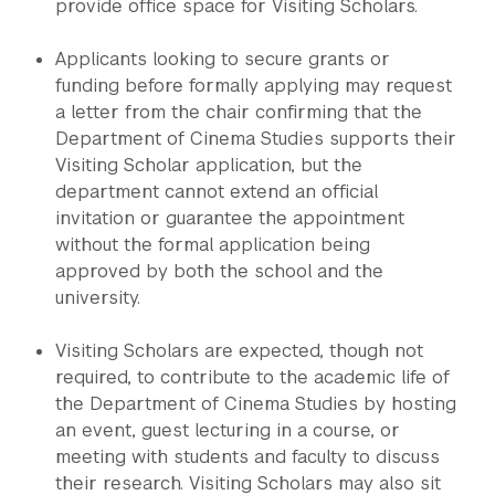
provide office space for Visiting Scholars.
Applicants looking to secure grants or
funding before formally applying may request
a letter from the chair confirming that the
Department of Cinema Studies supports their
Visiting Scholar application, but the
department cannot extend an official
invitation or guarantee the appointment
without the formal application being
approved by both the school and the
university.
Visiting Scholars are expected, though not
required, to contribute to the academic life of
the Department of Cinema Studies by hosting
an event, guest lecturing in a course, or
meeting with students and faculty to discuss
their research. Visiting Scholars may also sit