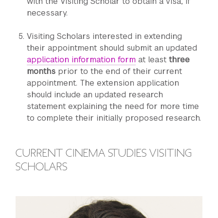
with the Visiting Scholar to obtain a visa, if
necessary.
Visiting Scholars interested in extending
their appointment should submit an updated
application information form
at least
three
months
prior to the end of their current
appointment. The extension application
should include an updated research
statement explaining the need for more time
to complete their initially proposed research.
CURRENT CINEMA STUDIES VISITING
SCHOLARS