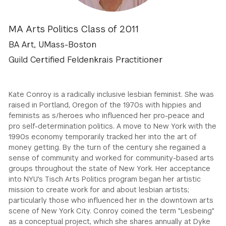
GREEN IMPACT FUND
MA Arts Politics Class of 2011
BA Art, UMass-Boston
Guild Certified Feldenkrais Practitioner
Kate Conroy is a radically inclusive lesbian feminist. She was
raised in Portland, Oregon of the 1970s with hippies and
feminists as s/heroes who influenced her pro-peace and
pro self-determination politics. A move to New York with the
1990s economy temporarily tracked her into the art of
money getting. By the turn of the century she regained a
sense of community and worked for community-based arts
groups throughout the state of New York. Her acceptance
into NYU's Tisch Arts Politics program began her artistic
mission to create work for and about lesbian artists;
particularly those who influenced her in the downtown arts
scene of New York City. Conroy coined the term "Lesbeing"
as a conceptual project, which she shares annually at Dyke