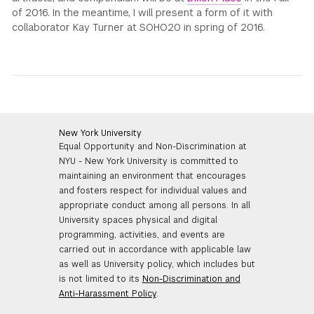
of 2016. In the meantime, I will present a form of it with
collaborator Kay Turner at SOHO20 in spring of 2016.
New York University
Equal Opportunity and Non-Discrimination at
NYU - New York University is committed to
maintaining an environment that encourages
and fosters respect for individual values and
appropriate conduct among all persons. In all
University spaces physical and digital
programming, activities, and events are
carried out in accordance with applicable law
as well as University policy, which includes but
is not limited to its
Non-Discrimination and
Anti-Harassment Policy
.