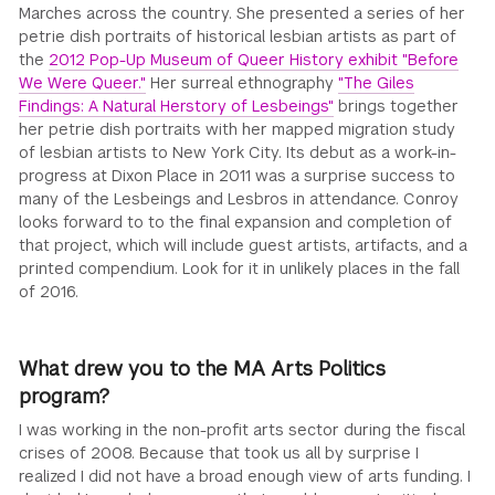
Marches across the country. She presented a series of her
petrie dish portraits of historical lesbian artists as part of
the
2012 Pop-Up Museum of Queer History exhibit "Before
We Were Queer."
Her surreal ethnography
"The Giles
Findings: A Natural Herstory of Lesbeings"
brings together
her petrie dish portraits with her mapped migration study
of lesbian artists to New York City. Its debut as a work-in-
progress at Dixon Place in 2011 was a surprise success to
many of the Lesbeings and Lesbros in attendance. Conroy
looks forward to to the final expansion and completion of
that project, which will include guest artists, artifacts, and a
printed compendium. Look for it in unlikely places in the fall
of 2016.
What drew you to the MA Arts Politics
program?
I was working in the non-profit arts sector during the fiscal
crises of 2008. Because that took us all by surprise I
realized I did not have a broad enough view of arts funding. I