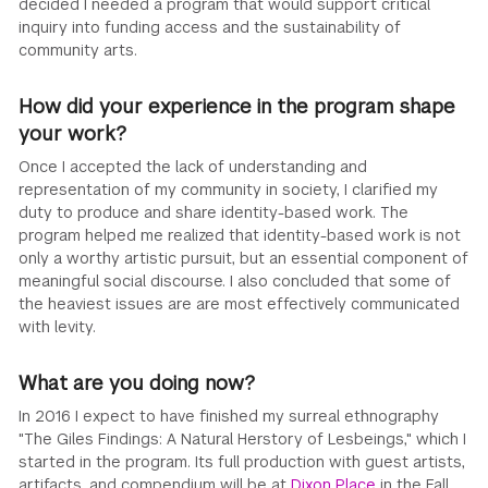
decided I needed a program that would support critical
inquiry into funding access and the sustainability of
community arts.
How did your experience in the program shape
your work?
Once I accepted the lack of understanding and
representation of my community in society, I clarified my
duty to produce and share identity-based work. The
program helped me realized that identity-based work is not
only a worthy artistic pursuit, but an essential component of
meaningful social discourse. I also concluded that some of
the heaviest issues are are most effectively communicated
with levity.
What are you doing now?
In 2016 I expect to have finished my surreal ethnography
"The Giles Findings: A Natural Herstory of Lesbeings," which I
started in the program. Its full production with guest artists,
artifacts, and compendium will be at
Dixon Place
in the Fall