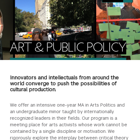
FINANCIAL AID
INSTITUTIONAL GIVING
PROSPECTIVE STUDENTS
VISIT TISCH
STUDY ABROAD
WAYS TO GIVE
INCOMING STUDENTS
CONTACT US
SPECIAL PROGRAMS
DEAN'S COUNCIL
CURRENT STUDENTS
ART & PUBLIC POLICY
STUDENT AFFAIRS
TISCH PARENTS' COUNCIL
PARENTS
RESEARCH
Innovators and intellectuals from around the
TISCH GALA
FACULTY
world converge to push the possibilities of
cultural production.
THE DEVELOPMENT & ALUMNI RELATIONS TEAM
ALUMNI
We offer an intensive one-year MA in Arts Politics and
an undergraduate minor taught by internationally
TISCH GIVING NEWS
ADMINISTRATORS
recognized leaders in their fields. Our program is a
meeting place for arts activists whose work cannot be
contained by a single discipline or motivation. We
NYU ONE DAY
rigorously explore the interplay between critical theory