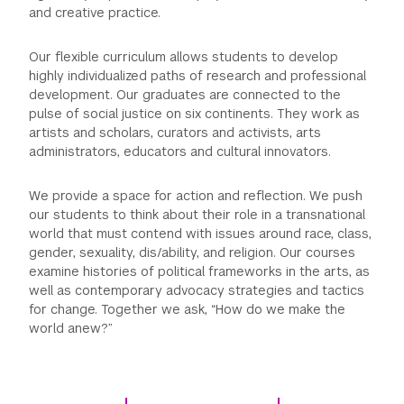
and creative practice.
GREEN IMPACT FUND
Our flexible curriculum allows students to develop
highly individualized paths of research and professional
development. Our graduates are connected to the
pulse of social justice on six continents. They work as
artists and scholars, curators and activists, arts
administrators, educators and cultural innovators.
We provide a space for action and reflection. We push
our students to think about their role in a transnational
world that must contend with issues around race, class,
gender, sexuality, dis/ability, and religion. Our courses
examine histories of political frameworks in the arts, as
well as contemporary advocacy strategies and tactics
for change. Together we ask, “How do we make the
world anew?”