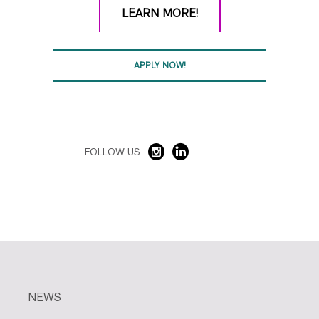
LEARN MORE!
APPLY NOW!
FOLLOW US
NEWS