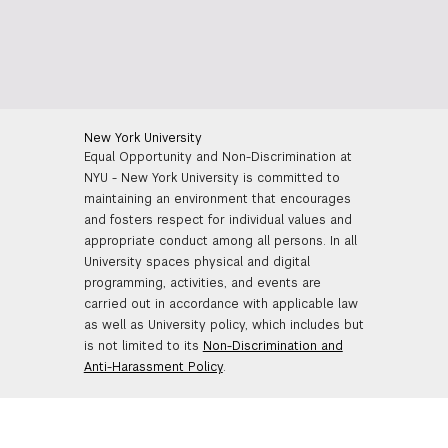
New York University
Equal Opportunity and Non-Discrimination at
NYU - New York University is committed to
maintaining an environment that encourages
and fosters respect for individual values and
appropriate conduct among all persons. In all
University spaces physical and digital
programming, activities, and events are
carried out in accordance with applicable law
as well as University policy, which includes but
is not limited to its
Non-Discrimination and
Anti-Harassment Policy
.