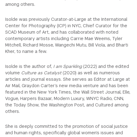
among others.
Isolde was previously Curator-at-Large at the International
Center for Photography (ICP) in NYC, Chief Curator for the
SCAD Museum of Art, and has collaborated with noted
contemporary artists including Carrie Mae Weems, Tyler
Mitchell, Richard Mosse, Wangechi Mutu, Bill Viola, and Bharti
Kher, to name a few.
Isolde is the author of,
I am Sparkling
(2022) and the edited
volume
Culture as Catalyst
(2020) as well as numerous
articles and journal essays. She serves as Editor at Large at
Air Mail, Graydon Carter’s new media venture and has been
featured in the New York Times, the Wall Street Journal, Elle,
Vogue, Harpers Bazaar, Modern Luxury, WNYC Radio, CNN,
the Today Show, the Washington Post, and Cultured among
others.
She is deeply committed to the promotion of social justice
and human rights, specifically global women’s issues and