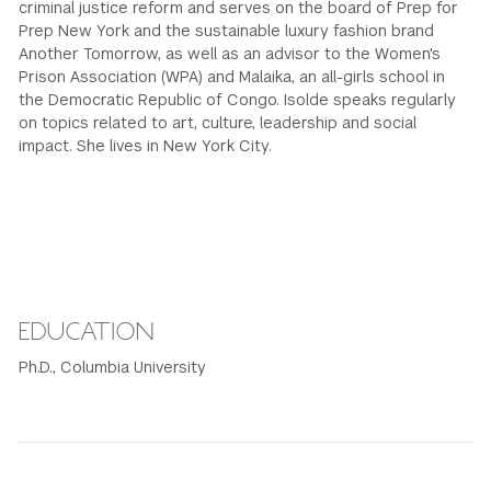
criminal justice reform and serves on the board of Prep for
Prep New York and the sustainable luxury fashion brand
Another Tomorrow, as well as an advisor to the Women's
Prison Association (WPA) and Malaika, an all-girls school in
the Democratic Republic of Congo. Isolde speaks regularly
on topics related to art, culture, leadership and social
impact. She lives in New York City.
EDUCATION
Ph.D., Columbia University