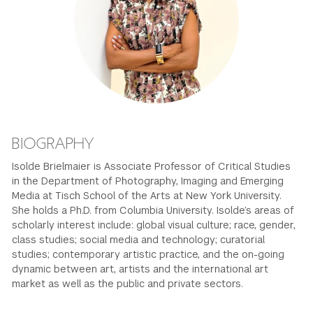
GREEN IMPACT FUND
BIOGRAPHY
Isolde Brielmaier is Associate Professor of Critical Studies
in the Department of Photography, Imaging and Emerging
Media at Tisch School of the Arts at New York University.
She holds a Ph.D. from Columbia University. Isolde’s areas of
scholarly interest include: global visual culture; race, gender,
class studies; social media and technology; curatorial
studies; contemporary artistic practice, and the on-going
dynamic between art, artists and the international art
market as well as the public and private sectors.