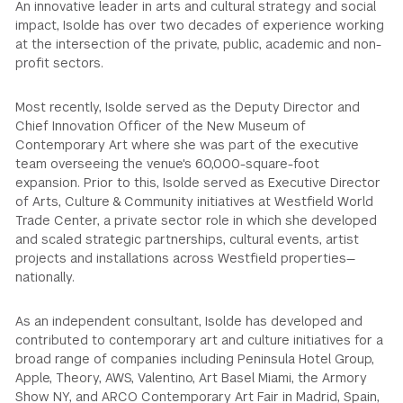
An innovative leader in arts and cultural strategy and social
impact, Isolde has over two decades of experience working
at the intersection of the private, public, academic and non-
profit sectors.
Most recently, Isolde served as the Deputy Director and
Chief Innovation Officer of the New Museum of
Contemporary Art where she was part of the executive
team overseeing the venue's 60,000-square-foot
expansion. Prior to this, Isolde served as Executive Director
of Arts, Culture & Community initiatives at Westfield World
Trade Center, a private sector role in which she developed
and scaled strategic partnerships, cultural events, artist
projects and installations across Westfield properties—
nationally.
As an independent consultant, Isolde has developed and
contributed to contemporary art and culture initiatives for a
broad range of companies including Peninsula Hotel Group,
Apple, Theory, AWS, Valentino, Art Basel Miami, the Armory
Show NY, and ARCO Contemporary Art Fair in Madrid, Spain,