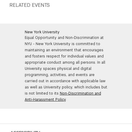
RELATED EVENTS
New York University
Equal Opportunity and Non-Discrimination at
NYU - New York University is committed to
maintaining an environment that encourages
and fosters respect for individual values and
appropriate conduct among all persons. In all
University spaces physical and digital
programming, activities, and events are
carried out in accordance with applicable law
as well as University policy, which includes but
is not limited to its
Non-Discrimination and
Anti-Harassment Policy
.