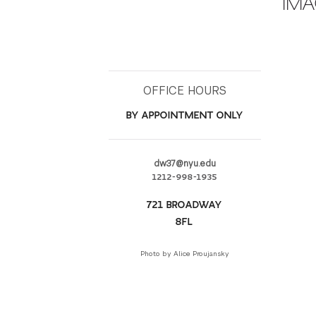
IMA
OFFICE HOURS
BY APPOINTMENT ONLY
dw37@nyu.edu
1212-998-1935
721 BROADWAY
8FL
Photo by Alice Proujansky