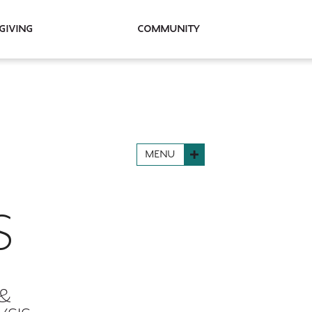
Giving
Community
MENU
S
 &