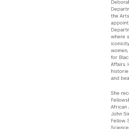
Deborah 
Departm
the Arts
appoint
Departme
where s
iconicit
women, 
for Blac
Affairs
histori
and bea
She rec
Fellows
African 
John Si
Fellow.
Science