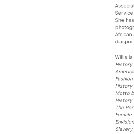
Associa
Service
She has
photogr
African
diaspori
Willis i
History 
America
Fashion
History
Motto b
History
The Por
Female 
Envisio
Slavery