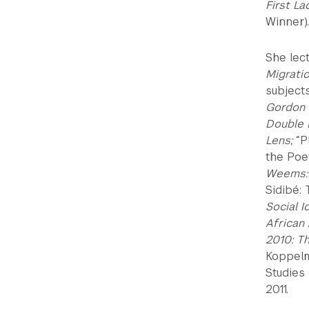
First L
Winner).
She lec
Migratio
subject
Gordon P
Double 
Lens;
“P
the Poe
Weems: 
Sidibé: 
Social I
African
2010: T
Koppelm
Studies
2011.