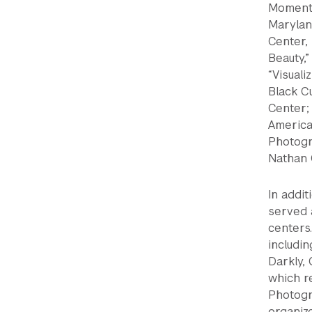
Moments
Maryland
Center,
Beauty,”
“Visual
Black C
Center;
American
Photogra
Nathan 
In addit
served 
centers
includi
Darkly, 
which r
Photogr
organiz