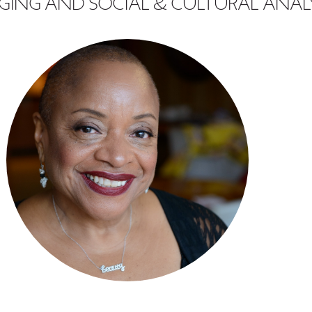
GING AND SOCIAL & CULTURAL ANAL