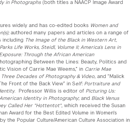
ady in Photographs
(both titles a NAACP Image Award
tures widely and has co-edited books
Women and
n(s);
authored many papers and articles on a range of
s including
The Image of the Black in Western Art,
arks Life Works, Steidl, Volume II; America’s Lens in
Exposure: Through the African American
hotographing Between the Lines: Beauty, Politics and
tic Vision of Carrie Mae Weems,” in
Carrie Mae
Three Decades of Photography & Video
, and “Malick
The Front of the Back View” in S
elf: Portraiture and
dentity
. Professor Willis is editor of
Picturing Us:
 American Identity in Photography
; and
Black Venus
hey Called Her "Hottentot"
, which received the Susan
an Award for the Best Edited Volume in Women's
 by the Popular Culture/American Culture Association in