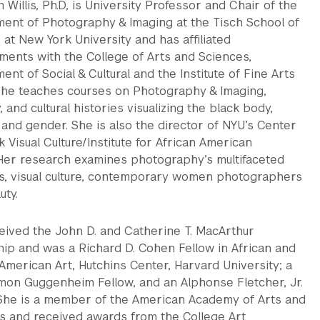
Willis, Ph.D, is University Professor and Chair of the
ent of Photography & Imaging at the Tisch School of
 at New York University and has affiliated
ments with the College of Arts and Sciences,
nt of Social & Cultural and the Institute of Fine Arts
he teaches courses on Photography & Imaging,
y, and cultural histories visualizing the black body,
and gender. She is also the director of NYU’s Center
k Visual Culture/Institute for African American
. Her research examines photography’s multifaceted
es, visual culture, contemporary women photographers
uty.
eived the John D. and Catherine T. MacArthur
hip and was a Richard D. Cohen Fellow in African and
American Art, Hutchins Center, Harvard University; a
mon Guggenheim Fellow, and an Alphonse Fletcher, Jr.
 She is a member of the American Academy of Arts and
s and received awards from the College Art