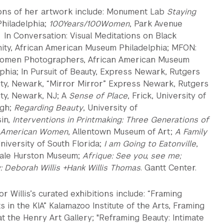
ions of her artwork include: Monument Lab
Staying
Philadelphia;
100Years/100Women
, Park Avenue
 In Conversation: Visual Meditations on Black
nity, African American Museum Philadelphia; MFON:
omen Photographers, African American Museum
phia; In Pursuit of Beauty, Express Newark, Rutgers
ity, Newark, “Mirror Mirror” Express Newark, Rutgers
ty, Newark, NJ; A
Sense of Place
, Frick, University of
rgh;
Regarding Beauty
, University of
in,
Interventions in Printmaking: Three Generations of
n-American Women
, Allentown Museum of Art;
A Family
University of South Florida;
I am Going to Eatonville
,
ale Hurston Museum;
Afrique: See you, see me;
: Deborah Willis +Hank Willis Thomas
. Gantt Center.
r Willis’s curated exhibitions include: “Framing
in the KIA” Kalamazoo Institute of the Arts, Framing
t the Henry Art Gallery; "Reframing Beauty: Intimate