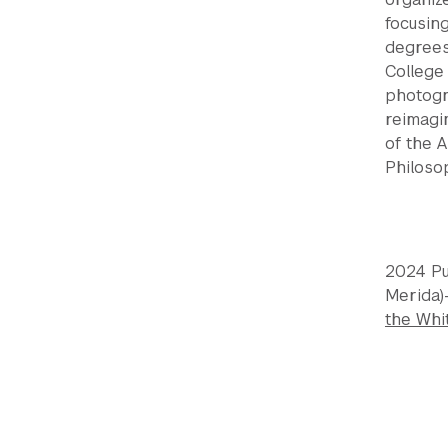
focusin
degrees 
College 
photogr
reimagi
of the 
Philosop
2024 Pu
Merida)
the Whi
Previou
Next