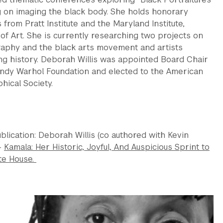
g on imaging the black body. She holds honorary
from Pratt Institute and the Maryland Institute,
of Art. She is currently researching two projects on
aphy and the black arts movement and artists
ng history. Deborah Willis was appointed Board Chair
Andy Warhol Foundation and elected to the American
hical Society.
blication: Deborah Willis (co authored with Kevin
-
Kamala: Her Historic, Joyful, And Auspicious Sprint to
te House.
s