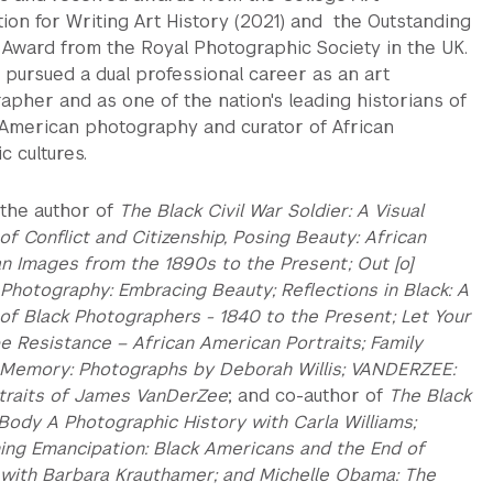
tion for Writing Art History (2021) and the Outstanding
 Award from the Royal Photographic Society in the UK.
 pursued a dual professional career as an art
apher and as one of the nation's leading historians of
 American photography and curator of African
c cultures.
s the author of
The Black Civil War Soldier: A Visual
of Conflict and Citizenship, Posing Beauty: African
n Images from the 1890s to the Present; Out [o]
 Photography: Embracing Beauty; Reflections in Black: A
 of Black Photographers - 1840 to the Present; Let Your
e Resistance – African American Portraits; Family
 Memory: Photographs by Deborah Willis; VANDERZEE:
traits of James VanDerZee
; and co-author of
The Black
Body A Photographic History with Carla Williams;
ning Emancipation: Black Americans and the End of
 with Barbara Krauthamer; and Michelle Obama: The