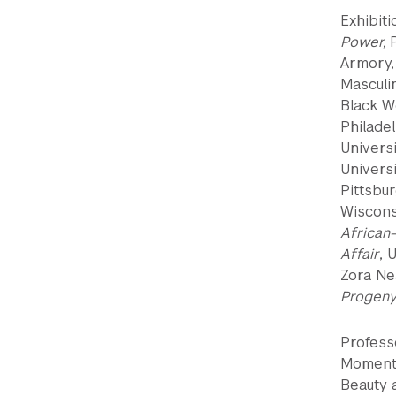
Exhibit
Power,
Armory,
Masculi
Black W
Philadel
Univers
Universi
Pittsbu
Wiscons
Africa
Affair
, 
Zora Ne
Progeny
Professo
Moments 
Beauty a