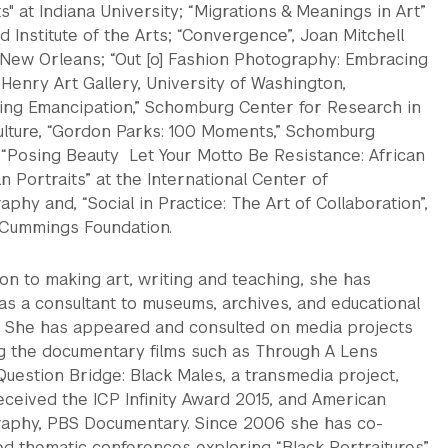
" at Indiana University; “Migrations & Meanings in Art”
 Institute of the Arts; “Convergence”, Joan Mitchell
 New Orleans; “Out [o] Fashion Photography: Embracing
 Henry Art Gallery, University of Washington,
izing Emancipation,” Schomburg Center for Research in
ulture, “Gordon Parks: 100 Moments,” Schomburg
 “Posing Beauty Let Your Motto Be Resistance: African
 Portraits” at the International Center of
phy and, “Social in Practice: The Art of Collaboration”,
Cummings Foundation.
ion to making art, writing and teaching, she has
as a consultant to museums, archives, and educational
. She has appeared and consulted on media projects
ng the documentary films such as Through A Lens
Question Bridge: Black Males, a transmedia project,
eceived the ICP Infinity Award 2015, and American
aphy, PBS Documentary. Since 2006 she has co-
ed thematic conferences exploring “Black Portraitures”