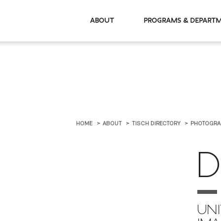
About
Programs & De
HOME
ABOUT
TISCH DIRECTORY
PHOTOGRA
D
UNI