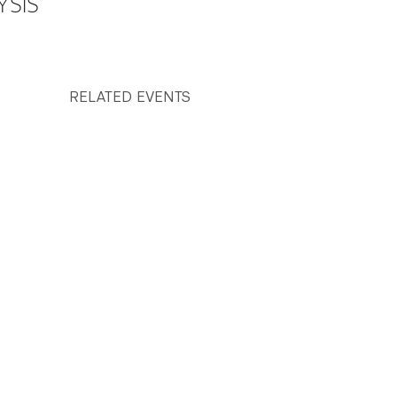
YSIS
RELATED EVENTS