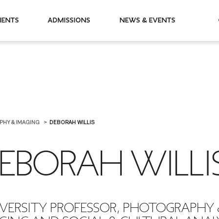
partments
Admissions
News & Events
PHY & IMAGING
DEBORAH WILLIS
EBORAH WILLI
VERSITY PROFESSOR, PHOTOGRAPHY