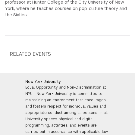
professor at Hunter College of the City University of New
York, where he teaches courses on pop-culture theory and
the Sixties.
RELATED EVENTS
New York University
Equal Opportunity and Non-Discrimination at
NYU - New York University is committed to
maintaining an environment that encourages
and fosters respect for individual values and
appropriate conduct among all persons. In all
University spaces physical and digital
programming, activities, and events are
carried out in accordance with applicable law