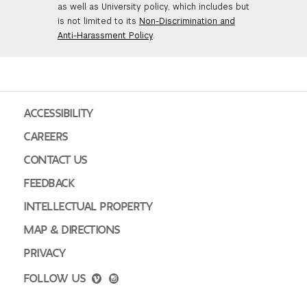
as well as University policy, which includes but
is not limited to its
Non-Discrimination and
Anti-Harassment Policy
.
ACCESSIBILITY
CAREERS
CONTACT US
FEEDBACK
INTELLECTUAL PROPERTY
MAP & DIRECTIONS
PRIVACY
FOLLOW US