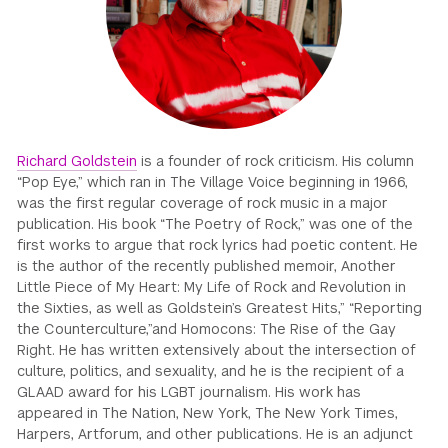
GREEN IMPACT FUND
Richard Goldstein
is a founder of rock criticism. His column
“Pop Eye,” which ran in The Village Voice beginning in 1966,
was the first regular coverage of rock music in a major
publication. His book “The Poetry of Rock,” was one of the
first works to argue that rock lyrics had poetic content. He
is the author of the recently published memoir, Another
Little Piece of My Heart: My Life of Rock and Revolution in
the Sixties, as well as Goldstein’s Greatest Hits,” “Reporting
the Counterculture,”and Homocons: The Rise of the Gay
Right. He has written extensively about the intersection of
culture, politics, and sexuality, and he is the recipient of a
GLAAD award for his LGBT journalism. His work has
appeared in The Nation, New York, The New York Times,
Harpers, Artforum, and other publications. He is an adjunct