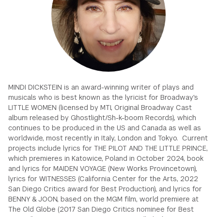
GREEN IMPACT FUND
MINDI DICKSTEIN is an award-winning writer of plays and
musicals who is best known as the lyricist for Broadway's
LITTLE WOMEN (licensed by MTI, Original Broadway Cast
album released by Ghostlight/Sh-k-boom Records), which
continues to be produced in the US and Canada as well as
worldwide, most recently in Italy, London and Tokyo. Current
projects include lyrics for THE PILOT AND THE LITTLE PRINCE,
which premieres in Katowice, Poland in October 2024, book
and lyrics for MAIDEN VOYAGE (New Works Provincetown),
lyrics for WITNESSES (California Center for the Arts, 2022
San Diego Critics award for Best Production), and lyrics for
BENNY & JOON, based on the MGM film, world premiere at
The Old Globe (2017 San Diego Critics nominee for Best