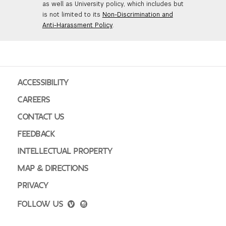
as well as University policy, which includes but
is not limited to its
Non-Discrimination and
Anti-Harassment Policy
.
ACCESSIBILITY
CAREERS
CONTACT US
FEEDBACK
INTELLECTUAL PROPERTY
MAP & DIRECTIONS
PRIVACY
FOLLOW US