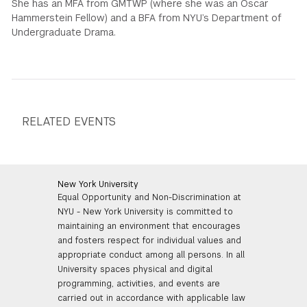
She has an MFA from GMTWP (where she was an Oscar
Hammerstein Fellow) and a BFA from NYU’s Department of
Undergraduate Drama.
RELATED EVENTS
New York University
Equal Opportunity and Non-Discrimination at
NYU - New York University is committed to
maintaining an environment that encourages
and fosters respect for individual values and
appropriate conduct among all persons. In all
University spaces physical and digital
programming, activities, and events are
carried out in accordance with applicable law