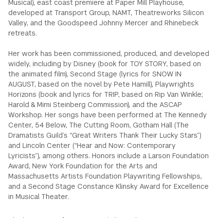
Musical), east coast premiere at Paper Mill Playhouse,
developed at Transport Group, NAMT, Theatreworks Silicon
Valley, and the Goodspeed Johnny Mercer and Rhinebeck
retreats.
Her work has been commissioned, produced, and developed
widely, including by Disney (book for TOY STORY, based on
the animated film), Second Stage (lyrics for SNOW IN
AUGUST, based on the novel by Pete Hamill), Playwrights
Horizons (book and lyrics for TRIP, based on Rip Van Winkle;
Harold & Mimi Steinberg Commission), and the ASCAP
Workshop. Her songs have been performed at The Kennedy
Center, 54 Below, The Cutting Room, Gotham Hall (The
Dramatists Guild’s “Great Writers Thank Their Lucky Stars”)
and Lincoln Center (“Hear and Now: Contemporary
Lyricists”), among others. Honors include a Larson Foundation
Award, New York Foundation for the Arts and
Massachusetts Artists Foundation Playwriting Fellowships,
and a Second Stage Constance Klinsky Award for Excellence
in Musical Theater.