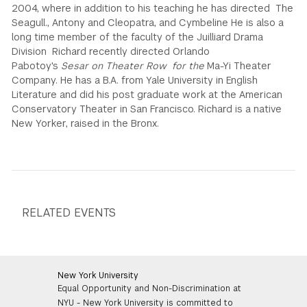
2004, where in addition to his teaching he has directed The
Seagull., Antony and Cleopatra, and Cymbeline He is also a
long time member of the faculty of the Juilliard Drama
Division Richard recently directed Orlando
Pabotoy's
Sesar on Theater Row for the
Ma-Yi Theater
Company. He has a B.A. from Yale University in English
Literature and did his post graduate work at the American
Conservatory Theater in San Francisco. Richard is a native
New Yorker, raised in the Bronx.
RELATED EVENTS
New York University
Equal Opportunity and Non-Discrimination at
NYU - New York University is committed to