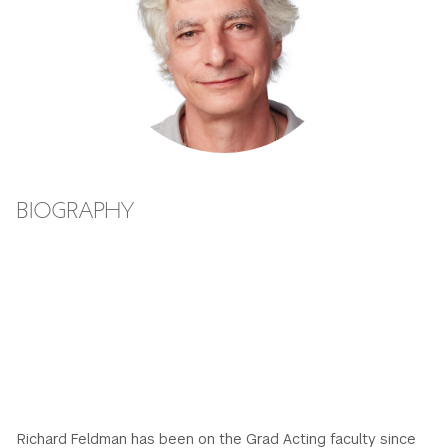
GREEN IMPACT FUND
BIOGRAPHY
Richard Feldman has been on the Grad Acting faculty since