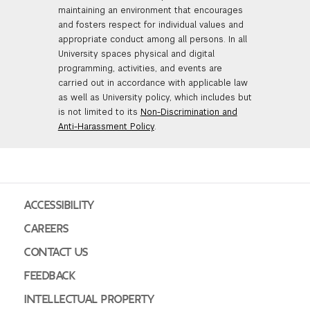
maintaining an environment that encourages
and fosters respect for individual values and
appropriate conduct among all persons. In all
University spaces physical and digital
programming, activities, and events are
carried out in accordance with applicable law
as well as University policy, which includes but
is not limited to its
Non-Discrimination and
Anti-Harassment Policy
.
ACCESSIBILITY
CAREERS
CONTACT US
FEEDBACK
INTELLECTUAL PROPERTY