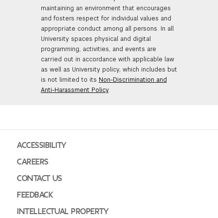
maintaining an environment that encourages
and fosters respect for individual values and
appropriate conduct among all persons. In all
University spaces physical and digital
programming, activities, and events are
carried out in accordance with applicable law
as well as University policy, which includes but
is not limited to its
Non-Discrimination and
Anti-Harassment Policy
.
ACCESSIBILITY
CAREERS
CONTACT US
FEEDBACK
INTELLECTUAL PROPERTY