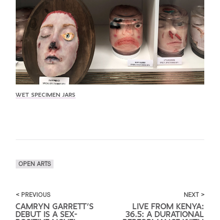
WET SPECIMEN JARS
OPEN ARTS
< PREVIOUS
NEXT >
CAMRYN GARRETT’S
LIVE FROM KENYA:
DEBUT IS A SEX-
36.5: A DURATIONAL