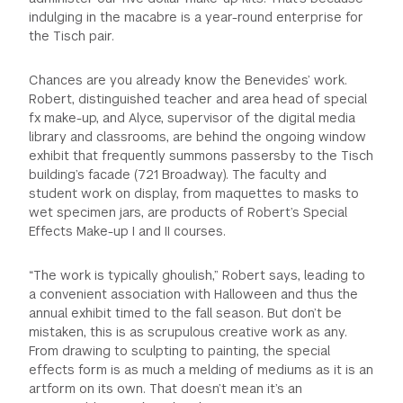
indulging in the macabre is a year-round enterprise for
the Tisch pair.
Chances are you already know the Benevides’ work.
Robert, distinguished teacher and area head of special
fx make-up, and Alyce, supervisor of the digital media
library and classrooms, are behind the ongoing window
exhibit that frequently summons passersby to the Tisch
building’s facade (721 Broadway). The faculty and
student work on display, from maquettes to masks to
wet specimen jars, are products of Robert’s Special
Effects Make-up I and II courses.
“The work is typically ghoulish,” Robert says, leading to
a convenient association with Halloween and thus the
annual exhibit timed to the fall season. But don’t be
mistaken, this is as scrupulous creative work as any.
From drawing to sculpting to painting, the special
effects form is as much a melding of mediums as it is an
artform on its own. That doesn’t mean it’s an