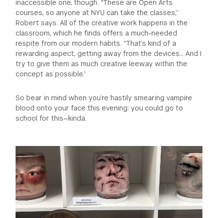
inaccessible one, though. “These are Open Arts
courses, so anyone at NYU can take the classes,”
Robert says. All of the creative work happens in the
classroom, which he finds offers a much-needed
respite from our modern habits. “That’s kind of a
rewarding aspect, getting away from the devices… And I
try to give them as much creative leeway within the
concept as possible.”
So bear in mind when you’re hastily smearing vampire
blood onto your face this evening: you could go to
school for this—kinda.