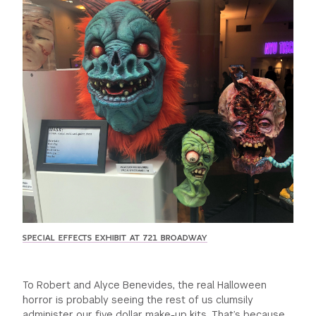
GREEN IMPACT FUND
SPECIAL EFFECTS EXHIBIT AT 721 BROADWAY
To Robert and Alyce Benevides, the real Halloween
horror is probably seeing the rest of us clumsily
administer our five dollar make-up kits. That’s because