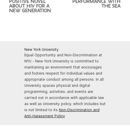
POSITIVE NOVEL
PERFORMANCE WITH
ABOUT HIV FOR A
THE SEA
NEW GENERATION
New York University
Equal Opportunity and Non-Discrimination at
NYU - New York University is committed to
maintaining an environment that encourages
and fosters respect for individual values and
appropriate conduct among all persons. In all
University spaces physical and digital
programming, activities, and events are
carried out in accordance with applicable law
as well as University policy, which includes but
is not limited to its
Non-Discrimination and
Anti-Harassment Policy
.