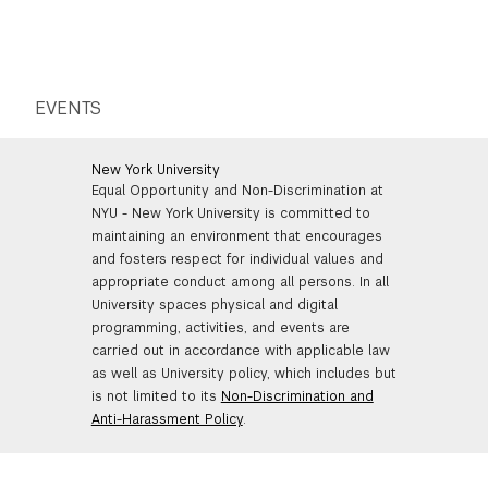
EVENTS
New York University
Equal Opportunity and Non-Discrimination at
NYU - New York University is committed to
maintaining an environment that encourages
and fosters respect for individual values and
appropriate conduct among all persons. In all
University spaces physical and digital
programming, activities, and events are
carried out in accordance with applicable law
as well as University policy, which includes but
is not limited to its
Non-Discrimination and
Anti-Harassment Policy
.