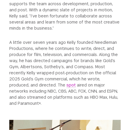
supports the team across development, production,
GREEN IMPACT FUND
and post. With a dynamic slate of projects in motion,
Kelly said, ”I’ve been fortunate to collaborate across
several areas and learn from some of the most creative
minds in the business.”
A little over seven years ago Kelly founded Needleman
Productions, where he continues to write, direct, and
produce for film, television, and commercials. Along the
way, he has directed campaigns for brands like Gold’s
Gym, Albertsons, Sotheby’s, and Compass. Most
recently Kelly wrapped post-production on the official
2025 Gold’s Gym commercial, which he wrote,
produced, and directed. The
spot
aired on major
networks including NBC, CBS, ABC, FOX, CNN, and ESPN,
and also streamed on platforms such as HBO Max, Hulu,
and Paramount+.