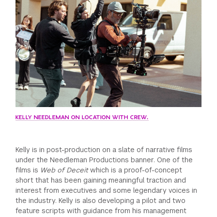
KELLY NEEDLEMAN ON LOCATION WITH CREW.
Kelly is in post-production on a slate of narrative films
under the Needleman Productions banner. One of the
films is
Web of Deceit
which is a proof-of-concept
short that has been gaining meaningful traction and
interest from executives and some legendary voices in
the industry. Kelly is also developing a pilot and two
feature scripts with guidance from his management