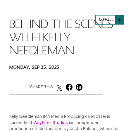
FINANCIAL AID
INSTITUTIONAL GIVING
PROSPECTIVE STUDENTS
VISIT TISCH
STUDY ABROAD
MENU
BEHIND THE SCENES
WAYS TO GIVE
INCOMING STUDENTS
CONTACT US
SPECIAL PROGRAMS
WITH KELLY
DEAN'S COUNCIL
CURRENT STUDENTS
NEEDLEMAN
STUDENT AFFAIRS
TISCH PARENTS' COUNCIL
PARENTS
RESEARCH
MONDAY, SEP 15, 2025
TISCH GALA
FACULTY
SHARE THIS
THE DEVELOPMENT & ALUMNI RELATIONS TEAM
ALUMNI
TISCH GIVING NEWS
ADMINISTRATORS
Kelly Needleman (MA Media Producing candidate) is
currently at
Wayfarer Studios
(an independent
NYU ONE DAY
production studio founded by Justin Baldoni) where he