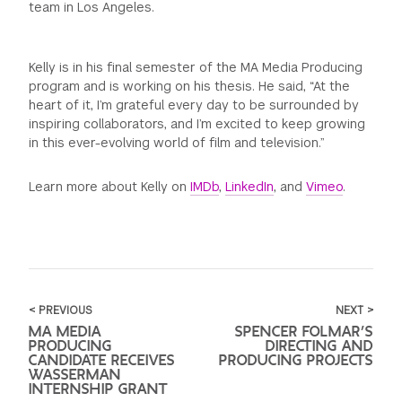
team in Los Angeles.
Kelly is in his final semester of the MA Media Producing
program and is working on his thesis. He said, “At the
heart of it, I’m grateful every day to be surrounded by
inspiring collaborators, and I’m excited to keep growing
in this ever-evolving world of film and television.”
Learn more about Kelly on
IMDb
,
LinkedIn
, and
Vimeo
.
< PREVIOUS
NEXT >
MA MEDIA
SPENCER FOLMAR’S
PRODUCING
DIRECTING AND
CANDIDATE RECEIVES
PRODUCING PROJECTS
WASSERMAN
INTERNSHIP GRANT