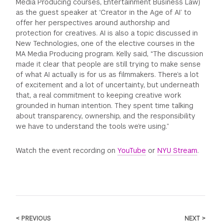
Media Producing courses, Entertainment Business Law)
as the guest speaker at ‘Creator in the Age of AI’ to
offer her perspectives around authorship and
protection for creatives. AI is also a topic discussed in
New Technologies, one of the elective courses in the
MA Media Producing program. Kelly said, “The discussion
made it clear that people are still trying to make sense
of what AI actually is for us as filmmakers. There’s a lot
of excitement and a lot of uncertainty, but underneath
that, a real commitment to keeping creative work
grounded in human intention. They spent time talking
about transparency, ownership, and the responsibility
we have to understand the tools we’re using.”
Watch the event recording on
YouTube
or
NYU Stream
.
< PREVIOUS
NEXT >