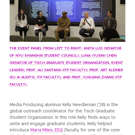
THE EVENT PANEL FROM LEFT TO RIGHT: ANITA LUO (SENATOR
OF NYU SHANGHAI STUDENT COUNCIL); LUNA (YUXIN) CHEN
(SENATOR OF TISCH GRADUATE STUDENT ORGANIZATION, EVENT
LEADER); PROF. ALI SANTANA (ITP FACULTY); PROF. ART KLEINER
(EU AI AUDITO, ITP FACULTY); AND PROF. YUGUANG ZHANG (ITP
FACULTY).
Media Producing alumnus Kelly Needleman (‘26) is the
global outreach coordinator for the Tisch Graduate
Student Organization. In this role Kelly finds ways to
unite and engage graduate students. Kelly helped
introduce
Maria Miles, ESQ
(faculty for one of the core