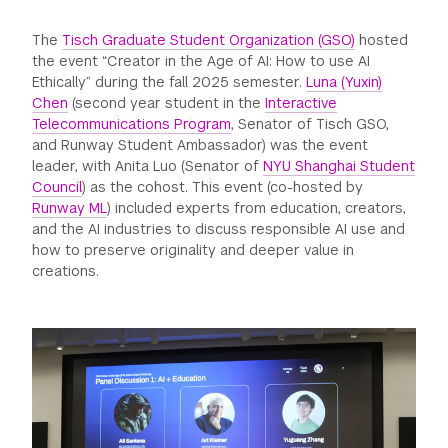
GREEN IMPACT FUND
The
Tisch Graduate Student Organization (GSO)
hosted
the event “Creator in the Age of AI: How to use AI
Ethically” during the fall 2025 semester.
Luna (Yuxin)
Chen
(second year student in the
Interactive
Telecommunications Program
, Senator of Tisch GSO,
and Runway Student Ambassador) was the event
leader, with Anita Luo (Senator of
NYU Shanghai Student
Council
) as the cohost. This event (co-hosted by
Runway ML
) included experts from education, creators,
and the AI industries to discuss responsible AI use and
how to preserve originality and deeper value in
creations.