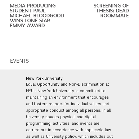
MEDIA PRODUCING
SCREENING OF
STUDENT PAUL
THESIS: DEAD
MICHAEL BLOODGOOD
ROOMMATE
WINS LONE STAR
EMMY AWARD
EVENTS
New York University
Equal Opportunity and Non-Discrimination at
NYU - New York University is committed to
maintaining an environment that encourages
and fosters respect for individual values and
appropriate conduct among all persons. In all
University spaces physical and digital
programming, activities, and events are
carried out in accordance with applicable law
as well as University policy, which includes but