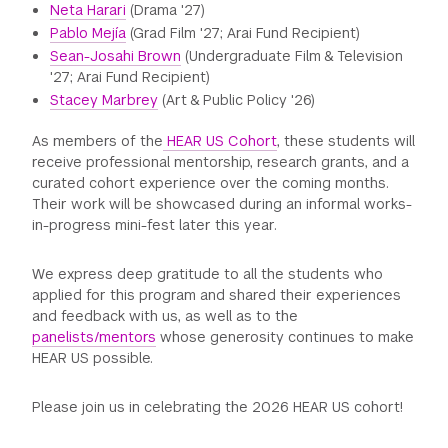
Neta Harari
(Drama '27)
Pablo Mejía
(Grad Film '27; Arai Fund Recipient)
Sean-Josahi Brown
(Undergraduate Film & Television
'27; Arai Fund Recipient)
Stacey Marbrey
(Art & Public Policy '26)
As members of the
HEAR US Cohort
, these students will
receive professional mentorship, research grants, and a
curated cohort experience over the coming months.
Their work will be showcased during an informal works-
in-progress mini-fest later this year.
We express deep gratitude to all the students who
applied for this program and shared their experiences
and feedback with us, as well as to the
panelists/mentors
whose generosity continues to make
HEAR US possible.
Please join us in celebrating the 2026 HEAR US cohort!