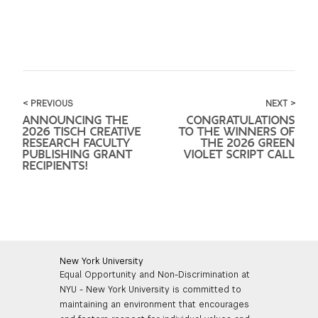
< PREVIOUS
NEXT >
ANNOUNCING THE
CONGRATULATIONS
2026 TISCH CREATIVE
TO THE WINNERS OF
RESEARCH FACULTY
THE 2026 GREEN
PUBLISHING GRANT
VIOLET SCRIPT CALL
RECIPIENTS!
New York University
Equal Opportunity and Non-Discrimination at
NYU - New York University is committed to
maintaining an environment that encourages