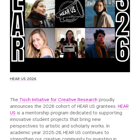
GREEN IMPACT FUND
HEAR US 2026
The
Tisch Initiative for Creative Research
proudly
announces the 2026 cohort of HEAR US grantees.
HEAR
US
is a mentorship program dedicated to supporting
innovative student projects that bring new
perspectives to artistic and scholarly works. In
academic year 2025-26, HEAR US continues to
strengthen our creative community by investing in