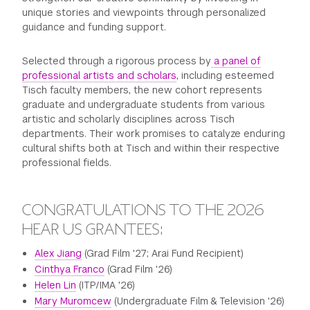
unique stories and viewpoints through personalized
guidance and funding support.
Selected through a rigorous process by
a panel of
professional artists and scholars
, including esteemed
Tisch faculty members, the new cohort represents
graduate and undergraduate students from various
artistic and scholarly disciplines across Tisch
departments. Their work promises to catalyze enduring
cultural shifts both at Tisch and within their respective
professional fields.
CONGRATULATIONS TO THE 2026
HEAR US GRANTEES:
Alex Jiang
(Grad Film '27; Arai Fund Recipient)
Cinthya Franco
(Grad Film '26)
Helen Lin
(ITP/IMA '26)
Mary Muromcew
(Undergraduate Film & Television '26)