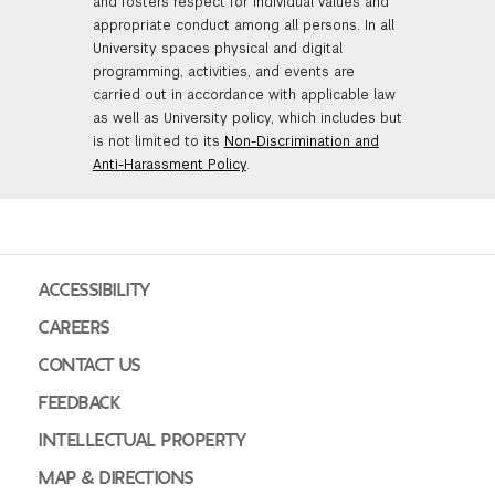
and fosters respect for individual values and
appropriate conduct among all persons. In all
University spaces physical and digital
programming, activities, and events are
carried out in accordance with applicable law
as well as University policy, which includes but
is not limited to its
Non-Discrimination and
Anti-Harassment Policy
.
ACCESSIBILITY
CAREERS
CONTACT US
FEEDBACK
INTELLECTUAL PROPERTY
MAP & DIRECTIONS