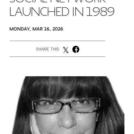
LAUNCHED IN 1989
GREEN IMPACT FUND
MONDAY, MAR 16, 2026
SHARE THIS