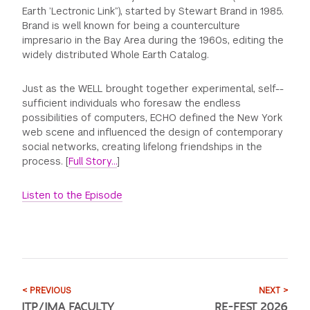
Earth ’Lectronic Link”), started by Stewart Brand in 1985.
Brand is well known for being a counterculture
impresario in the Bay Area during the 1960s, editing the
widely distributed Whole Earth Catalog.
Just as the WELL brought together experimental, self-­
sufficient individuals who foresaw the endless
possibilities of computers, ECHO defined the New York
web scene and influenced the design of contemporary
social networks, creating lifelong friendships in the
process. [
Full Story…
]
Listen to the Episode
< PREVIOUS
NEXT >
ITP/IMA FACULTY
RE–FEST 2026