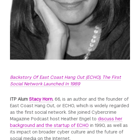
Backstory Of East Coast Hang Out (ECHO), The First
Social Network Launched In 1989
ITP Alum
Stacy Horn
, 66, is an author and the founder of
East Coast Hang Out, or ECHO, which is widely regarded
as the first social network. She joined Cybercrime
Magazine Podcast host Heather Engel to
discuss her
background and the startup of ECHO
in 1990, as well as
its impact on broader cyber culture and the future of
social media on the Internet.