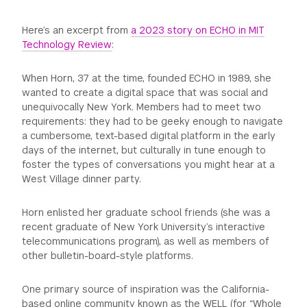
Here’s an excerpt from
a 2023 story on ECHO in MIT
Technology Review
:
When Horn, 37 at the time, founded ECHO in 1989, she
wanted to create a digital space that was social and
unequivocally New York. Members had to meet two
requirements: they had to be geeky enough to navigate
a cumbersome, text-based digital platform in the early
days of the internet, but culturally in tune enough to
foster the types of conversations you might hear at a
West Village dinner party.
Horn enlisted her graduate school friends (she was a
recent graduate of New York University’s interactive
telecommunications program), as well as members of
other bulletin-board-style platforms.
One primary source of inspiration was the California-
based online community known as the WELL (for “Whole