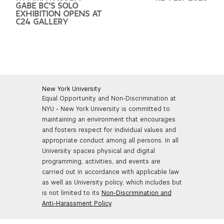
GABE BC'S SOLO
EXHIBITION OPENS AT
C24 GALLERY
New York University
Equal Opportunity and Non-Discrimination at
NYU - New York University is committed to
maintaining an environment that encourages
and fosters respect for individual values and
appropriate conduct among all persons. In all
University spaces physical and digital
programming, activities, and events are
carried out in accordance with applicable law
as well as University policy, which includes but
is not limited to its
Non-Discrimination and
Anti-Harassment Policy
.