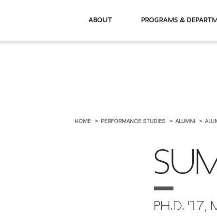
About
Programs & De
HOME
PERFORMANCE STUDIES
ALUMNI
ALU
SUM
PH.D. '17, 