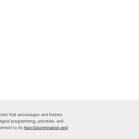
nment that encourages and fosters
igital programming, activities, and
limited to its
Non-Discrimination and