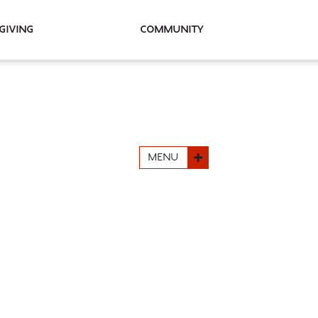
Giving
Community
MENU