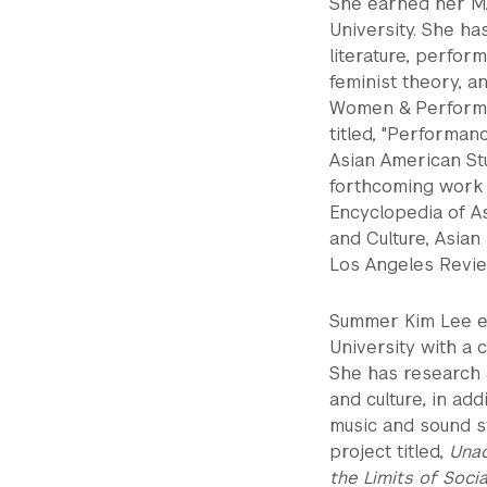
She earned her M
University. She ha
literature, perform
feminist theory, a
Women & Performan
titled, "Performan
Asian American Stu
forthcoming work 
Encyclopedia of As
and Culture, Asian
Los Angeles Revie
Summer Kim Lee ea
University with a
She has research a
and culture, in ad
music and sound s
project titled,
Unac
the Limits of Socia