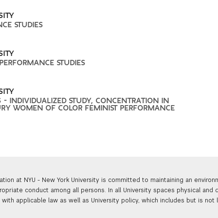
SITY
NCE STUDIES
SITY
 PERFORMANCE STUDIES
SITY
 - INDIVIDUALIZED STUDY, CONCENTRATION IN
RY WOMEN OF COLOR FEMINIST PERFORMANCE
ation at NYU - New York University is committed to maintaining an enviro
ropriate conduct among all persons. In all University spaces physical and d
with applicable law as well as University policy, which includes but is not 