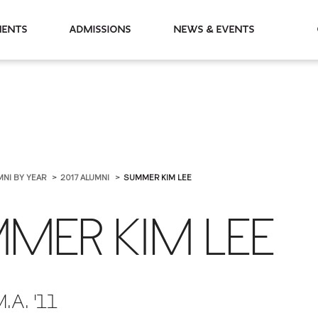
partments
Admissions
News & Events
MNI BY YEAR
2017 ALUMNI
SUMMER KIM LEE
MER KIM LEE
M.A. '11