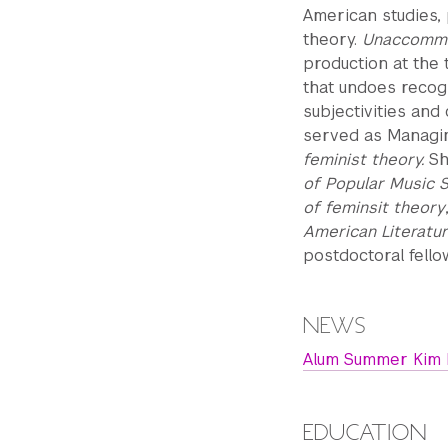
American studies,
theory.
Unaccommo
production at the 
that undoes recogn
subjectivities and 
served as Managin
feminist theory.
Sh
of Popular Music 
of feminsit theory
American Literatur
postdoctoral fello
NEWS
Alum Summer Kim L
EDUCATION