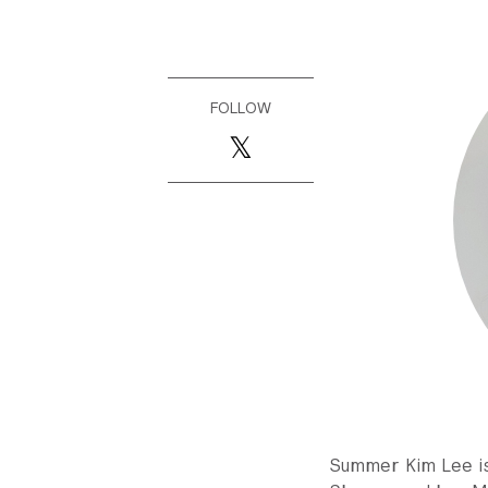
FOLLOW
Summer Kim Lee is