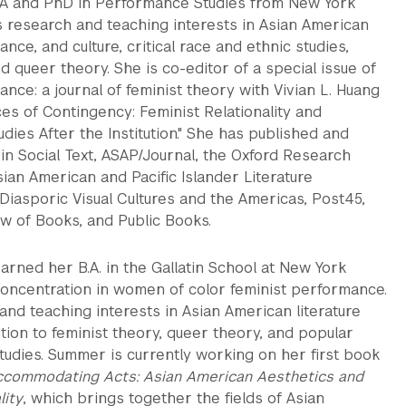
A and PhD in Performance Studies from New York
s research and teaching interests in Asian American
ance, and culture, critical race and ethnic studies,
nd queer theory. She is co-editor of a special issue of
ce: a journal of feminist theory with Vivian L. Huang
ces of Contingency: Feminist Relationality and
dies After the Institution." She has published and
in Social Text, ASAP/Journal, the Oxford Research
ian American and Pacific Islander Literature
 Diasporic Visual Cultures and the Americas, Post45,
w of Books, and Public Books.
rned her B.A. in the Gallatin School at New York
 concentration in women of color feminist performance.
nd teaching interests in Asian American literature
dition to feminist theory, queer theory, and popular
tudies. Summer is currently working on her first book
commodating Acts: Asian American Aesthetics and
lity
, which brings together the fields of Asian