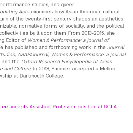
 performance studies, and queer
dating Acts
examines how Asian American cultural
turn of the twenty-first century shapes an aesthetics
izable, normative forms of sociality, and the political
collectivities built upon them. From 2013-2015, she
g Editor of
Women & Performance: a journal of
e has published and forthcoming work in the
Journal
Studies
,
ASAP/Journal
,
Women & Performance: a journal
, and the
Oxford Research Encyclopedia of Asian
e and Culture.
In 2018, Summer accepted a Mellon
wship at Dartmouth College.
ee accepts Assistant Professor position at UCLA