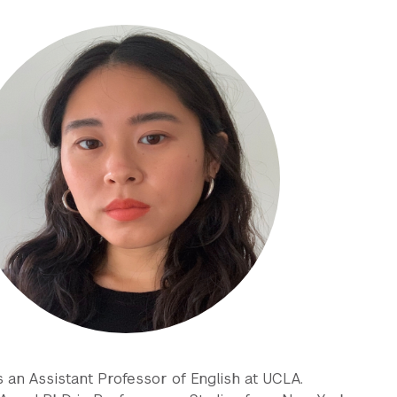
 an Assistant Professor of English at UCLA.