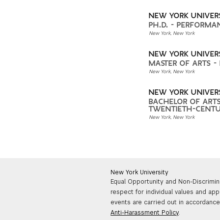
NEW YORK UNIVER
PH.D. - PERFORMA
New York, New York
NEW YORK UNIVER
MASTER OF ARTS -
New York, New York
NEW YORK UNIVER
BACHELOR OF ARTS
TWENTIETH-CENTU
New York, New York
New York University
Equal Opportunity and Non-Discrimin
respect for individual values and app
events are carried out in accordance 
Anti-Harassment Policy
.