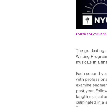
POSTER FOR CYCLE 3
The graduating 
Writing Program
musicals in a fi
Each second-yea
with professiona
examine segment
past year. Follo
length musical a
culminated in a 