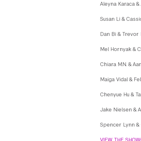
Aleyna Karaca & 
Susan Li & Cassi
Dan Bi & Trevor
Mel Hornyak & C
Chiara M.N. & Aa
Maiga Vidal & Fe
Chenyue Hu & Ta
Jake Nielsen & A
Spencer Lynn & 
VIEW THE SHOW