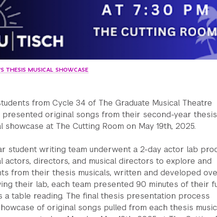
4'S THESIS MUSICAL SHOWCASE
students from Cycle 34 of The Graduate Musical Theatre
 presented original songs from their second-year thesis
nal showcase at The Cutting Room on May 19th, 2025.
r student writing team underwent a 2-day actor lab pro
l actors, directors, and musical directors to explore and
s from their thesis musicals, written and developed ove
wing their lab, each team presented 90 minutes of their fu
s a table reading. The final thesis presentation process
showcase of original songs pulled from each thesis music