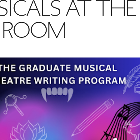
ICALS AT THE
G ROOM