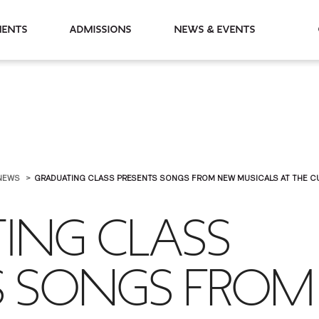
partments
Admissions
News & Events
NEWS
GRADUATING CLASS PRESENTS SONGS FROM NEW MUSICALS AT THE CUT
ING CLASS
S SONGS FROM