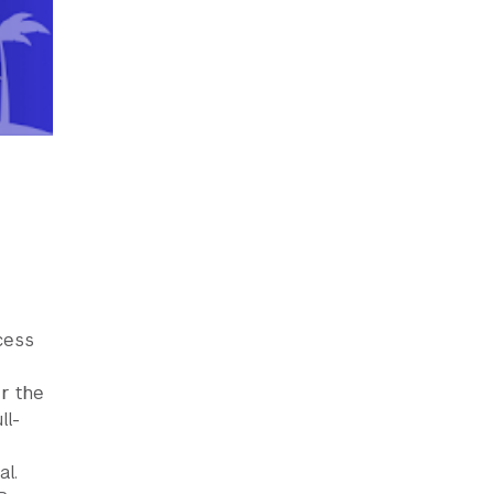
cess
r the
ll-
al.