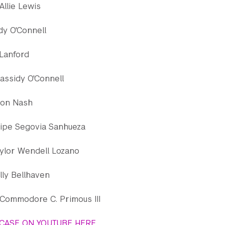
Allie Lewis
dy O'Connell
 Lanford
assidy O'Connell
ron Nash
lipe Segovia Sanhueza
ylor Wendell Lozano
lly Bellhaven
Commodore C. Primous III
CASE ON YOUTUBE HERE