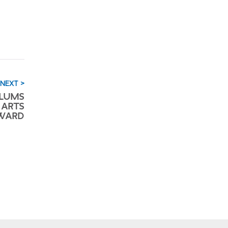
NEXT >
LUMS
 ARTS
AWARD