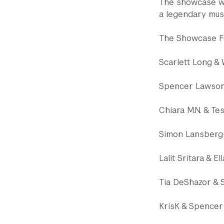
The showcase wa
a legendary musi
The Showcase Fe
Scarlett Long &
Spencer Lawson
Chiara M.N. & T
Simon Lansberg
Lalit Sritara & E
Tia DeShazor & 
KrisK & Spencer