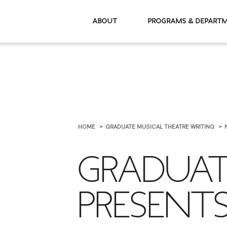
About
Programs & De
HOME
GRADUATE MUSICAL THEATRE WRITING
GRADUAT
PRESENT