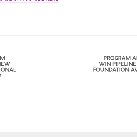
UM
PROGRAM A
NEW
WIN PIPELINE
IONAL
FOUNDATION 
R