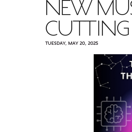
NEW MUS
CUTTIN
TUESDAY, MAY 20, 2025