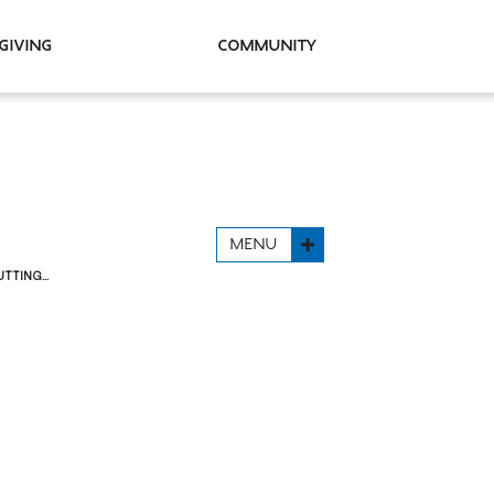
Giving
Community
MENU
TING...