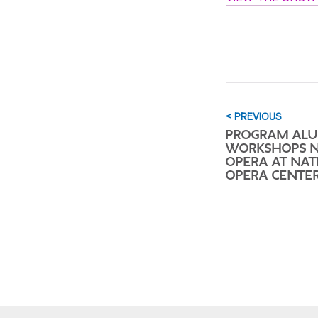
< PREVIOUS
PROGRAM AL
WORKSHOPS 
OPERA AT NAT
OPERA CENTE