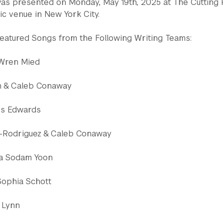
s presented on Monday, May 19th, 2025 at The Cutting
c venue in New York City.
atured Songs from the Following Writing Teams:
 Wren Mied
 & Caleb Conaway
ess Edwards
-Rodriguez & Caleb Conaway
lla Sodam Yoon
Sophia Schott
 Lynn