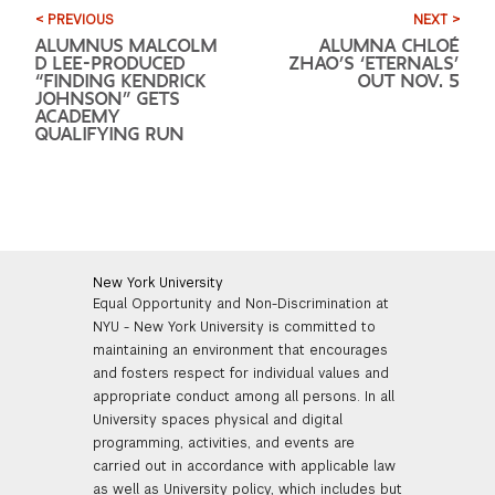
< PREVIOUS
NEXT >
ALUMNUS MALCOLM
ALUMNA CHLOÉ
D LEE-PRODUCED
ZHAO’S ‘ETERNALS’
“FINDING KENDRICK
OUT NOV. 5
JOHNSON” GETS
ACADEMY
QUALIFYING RUN
New York University
Equal Opportunity and Non-Discrimination at
NYU - New York University is committed to
maintaining an environment that encourages
and fosters respect for individual values and
appropriate conduct among all persons. In all
University spaces physical and digital
programming, activities, and events are
carried out in accordance with applicable law
as well as University policy, which includes but