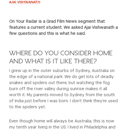
AJAI VISHWANATH
On Your Radar is a Grad Film News segment that
features a current student. We asked Ajai Vishwanath a
few questions and this is what he said.
WHERE DO YOU CONSIDER HOME
AND WHAT IS IT LIKE THERE?
I grew up in the outer suburbs of Sydney, Australia on
the edge of a national park. We do get lots of deadly
snakes and spiders out there, but watching the fog
burn off the river valley during sunrise makes it all
worth it. My parents moved to Sydney from the south
of India just before I was born. I don’t think they’re used
to the spiders yet.
Even though home will always be Australia, this is now
my tenth year living in the US. I lived in Philadelphia and