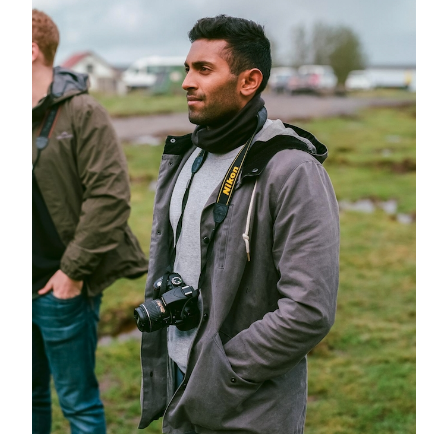
GREEN IMPACT FUND