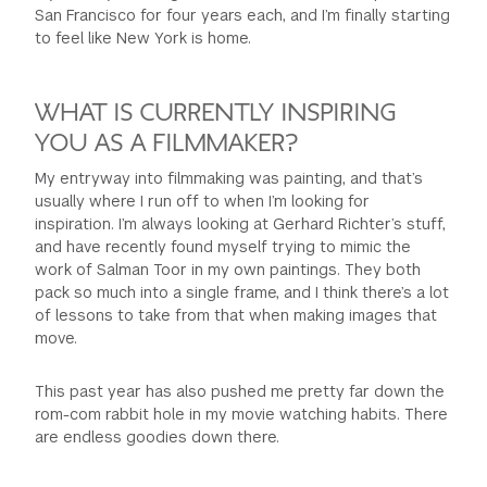
San Francisco for four years each, and I’m finally starting
to feel like New York is home.
WHAT IS CURRENTLY INSPIRING
YOU AS A FILMMAKER?
My entryway into filmmaking was painting, and that’s
usually where I run off to when I’m looking for
inspiration. I’m always looking at Gerhard Richter’s stuff,
and have recently found myself trying to mimic the
work of Salman Toor in my own paintings. They both
pack so much into a single frame, and I think there’s a lot
of lessons to take from that when making images that
move.
This past year has also pushed me pretty far down the
rom-com rabbit hole in my movie watching habits. There
are endless goodies down there.