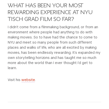
WHAT HAS BEEN YOUR MOST
REWARDING EXPERIENCE AT NYU
TISCH GRAD FILM SO FAR?
I didn’t come from a filmmaking background, or from an
environment where people had anything to do with
making movies. So to have had the chance to come to
NYU and meet so many people from such different
places and walks of life, who are all excited by making
movies, has been endlessly rewarding. It’s expanded my
own storytelling horizons and has taught me so much
more about the world than I ever thought I’d get to
learn.
Visit his
website
.