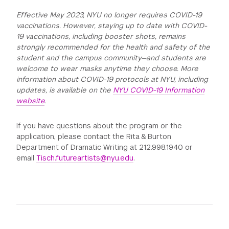
Effective May 2023, NYU no longer requires COVID-19
vaccinations. However, staying up to date with COVID-
19 vaccinations, including booster shots, remains
strongly recommended for the health and safety of the
student and the campus community—and students are
welcome to wear masks anytime they choose. More
information about COVID-19 protocols at NYU, including
updates, is available on the
NYU COVID-19 Information
website
.
If you have questions about the program or the
application, please contact the Rita & Burton
Department of Dramatic Writing at 212.998.1940 or
email
Tisch.futureartists@nyu.edu
.