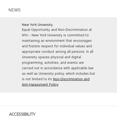
NEWS
New York University
Equal Opportunity and Non-Discrimination at
NYU - New York University is committed to
maintaining an environment that encourages
and fosters respect for individual values and
appropriate conduct among all persons. In all
University spaces physical and digital
programming, activities, and events are
carried out in accordance with applicable law
as well as University policy, which includes but
is not limited to its
Non-Discrimination and
Anti-Harassment Policy
.
ACCESSIBILITY