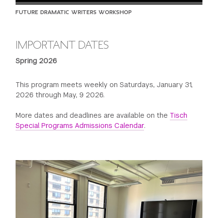
FUTURE DRAMATIC WRITERS WORKSHOP
IMPORTANT DATES
Spring 2026
This program meets weekly on Saturdays, January 31,
2026 through May, 9 2026.
More dates and deadlines are available on the
Tisch
Special Programs Admissions Calendar
.
Previous
Next