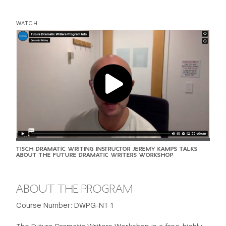
WATCH
TISCH DRAMATIC WRITING INSTRUCTOR JEREMY KAMPS TALKS
ABOUT THE FUTURE DRAMATIC WRITERS WORKSHOP
ABOUT THE PROGRAM
Course Number: DWPG-NT 1