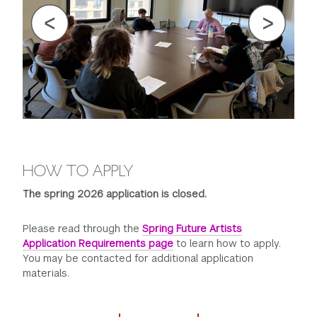
HOW TO APPLY
The spring 2026 application is closed.
Please read through the
Spring Future Artists
Application Requirements page
to learn how to apply.
You may be contacted for additional application
materials.