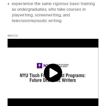
experience the same rigorous basic training
as undergraduates, who take courses in
playwriting, screenwriting, and
television/episodic writing.
WATCH