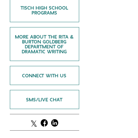
TISCH HIGH SCHOOL
GREEN IMPACT FUND
PROGRAMS
MORE ABOUT THE RITA &
BURTON GOLDBERG
DEPARTMENT OF
DRAMATIC WRITING
CONNECT WITH US
SMS/LIVE CHAT