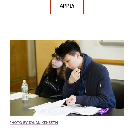
APPLY
PHOTO BY DYLAN KENSETH