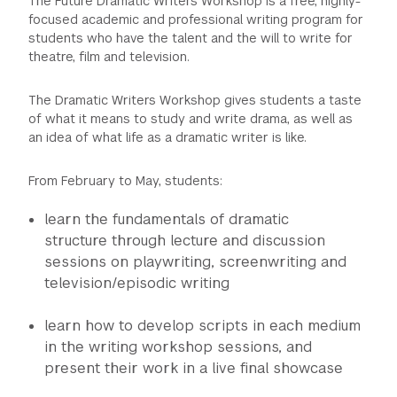
The Future Dramatic Writers Workshop is a free, highly-
focused academic and professional writing program for
students who have the talent and the will to write for
theatre, film and television.
The Dramatic Writers Workshop gives students a taste
of what it means to study and write drama, as well as
an idea of what life as a dramatic writer is like.
From February to May, students:
learn the fundamentals of dramatic
structure through lecture and discussion
sessions on playwriting, screenwriting and
television/episodic writing
learn how to develop scripts in each medium
in the writing workshop sessions, and
present their work in a live final showcase