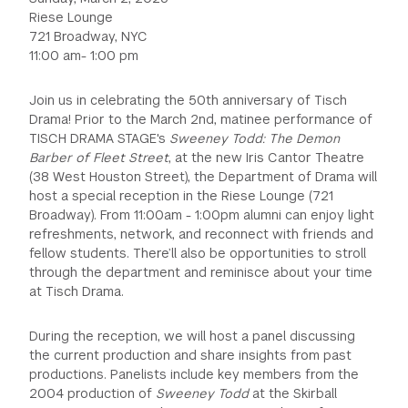
Riese Lounge
721 Broadway, NYC
11:00 am- 1:00 pm
Join us in celebrating the 50th anniversary of Tisch
Drama! Prior to the March 2nd, matinee performance of
TISCH DRAMA STAGE's
Sweeney Todd: The Demon
Barber of Fleet Street
, at the new Iris Cantor Theatre
(38 West Houston Street), the Department of Drama will
host a special reception in the Riese Lounge (721
Broadway). From 11:00am - 1:00pm alumni can enjoy light
refreshments, network, and reconnect with friends and
fellow students. There’ll also be opportunities to stroll
through the department and reminisce about your time
at Tisch Drama.
During the reception, we will host a panel discussing
the current production and share insights from past
productions. Panelists include key members from the
2004 production of
Sweeney Todd
at the Skirball