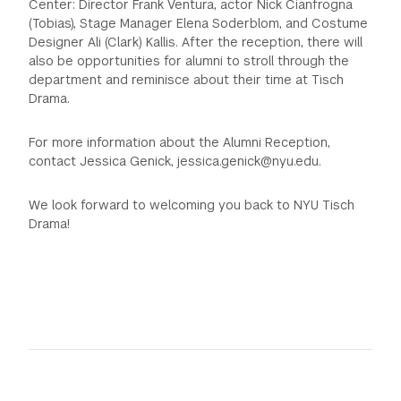
Center: Director Frank Ventura, actor Nick Cianfrogna
(Tobias), Stage Manager Elena Soderblom, and Costume
Designer Ali (Clark) Kallis. After the reception, there will
also be opportunities for alumni to stroll through the
department and reminisce about their time at Tisch
Drama.
For more information about the Alumni Reception,
contact Jessica Genick, jessica.genick@nyu.edu.
We look forward to welcoming you back to NYU Tisch
Drama!