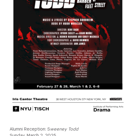
GREEN IMPACT FUND
Alumni Reception: S
weeney Todd
Sunday, March 2, 2025