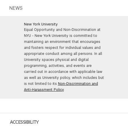
NEWS
New York University
Equal Opportunity and Non-Discrimination at
NYU - New York University is committed to
maintaining an environment that encourages
and fosters respect for individual values and
appropriate conduct among all persons. In all
University spaces physical and digital
programming, activities, and events are
carried out in accordance with applicable law
as well as University policy, which includes but
is not limited to its
Non-Discrimination and
Anti-Harassment Policy
.
ACCESSIBILITY