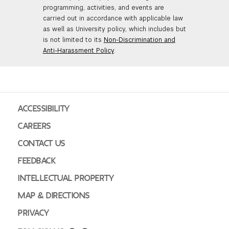
programming, activities, and events are
carried out in accordance with applicable law
as well as University policy, which includes but
is not limited to its
Non-Discrimination and
Anti-Harassment Policy
.
ACCESSIBILITY
CAREERS
CONTACT US
FEEDBACK
INTELLECTUAL PROPERTY
MAP & DIRECTIONS
PRIVACY