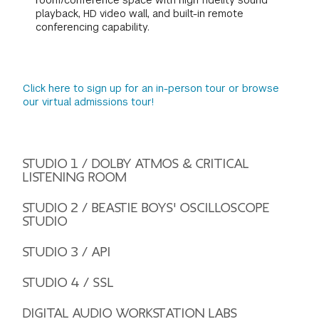
room/conference space with high fidelity sound
playback, HD video wall, and built-in remote
conferencing capability.
Click here to sign up for an in-person tour or browse
our virtual admissions tour!
STUDIO 1 / DOLBY ATMOS & CRITICAL
LISTENING ROOM
STUDIO 2 / BEASTIE BOYS' OSCILLOSCOPE
STUDIO
STUDIO 3 / API
STUDIO 4 / SSL
DIGITAL AUDIO WORKSTATION LABS