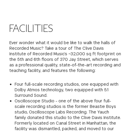
FINANCIAL AID
INSTITUTIONAL GIVING
PROSPECTIVE STUDENTS
VISIT TISCH
STUDY ABROAD
WAYS TO GIVE
INCOMING STUDENTS
FACILITIES
CONTACT US
SPECIAL PROGRAMS
DEAN'S COUNCIL
CURRENT STUDENTS
Ever wonder what it would be like to walk the halls of
Recorded Music? Take a tour of The Clive Davis
STUDENT AFFAIRS
Institute of Recorded Music’s ~32,000 sq ft footprint on
TISCH PARENTS' COUNCIL
PARENTS
the 5th and 6th floors of 370 Jay Street, which serves
RESEARCH
as a professional quality, state-of-the-art recording and
teaching facility, and features the following:
TISCH GALA
FACULTY
Four full-scale recording studios, one equipped with
THE DEVELOPMENT & ALUMNI RELATIONS TEAM
Dolby Atmos technology, two equipped with 5.1
ALUMNI
Surround Sound.
Oscilloscope Studio - one of the above four full-
TISCH GIVING NEWS
scale recording studios is the former Beastie Boys
ADMINISTRATORS
studio, Oscilloscope Labs Recording. The Yauch
family donated this studio to the Clive Davis Institute.
NYU ONE DAY
Formerly located on Canal Street in Manhattan, the
facility was dismantled, packed, and moved to our