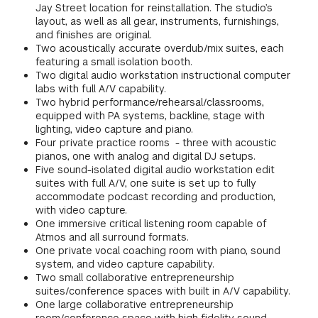
Jay Street location for reinstallation. The studio’s
GREEN IMPACT FUND
layout, as well as all gear, instruments, furnishings,
and finishes are original.
Two acoustically accurate overdub/mix suites, each
featuring a small isolation booth.
Two digital audio workstation instructional computer
labs with full A/V capability.
Two hybrid performance/rehearsal/classrooms,
equipped with PA systems, backline, stage with
lighting, video capture and piano.
Four private practice rooms - three with acoustic
pianos, one with analog and digital DJ setups.
Five sound-isolated digital audio workstation edit
suites with full A/V, one suite is set up to fully
accommodate podcast recording and production,
with video capture.
One immersive critical listening room capable of
Atmos and all surround formats.
One private vocal coaching room with piano, sound
system, and video capture capability.
Two small collaborative entrepreneurship
suites/conference spaces with built in A/V capability.
One large collaborative entrepreneurship