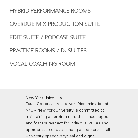
HYBRID PERFORMANCE ROOMS
OVERDUB MIX PRODUCTION SUITE
EDIT SUITE / PODCAST SUITE
PRACTICE ROOMS / DJ SUITES
VOCAL COACHING ROOM
New York University
Equal Opportunity and Non-Discrimination at
NYU - New York University is committed to
maintaining an environment that encourages
and fosters respect for individual values and
appropriate conduct among all persons. In all
University spaces physical and digital