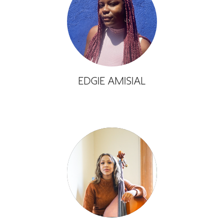
GREEN IMPACT FUND
EDGIE AMISIAL