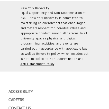
New York University
Equal Opportunity and Non-Discrimination at
NYU - New York University is committed to
maintaining an environment that encourages
and fosters respect for individual values and
appropriate conduct among all persons. In all
University spaces physical and digital
programming, activities, and events are
carried out in accordance with applicable law
as well as University policy, which includes but
is not limited to its
Non-Discrimination and
Anti-Harassment Policy
.
ACCESSIBILITY
CAREERS
CONTACT US