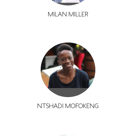
MILAN MILLER
NTSHADI MOFOKENG