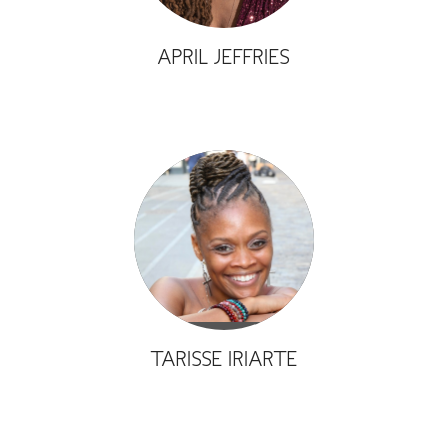
APRIL JEFFRIES
TARISSE IRIARTE