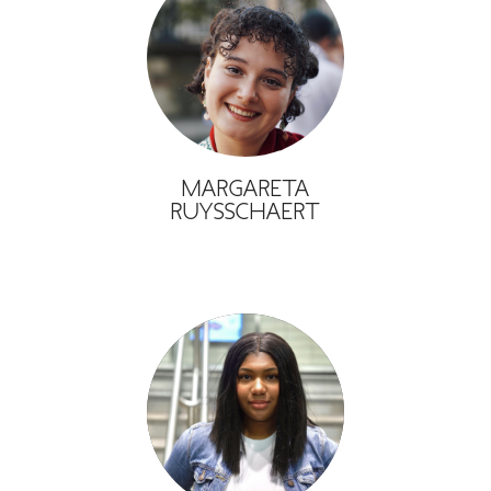
MARGARETA
RUYSSCHAERT