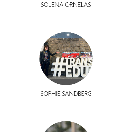
SOLENA ORNELAS
SOPHIE SANDBERG