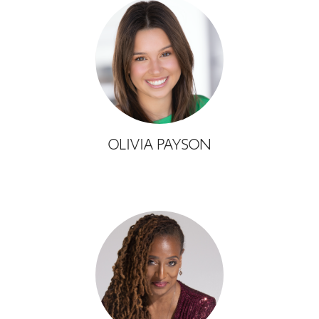
OLIVIA PAYSON