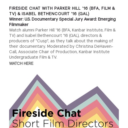
FIRESIDE CHAT WITH PARKER HILL '16 (BFA, FILM &
TV) & ISABEL BETHENCOURT '16 (GAL)
Winner: U.S. Documentary Special Jury Award: Emerging
Filmmaker
Watch alumni Parker Hill '16 (BFA, Kanbar Institute, Film &
TV) and Isabel Bethencourt '16 (GAL), directors &
producers of "Cusp", as they talk about the making of
their documentary. Moderated by Christina DeHaven-
Call, Associate Chair of Production, Kanbar Institute
Undergraduate Film & TV.
WATCH HERE