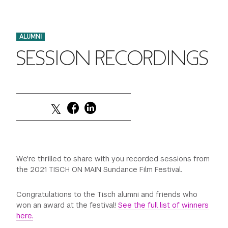
FINANCIAL AID
INSTITUTIONAL GIVING
PROSPECTIVE STUDENTS
VISIT TISCH
STUDY ABROAD
ALUMNI
WAYS TO GIVE
INCOMING STUDENTS
CONTACT US
SESSION RECORDINGS
SPECIAL PROGRAMS
DEAN'S COUNCIL
CURRENT STUDENTS
STUDENT AFFAIRS
TISCH PARENTS' COUNCIL
PARENTS
RESEARCH
TISCH GALA
FACULTY
THE DEVELOPMENT & ALUMNI RELATIONS TEAM
ALUMNI
We're thrilled to share with you recorded sessions from
the 2021 TISCH ON MAIN Sundance Film Festival.
TISCH GIVING NEWS
ADMINISTRATORS
Congratulations to the Tisch alumni and friends who
won an award at the festival!
See the full list of winners
NYU ONE DAY
here.