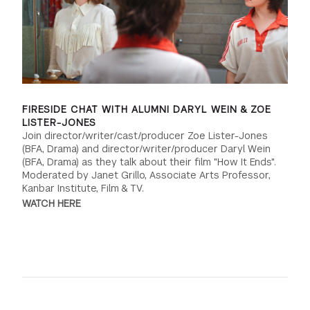
FIRESIDE CHAT WITH ALUMNI DARYL WEIN & ZOE
LISTER-JONES
Join director/writer/cast/producer Zoe Lister-Jones
(BFA, Drama) and director/writer/producer Daryl Wein
(BFA, Drama) as they talk about their film "How It Ends".
Moderated by Janet Grillo, Associate Arts Professor,
Kanbar Institute, Film & TV.
WATCH HERE