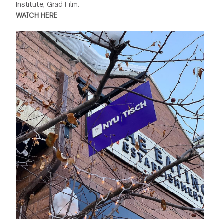
Institute, Grad Film.
WATCH HERE