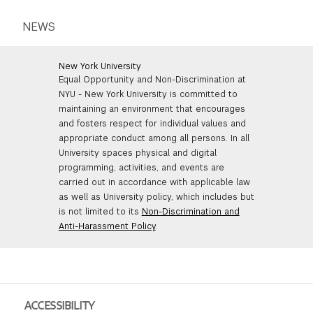
NEWS
New York University
Equal Opportunity and Non-Discrimination at
NYU - New York University is committed to
maintaining an environment that encourages
and fosters respect for individual values and
appropriate conduct among all persons. In all
University spaces physical and digital
programming, activities, and events are
carried out in accordance with applicable law
as well as University policy, which includes but
is not limited to its
Non-Discrimination and
Anti-Harassment Policy
.
ACCESSIBILITY