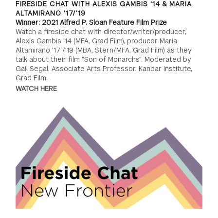
FIRESIDE CHAT WITH ALEXIS GAMBIS '14 & MARIA
ALTAMIRANO '17/'19
Winner: 2021 Alfred P. Sloan Feature Film Prize
Watch a fireside chat with director/writer/producer,
Alexis Gambis '14 (MFA, Grad Film), producer Maria
Altamirano '17 /'19 (MBA, Stern/MFA, Grad Film) as they
talk about their film "Son of Monarchs". Moderated by
Gail Segal, Associate Arts Professor, Kanbar Institute,
Grad Film.
WATCH HERE