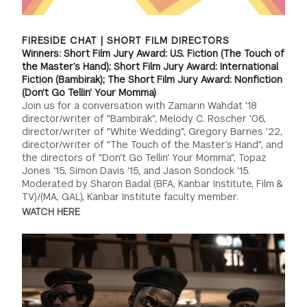
FIRESIDE CHAT | SHORT FILM DIRECTORS
Winners: Short Film Jury Award: U.S. Fiction (The Touch of
the Master’s Hand); Short Film Jury Award: International
Fiction (Bambirak); The Short Film Jury Award: Nonfiction
(Don't Go Tellin' Your Momma)
Join us for a conversation with Zamarin Wahdat '18
director/writer of "Bambirak", Melody C. Roscher '06,
director/writer of "White Wedding", Gregory Barnes '22,
director/writer of "The Touch of the Master’s Hand", and
the directors of "Don't Go Tellin' Your Momma", Topaz
Jones '15, Simon Davis '15, and Jason Sondock '15.
Moderated by Sharon Badal (BFA, Kanbar Institute, Film &
TV)/(MA, GAL), Kanbar Institute faculty member.
WATCH HERE