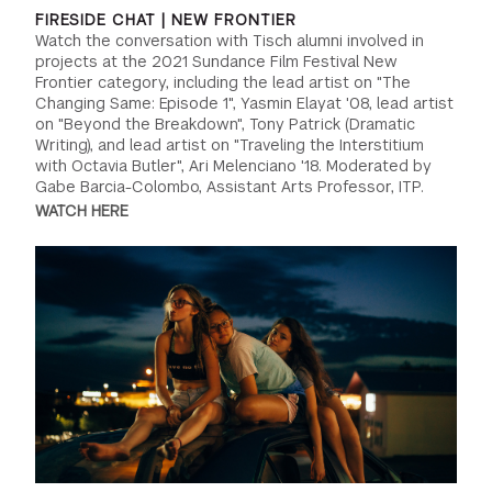
FIRESIDE CHAT | NEW FRONTIER
Watch the conversation with Tisch alumni involved in
projects at the 2021 Sundance Film Festival New
Frontier category, including the lead artist on "The
Changing Same: Episode 1", Yasmin Elayat '08, lead artist
on "Beyond the Breakdown", Tony Patrick (Dramatic
Writing), and lead artist on "Traveling the Interstitium
with Octavia Butler", Ari Melenciano '18. Moderated by
Gabe Barcia-Colombo, Assistant Arts Professor, ITP.
WATCH HERE