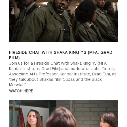
FIRESIDE CHAT WITH SHAKA KING '13 (MFA, GRAD
FILM)
Join us for a Fireside Chat with Shaka King '13 (MFA,
Kanbar Institute, Grad Film) and moderator John Tintori,
Associate Arts Professor, Kanbar Institute, Grad Film, as
they talk about Shaka's film "Judas and the Black
Messiah".
WATCH HERE