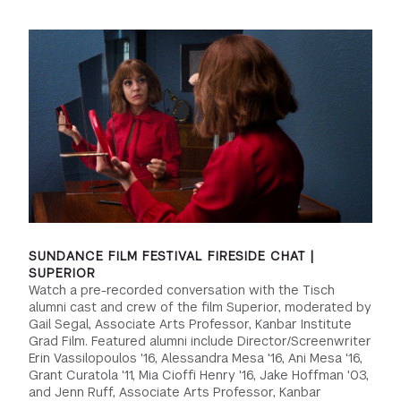
GREEN IMPACT FUND
SUNDANCE FILM FESTIVAL FIRESIDE CHAT |
SUPERIOR
Watch a pre-recorded conversation with the Tisch
alumni cast and crew of the film Superior, moderated by
Gail Segal, Associate Arts Professor, Kanbar Institute
Grad Film. Featured alumni include Director/Screenwriter
Erin Vassilopoulos '16, Alessandra Mesa '16, Ani Mesa '16,
Grant Curatola '11, Mia Cioffi Henry '16, Jake Hoffman '03,
and Jenn Ruff, Associate Arts Professor, Kanbar