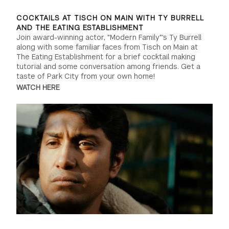
COCKTAILS AT TISCH ON MAIN WITH TY BURRELL
AND THE EATING ESTABLISHMENT
Join award-winning actor, "Modern Family"'s Ty Burrell
along with some familiar faces from Tisch on Main at
The Eating Establishment for a brief cocktail making
tutorial and some conversation among friends. Get a
taste of Park City from your own home!
WATCH HERE