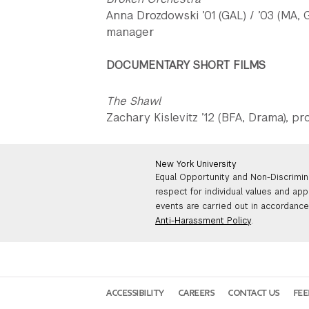
Anna Drozdowski ’01 (GAL) / ’03 (MA,
manager
DOCUMENTARY SHORT FILMS
The Shawl
Zachary Kislevitz ’12 (BFA, Drama), p
New York University
Equal Opportunity and Non-Discrimin
respect for individual values and app
events are carried out in accordance 
Anti-Harassment Policy
.
ACCESSIBILITY
CAREERS
CONTACT US
FE