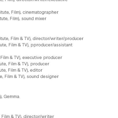
itute, Film), cinematographer
ute, Film), sound mixer
tute, Film & TV), director/writer/producer
tute, Film & TV), pproducer/assistant
, Film & TV), executive producer
ute, Film & TV), producer
ute, Film & TV), editor
te, Film & TV), sound designer
a), Gemma
 Film & TV), director/writer