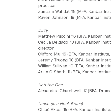
producer
Zamarin Wahdat ’18 (MFA, Kanbar Inst
Raven Johnson ’19 (MFA, Kanbar Instit
Dirty
Matthew Puccini ’16 (BFA, Kanbar Insti
Cecilia Delgado ’13 (BFA, Kanbar Insti
director
Clifford Miu ’16 (BFA, Kanbar Institute
Jeremy Truong ’18 (BFA, Kanbar Instit
William Sullivan ’10 (BFA, Kanbar Instit
Arjun G. Sheth ’11 (BFA, Kanbar Institu
He’s the One
Alexandria Churchwell ’17 (BFA, Dram
Lance (in a Neck Brace)
Chloé Aktas ’15 (BFA, Kanbar Institute,