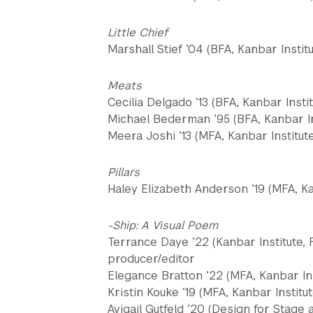
Little Chief
Marshall Stief ’04 (BFA, Kanbar Instit
Meats
Cecilia Delgado ’13 (BFA, Kanbar Instit
Michael Bederman ’95 (BFA, Kanbar Ins
Meera Joshi ’13 (MFA, Kanbar Institute
Pillars
Haley Elizabeth Anderson ’19 (MFA, Kan
-Ship: A Visual Poem
Terrance Daye ’22 (Kanbar Institute, F
producer/editor
Elegance Bratton ’22 (MFA, Kanbar Ins
Kristin Kouke ’19 (MFA, Kanbar Institu
Avigail Gutfeld ’20 (Design for Stage 