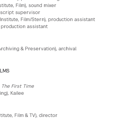
itute, Film), sound mixer
, script supervisor
stitute, Film/Stern), production assistant
, production assistant
rchiving & Preservation), archival
ILMS
 The First Time
ng), Kailee
itute, Film & TV), director