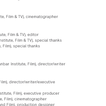
ute, Film & TV), cinematographer
ute, Film & TV), editor
titute, Film & TV), special thanks
, Film), special thanks
bar Institute, Film), director/writer
ilm), director/writer/executive
titute, Film), executive producer
te, Film), cinematographer
and Film), production designer