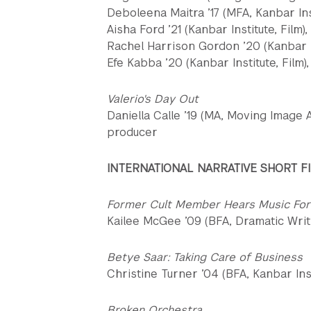
Deboleena Maitra ’17 (MFA, Kanbar Inst
Aisha Ford ’21 (Kanbar Institute, Film)
Rachel Harrison Gordon ’20 (Kanbar In
Efe Kabba ’20 (Kanbar Institute, Film)
Valerio's Day Out
Daniella Calle ’19 (MA, Moving Image A
producer
INTERNATIONAL NARRATIVE SHORT F
Former Cult Member Hears Music For
Kailee McGee ’09 (BFA, Dramatic Writi
Betye Saar: Taking Care of Business
Christine Turner ’04 (BFA, Kanbar Inst
Broken Orchestra