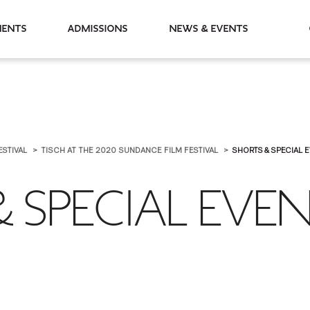
partments
Admissions
News & Events
ESTIVAL
TISCH AT THE 2020 SUNDANCE FILM FESTIVAL
SHORTS & SPECIAL 
 SPECIAL EVE