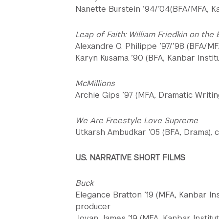
Nanette Burstein ’94/’04(BFA/MFA, Kanb
Leap of Faith: William Friedkin on the
Alexandre O. Philippe ’97/’98 (BFA/MF
Karyn Kusama ’90 (BFA, Kanbar Institu
McMillions
Archie Gips ’97 (MFA, Dramatic Writin
We Are Freestyle Love Supreme
Utkarsh Ambudkar ’05 (BFA, Drama), c
U.S. NARRATIVE SHORT FILMS
Buck
Elegance Bratton ’19 (MFA, Kanbar Inst
producer
Jovan James ’19 (MFA, Kanbar Institute