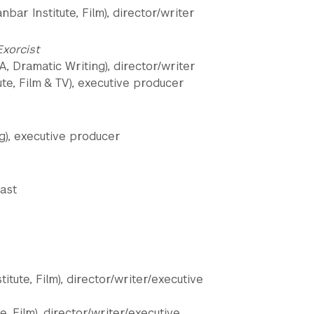
ar Institute, Film), director/writer
 Exorcist
A, Dramatic Writing), director/writer
te, Film & TV), executive producer
g), executive producer
ast
itute, Film), director/writer/executive
, Film), director/writer/executive