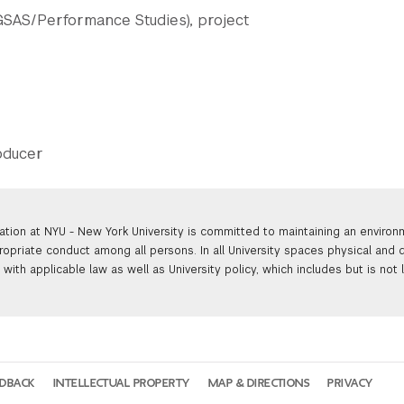
 GSAS/Performance Studies), project
roducer
ation at NYU - New York University is committed to maintaining an enviro
ropriate conduct among all persons. In all University spaces physical and d
with applicable law as well as University policy, which includes but is not 
EDBACK
INTELLECTUAL PROPERTY
MAP & DIRECTIONS
PRIVACY