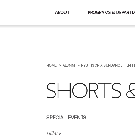
About
Programs & De
HOME
ALUMNI
NYU TISCH X SUNDANCE FILM F
SHORTS &
SPECIAL EVENTS
Hillary