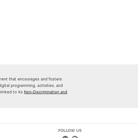
nment that encourages and fosters
igital programming, activities, and
limited to its
Non-Discrimination and
FOLLOW US