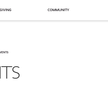
Giving
Community
EVENTS
NTS