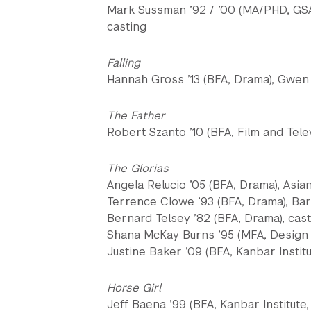
Mark Sussman ’92 / ’00 (MA/PHD, GSA
casting
Falling
Hannah Gross ’13 (BFA, Drama), Gwen
The Father
Robert Szanto ’10 (BFA, Film and Tele
The Glorias
Angela Relucio ’05 (BFA, Drama), Asi
Terrence Clowe ’93 (BFA, Drama), Ba
Bernard Telsey ’82 (BFA, Drama), cas
Shana McKay Burns ’95 (MFA, Design f
Justine Baker ’09 (BFA, Kanbar Institu
Horse Girl
Jeff Baena ’99 (BFA, Kanbar Institute,