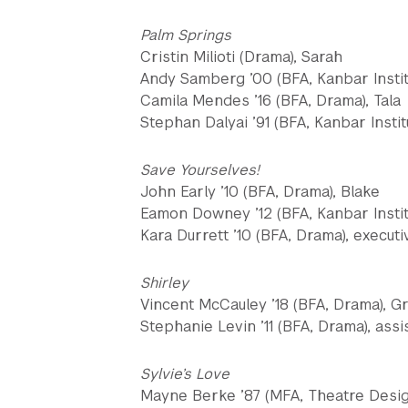
Palm Springs
Cristin Milioti (Drama), Sarah
Andy Samberg ’00 (BFA, Kanbar Instit
Camila Mendes ’16 (BFA, Drama), Tala
Stephan Dalyai ’91 (BFA, Kanbar Institu
Save Yourselves!
John Early ’10 (BFA, Drama), Blake
Eamon Downey ’12 (BFA, Kanbar Institu
Kara Durrett ’10 (BFA, Drama), execut
Shirley
Vincent McCauley ’18 (BFA, Drama), G
Stephanie Levin ’11 (BFA, Drama), ass
Sylvie’s Love
Mayne Berke ’87 (MFA, Theatre Desig