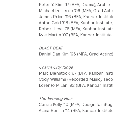
Peter Y. Kim ’97 (BFA, Drama), Archie
Michael Izquierdo ’06 (MFA, Grad Acti
James Price ’96 (BFA, Kanbar Institut
Anton Gold ’98 (BFA, Kanbar Institute,
Robert Levi ’76 (MFA, Kanbar Institut
Kyle Martin ’07 (BFA, Kanbar Institute,
BLAST BEAT
Daniel Dae Kim ’96 (MFA, Grad Acting)
Charm City Kings
Marc Bienstock ’87 (BFA, Kanbar Insti
Cody Williams (Recorded Music), seco
Lorenzo Millan ’92 (BFA, Kanbar Instit
The Evening Hour
Carisa Kelly ’10 (MFA, Design for Sta
Alana Bonilla ’14 (BFA, Kanbar Institut