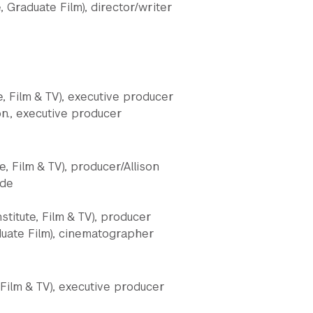
, Graduate Film), director/writer
e, Film & TV), executive producer
on., executive producer
e, Film & TV), producer/Allison
ude
stitute, Film & TV), producer
aduate Film), cinematographer
Film & TV), executive producer