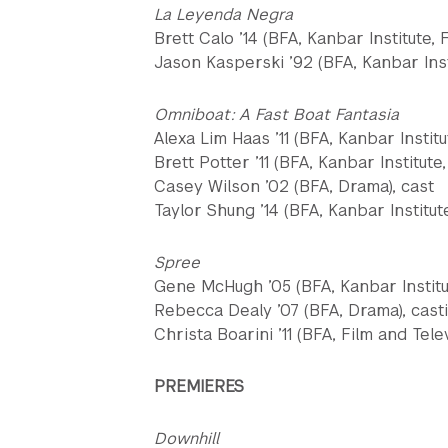
La Leyenda Negra
Brett Calo ’14 (BFA, Kanbar Institute, 
Jason Kasperski ’92 (BFA, Kanbar Insti
Omniboat: A Fast Boat Fantasia
Alexa Lim Haas ’11 (BFA, Kanbar Institu
Brett Potter ’11 (BFA, Kanbar Institute,
Casey Wilson ’02 (BFA, Drama), cast
Taylor Shung ’14 (BFA, Kanbar Institut
Spree
Gene McHugh ’05 (BFA, Kanbar Institut
Rebecca Dealy ’07 (BFA, Drama), cast
Christa Boarini ’11 (BFA, Film and Tele
PREMIERES
Downhill