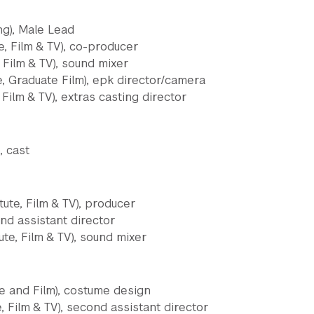
ng), Male Lead
e, Film & TV), co-producer
 Film & TV), sound mixer
e, Graduate Film), epk director/camera
 Film & TV), extras casting director
, cast
tute, Film & TV), producer
nd assistant director
ute, Film & TV), sound mixer
ge and Film), costume design
e, Film & TV), second assistant director