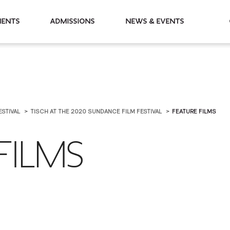
partments
Admissions
News & Events
ESTIVAL
TISCH AT THE 2020 SUNDANCE FILM FESTIVAL
FEATURE FILMS
FILMS