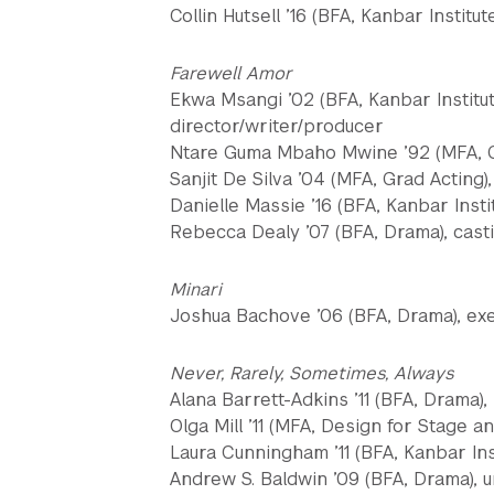
Collin Hutsell ’16 (BFA, Kanbar Institu
Farewell Amor
Ekwa Msangi ’02 (BFA, Kanbar Institute
director/writer/producer
Ntare Guma Mbaho Mwine ’92 (MFA, Gr
Sanjit De Silva ’04 (MFA, Grad Acting)
Danielle Massie ’16 (BFA, Kanbar Insti
Rebecca Dealy ’07 (BFA, Drama), cast
Minari
Joshua Bachove ’06 (BFA, Drama), exe
Never, Rarely, Sometimes, Always
Alana Barrett-Adkins ’11 (BFA, Drama)
Olga Mill ’11 (MFA, Design for Stage 
Laura Cunningham ’11 (BFA, Kanbar Inst
Andrew S. Baldwin ’09 (BFA, Drama), u