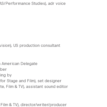
S/Performance Studies), adr voice
vision), US production consultant
an American Delegate
rber
ting by
or Stage and Film), set designer
te, Film & TV), assistant sound editor
 Film & TV), director/writer/producer