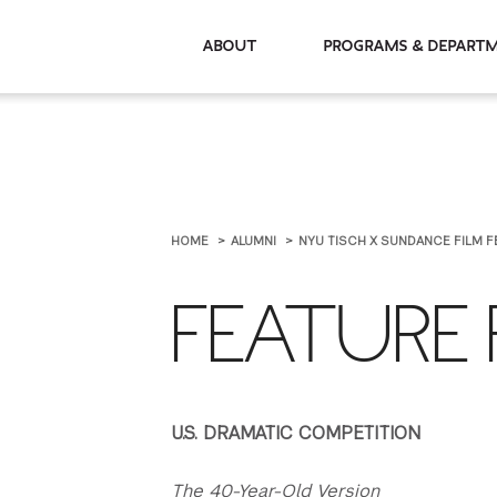
About
Programs & De
HOME
ALUMNI
NYU TISCH X SUNDANCE FILM F
FEATURE 
U.S. DRAMATIC COMPETITION
The 40-Year-Old Version