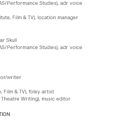
S/Performance Studies), adr voice
tute, Film & TV), location manager
ar Skull
S/Performance Studies), adr voice
tor/writer
 Film & TV), foley artist
Theatre Writing), music editor
TION