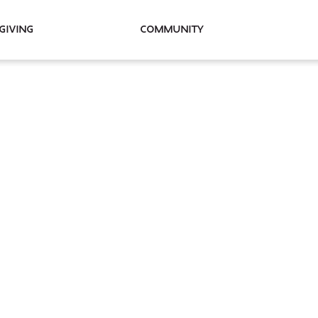
Giving
Community