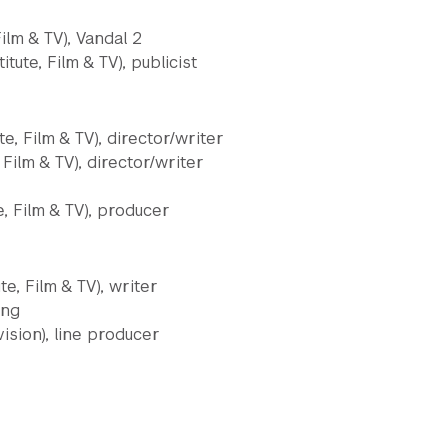
Film & TV), Vandal 2
tute, Film & TV), publicist
te, Film & TV), director/writer
 Film & TV), director/writer
e, Film & TV), producer
e, Film & TV), writer
ing
vision), line producer