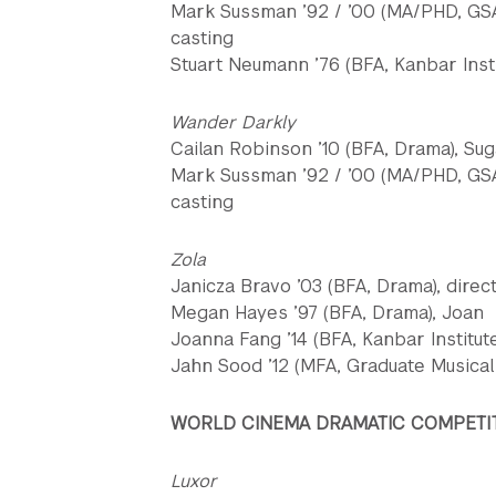
Mark Sussman ’92 / ’00 (MA/PHD, GSA
casting
Stuart Neumann ’76 (BFA, Kanbar Insti
Wander Darkly
Cailan Robinson ’10 (BFA, Drama), Sug
Mark Sussman ’92 / ’00 (MA/PHD, GSA
casting
Zola
Janicza Bravo ’03 (BFA, Drama), direc
Megan Hayes ’97 (BFA, Drama), Joan
Joanna Fang ’14 (BFA, Kanbar Institute,
Jahn Sood ’12 (MFA, Graduate Musical 
WORLD CINEMA DRAMATIC COMPETI
Luxor