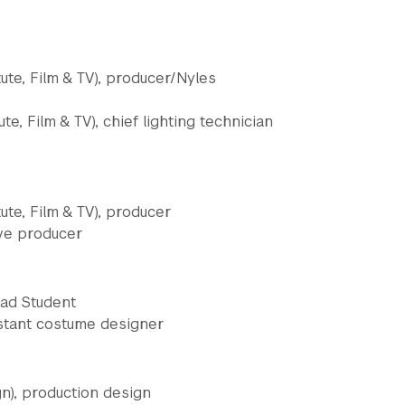
ute, Film & TV), producer/Nyles
te, Film & TV), chief lighting technician
te, Film & TV), producer
ive producer
rad Student
istant costume designer
n), production design