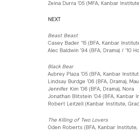
Zeina Durra ’05 (MFA, Kanbar Institute
NEXT
Beast Beast
Casey Bader ’15 (BFA, Kanbar Institut
Alec Baldwin ’94 (BFA, Drama) / ’10 H
Black Bear
Aubrey Plaza ’05 (BFA, Kanbar Institut
Lindsay Burdge ’06 (BFA, Drama), Ma
Jennifer Kim ’06 (BFA, Drama), Nora
Jonathan Blitstein ’04 (BFA, Kanbar In
Robert Leitzell (Kanbar Institute, Gr
The Killing of Two Lovers
Oden Roberts (BFA, Kanbar Institute, 