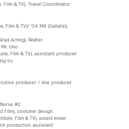
te, Film & TV), Travel Coordinator
, Film & TV)/ ’04 MA (Gallatin),
ad Acting), Walter
, Mr. Uno
tute, Film & TV), assistant producer
ing by
cutive producer / line producer
, Nurse #2
and Film), costume design
itute, Film & TV), sound mixer
nit production assistant