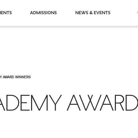
partments
Admissions
News & Events
Y AWARD WINNERS
ADEMY AWAR
S