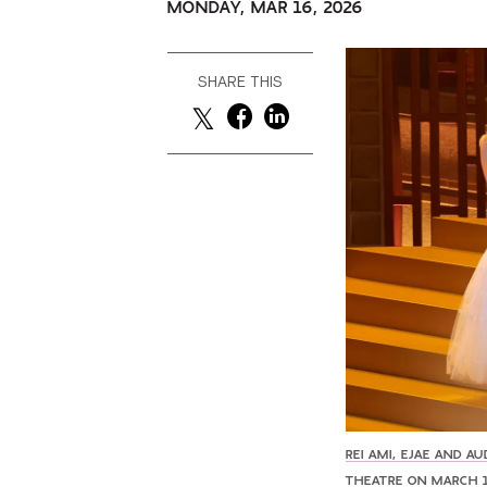
MONDAY, MAR 16, 2026
SHARE THIS
REI AMI, EJAE AND 
THEATRE ON MARCH 1