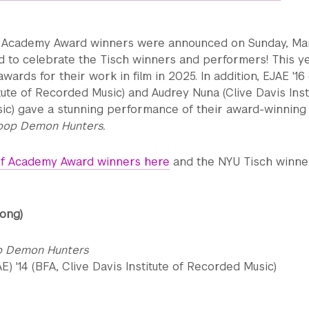
 Academy Award winners were announced on Sunday, Mar
ed to celebrate the Tisch winners and performers! This ye
ards for their work in film in 2025. In addition, EJAE '16 
itute of Recorded Music) and Audrey Nuna (Clive Davis Inst
ic) gave a stunning performance of their award-winning
pop Demon Hunters.
t of Academy Award winners here
and the NYU Tisch winne
Song)
p Demon Hunters
E) '14 (BFA, Clive Davis Institute of Recorded Music)