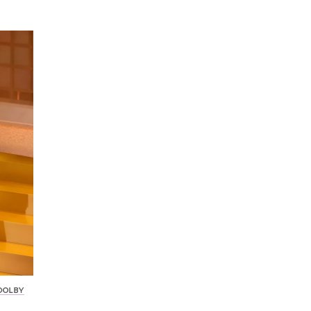
 DOLBY