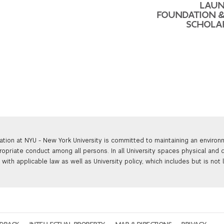
LAUN
FOUNDATION 
SCHOLA
ation at NYU - New York University is committed to maintaining an enviro
ropriate conduct among all persons. In all University spaces physical and d
with applicable law as well as University policy, which includes but is not 