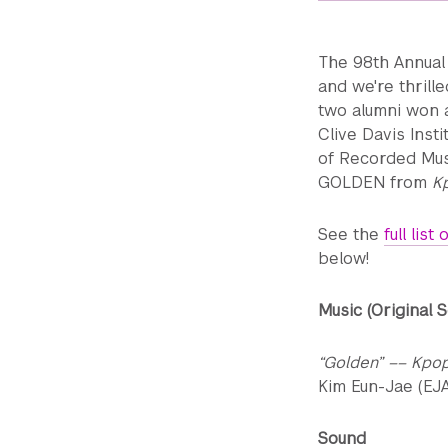
The 98th Annual
and we're thrill
two alumni won aw
Clive Davis Inst
of Recorded Mus
GOLDEN from
K
See the
full lis
below!
Music (Original 
“Golden” –– Kpo
Kim Eun-Jae (EJA
Sound