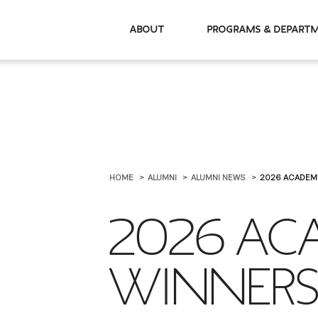
About
Programs & De
HOME
ALUMNI
ALUMNI NEWS
2026 ACADEM
2026 AC
WINNER