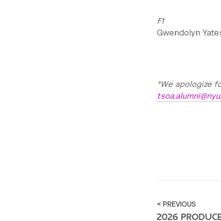
F1
Gwendolyn Yates 
*We apologize fo
tsoa.alumni@nyu
< PREVIOUS
2026 PRODUC