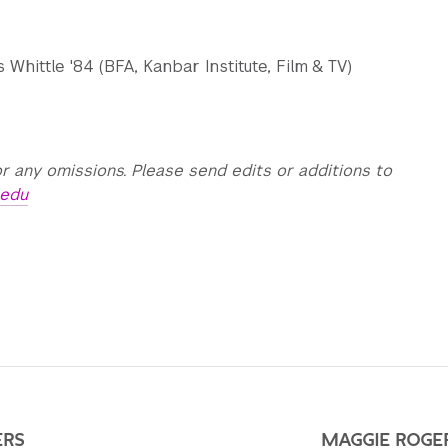
Whittle '84 (BFA, Kanbar Institute, Film & TV)
r any omissions. Please send edits or additions to
.edu
ERS
MAGGIE ROGER