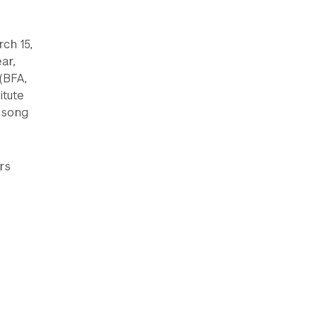
ch 15,
ar,
(BFA,
itute
 song
rs