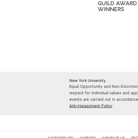
GUILD AWARD
WINNERS
New York University
Equal Opportunity and Non-Discrimin
respect for individual values and app
events are carried out in accordance 
Anti-Harassment Policy
.