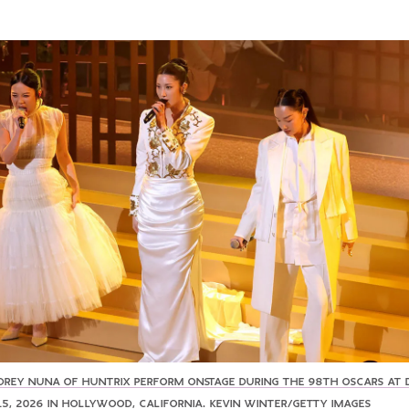
AUDREY NUNA OF HUNTRIX PERFORM ONSTAGE DURING THE 98TH OSCARS AT
5, 2026 IN HOLLYWOOD, CALIFORNIA. KEVIN WINTER/GETTY IMAGES