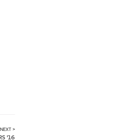
NEXT >
S '16