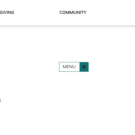
Giving
Community
MENU
D