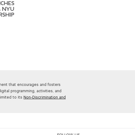
CHES
& NYU
RSHIP
nment that encourages and fosters
igital programming, activities, and
limited to its
Non-Discrimination and
FOLLOW US