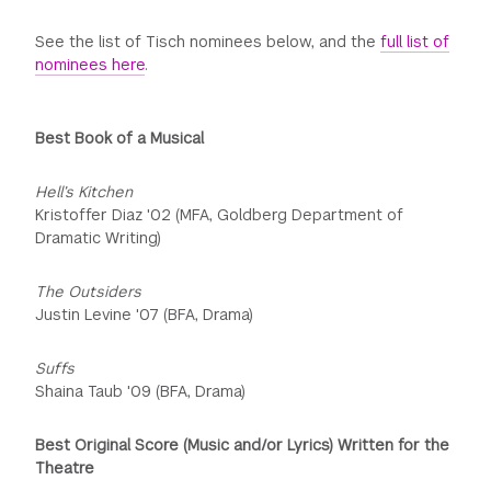
See the list of Tisch nominees below, and the
full list of
nominees here
.
Best Book of a Musical
Hell’s Kitchen
Kristoffer Diaz '02 (MFA, Goldberg Department of
Dramatic Writing)
The Outsiders
Justin Levine '07 (BFA, Drama)
Suffs
Shaina Taub '09 (BFA, Drama)
Best Original Score (Music and/or Lyrics) Written for the
Theatre