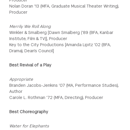
Nolan Doran '13 (MFA, Graduate Musical Theater Writing),
Producer
Merrily We Roll Along
Winkler & Smalberg [Dawn Smalberg ('89 (BFA, Kanbar
Institute, Film & TV)], Producer
Key to the City Productions [Amanda Lipitz '02 (BFA,
Drama), Dean's Council]
Best Revival of a Play
Appropriate
Branden Jacobs-Jenkins '07 (MA, Performance Studies),
Author
Carole L. Rothman '72 (MFA, Directing), Producer
Best Choreography
Water for Elephants