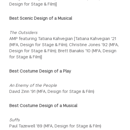
Design for Stage & Film)]
Best Scenic Design of a Musical
The Outsiders
AMP featuring Tatiana Kahvegian [Tatiana Kahvegian '21
(MFA, Design for Stage & Film); Christine Jones '92 (MFA,
Design for Stage & Film); Brett Banakis '10 (MFA, Design
for Stage & Film)]
Best Costume Design of a Play
An Enemy of the People
David Zinn '91 (MFA, Design for Stage & Film)
Best Costume Design of a Musical
Suffs
Paul Tazewell '89 (MFA, Design for Stage & Film)