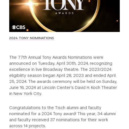
GREEN IMPACT FUND
2024 TONY NOMINATIONS
The 77th Annual Tony Awards Nominations were
announced on Tuesday, April 30th, 2024, recognizing
excellence in live Broadway theatre. The 2023/2024
eligibility season began April 28, 2023 and ended April
25, 2024. The awards ceremony will be held on Sunday,
June 16, 2024 at Lincoln Center's David H. Koch Theater
in New York City.
Congratulations to the Tisch alumni and faculty
nominated for a 2024 Tony award! This year, 34 alumni
and faculty received 37 nominations for their work
across 14 projects.