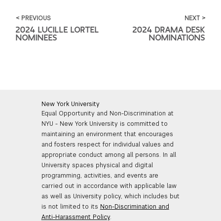
< PREVIOUS
NEXT >
2024 LUCILLE LORTEL
2024 DRAMA DESK
NOMINEES
NOMINATIONS
New York University
Equal Opportunity and Non-Discrimination at
NYU - New York University is committed to
maintaining an environment that encourages
and fosters respect for individual values and
appropriate conduct among all persons. In all
University spaces physical and digital
programming, activities, and events are
carried out in accordance with applicable law
as well as University policy, which includes but
is not limited to its
Non-Discrimination and
Anti-Harassment Policy
.