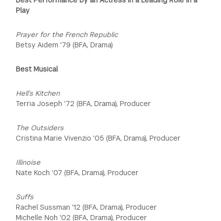
Play
Prayer for the French Republic
Betsy Aidem '79 (BFA, Drama)
Best Musical
Hell’s Kitchen
Terria Joseph '72 (BFA, Drama), Producer
The Outsiders
Cristina Marie Vivenzio '05 (BFA, Drama), Producer
Illinoise
Nate Koch '07 (BFA, Drama), Producer
Suffs
Rachel Sussman '12 (BFA, Drama), Producer
Michelle Noh '02 (BFA, Drama), Producer