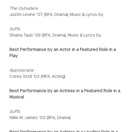
The Outsiders
Justin Levine '07 (BFA, Drama), Music & Lyrics by
Suffs
Shaina Taub '09 (BFA, Drama), Music & Lyrics by
Best Performance by an Actor in a Featured Role in a
Play
Appropriate
Corey Stoll '03 (MFA, Acting)
Best Performance by an Actress in a Featured Role in a
Musical
Suffs
Nikki M. James '03 (BFA, Drama)
Best Performance by an Actress in a Leading Role in a