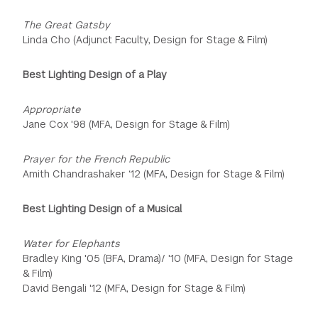
The Great Gatsby
Linda Cho (Adjunct Faculty, Design for Stage & Film)
Best Lighting Design of a Play
Appropriate
Jane Cox '98 (MFA, Design for Stage & Film)
Prayer for the French Republic
Amith Chandrashaker ‘12 (MFA, Design for Stage & Film)
Best Lighting Design of a Musical
Water for Elephants
Bradley King '05 (BFA, Drama)/ '10 (MFA, Design for Stage
& Film)
David Bengali '12 (MFA, Design for Stage & Film)