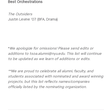
Best Orchestrations
The Outsiders
Justin Levine '07 (BFA, Drama)
*
We apologize for omissions! Please send edits or
additions to tsoa.alumni@nyu.edu. This list will continue
to be updated as we learn of additions or edits.
**We are proud to celebrate all alumni, faculty, and
students associated with nominated and award winning
projects, but this list reflects names/companies
officially listed by the nominating organization.