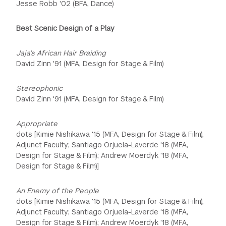
Jesse Robb '02 (BFA, Dance)
Best Scenic Design of a Play
Jaja’s African Hair Braiding
David Zinn '91 (MFA, Design for Stage & Film)
Stereophonic
David Zinn '91 (MFA, Design for Stage & Film)
Appropriate
dots [Kimie Nishikawa '15 (MFA, Design for Stage & Film),
Adjunct Faculty; Santiago Orjuela-Laverde '18 (MFA,
Design for Stage & Film); Andrew Moerdyk '18 (MFA,
Design for Stage & Film)]
An Enemy of the People
dots [Kimie Nishikawa '15 (MFA, Design for Stage & Film),
Adjunct Faculty; Santiago Orjuela-Laverde '18 (MFA,
Design for Stage & Film); Andrew Moerdyk '18 (MFA,