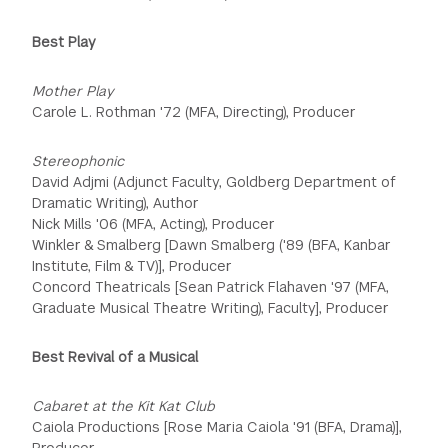
Best Play
Mother Play
Carole L. Rothman '72 (MFA, Directing), Producer
Stereophonic
David Adjmi (Adjunct Faculty, Goldberg Department of
Dramatic Writing), Author
Nick Mills '06 (MFA, Acting), Producer
Winkler & Smalberg [Dawn Smalberg ('89 (BFA, Kanbar
Institute, Film & TV)], Producer
Concord Theatricals [Sean Patrick Flahaven '97 (MFA,
Graduate Musical Theatre Writing), Faculty], Producer
Best Revival of a Musical
Cabaret at the Kit Kat Club
Caiola Productions [Rose Maria Caiola '91 (BFA, Drama)],
Producer