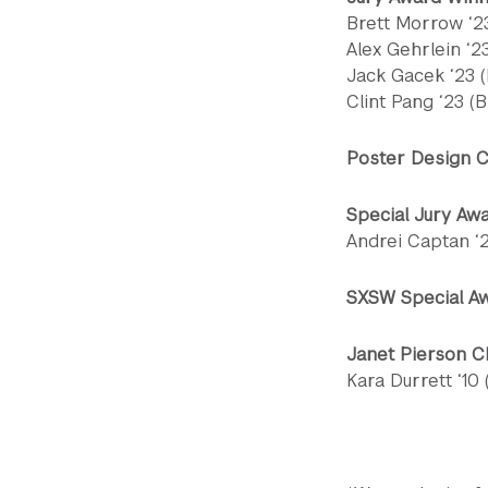
Brett Morrow ‘23
Alex Gehrlein ‘2
Jack Gacek ‘23 (
Clint Pang ‘23 (B
Poster Design C
Special Jury Aw
Andrei Captan ‘23
SXSW Special A
Janet Pierson 
Kara Durrett ‘10