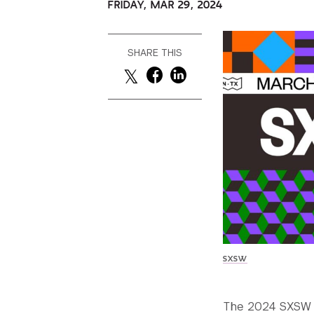
FRIDAY, MAR 29, 2024
SHARE THIS
SXSW
The 2024 SXSW F