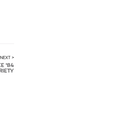
NEXT >
E '84
RIETY