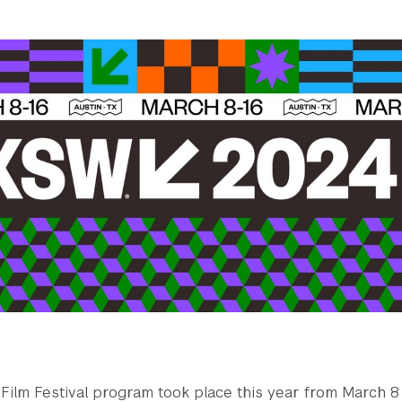
ilm Festival program took place this year from March 8 -