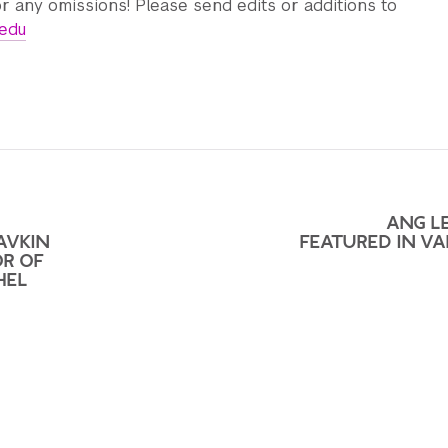
r any omissions! Please send edits or additions to
.edu
ANG LE
AVKIN
FEATURED IN VA
OR OF
HEL