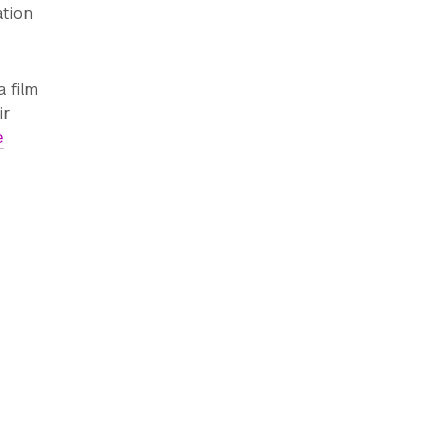
ation
 film
ir
e