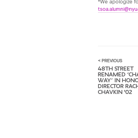
*We apologize fo
tsoa.alumni@nyu
< PREVIOUS
48TH STREET
RENAMED ‘CH
WAY’ IN HON
DIRECTOR RAC
CHAVKIN '02