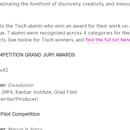
lebrating the forefront of discovery, creativity, and innov
to the Tisch alumni who won an award for their work on a
ar, 7 alumni were recognized across 4 categories for the
cts. See below for Tisch winners, and
find the full list her
MPETITION GRAND JURY AWARDS
ou42
ner:
Dissolution
 (MFA, Kanbar Institute, Grad Film)
nwriter/Producer)
Pilot Competition
er:
Marvin Is Sorry