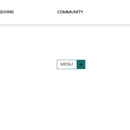
Giving
Community
MENU