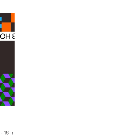
 16 in