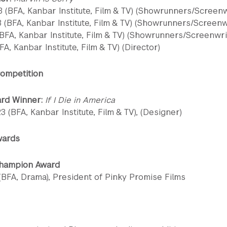
 (BFA, Kanbar Institute, Film & TV) (Showrunners/Screenw
3 (BFA, Kanbar Institute, Film & TV) (Showrunners/Screenw
BFA, Kanbar Institute, Film & TV) (Showrunners/Screenwri
FA, Kanbar Institute, Film & TV) (Director)
ompetition
ard Winner:
If I Die in America
 (BFA, Kanbar Institute, Film & TV), (Designer)
wards
Champion Award
 (BFA, Drama), President of Pinky Promise Films