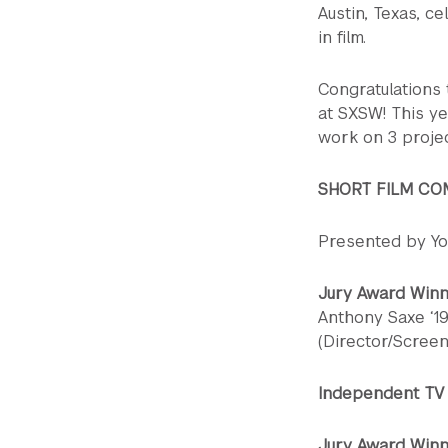
Austin, Texas, ce
in film.
Congratulations 
at SXSW! This ye
work on 3 proje
SHORT FILM CO
Presented by Y
Jury Award Win
Anthony Saxe ‘19
(Director/Scree
Independent TV 
Jury Award Winn