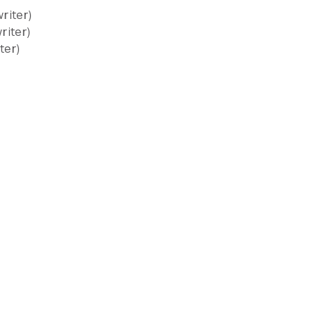
riter)
riter)
ter)