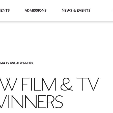
partments
Admissions
News & Events
LM & TV AWARD WINNERS
W FILM & TV
INNERS