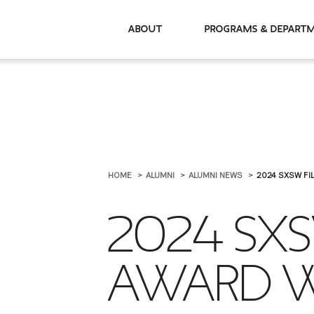
About
Programs & De
HOME
ALUMNI
ALUMNI NEWS
2024 SXSW FI
2024 SXS
AWARD W