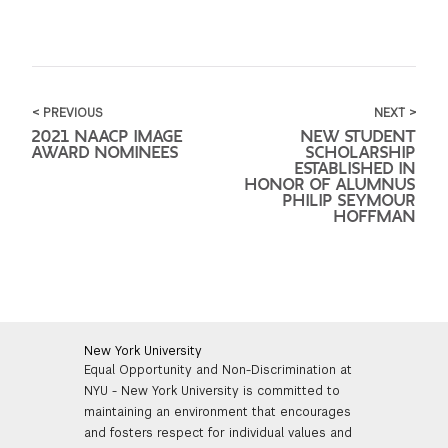
< PREVIOUS
NEXT >
2021 NAACP IMAGE
NEW STUDENT
AWARD NOMINEES
SCHOLARSHIP
ESTABLISHED IN
HONOR OF ALUMNUS
PHILIP SEYMOUR
HOFFMAN
New York University
Equal Opportunity and Non-Discrimination at
NYU - New York University is committed to
maintaining an environment that encourages
and fosters respect for individual values and