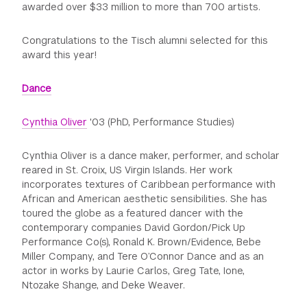
awarded over $33 million to more than 700 artists.
GREEN IMPACT FUND
Congratulations to the Tisch alumni selected for this
award this year!
Dance
Cynthia Oliver
'03 (PhD, Performance Studies)
Cynthia Oliver is a dance maker, performer, and scholar
reared in St. Croix, US Virgin Islands. Her work
incorporates textures of Caribbean performance with
African and American aesthetic sensibilities. She has
toured the globe as a featured dancer with the
contemporary companies David Gordon/Pick Up
Performance Co(s), Ronald K. Brown/Evidence, Bebe
Miller Company, and Tere O’Connor Dance and as an
actor in works by Laurie Carlos, Greg Tate, Ione,
Ntozake Shange, and Deke Weaver.