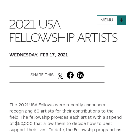
FINANCIAL AID
INSTITUTIONAL GIVING
PROSPECTIVE STUDENTS
VISIT TISCH
STUDY ABROAD
MENU
2021 USA
WAYS TO GIVE
INCOMING STUDENTS
CONTACT US
SPECIAL PROGRAMS
FELLOWSHIP ARTISTS
DEAN'S COUNCIL
CURRENT STUDENTS
STUDENT AFFAIRS
WEDNESDAY, FEB 17, 2021
TISCH PARENTS' COUNCIL
PARENTS
RESEARCH
TISCH GALA
FACULTY
SHARE THIS
THE DEVELOPMENT & ALUMNI RELATIONS TEAM
ALUMNI
The 2021 USA Fellows were recently announced,
TISCH GIVING NEWS
ADMINISTRATORS
recognizing 60 artists for their contributions to the
field. The fellowship provides each artist with a stipend
of $50,000 that allow them to decide how to best
NYU ONE DAY
support their lives. To date, the Fellowship program has