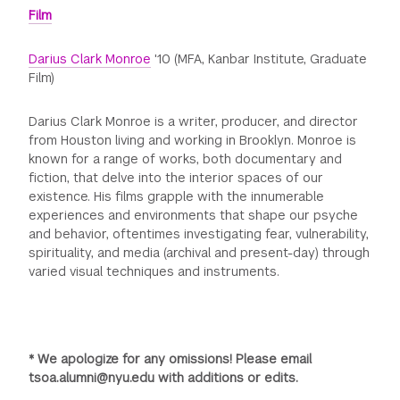
Film
Darius Clark Monroe
'10 (MFA, Kanbar Institute, Graduate
Film)
Darius Clark Monroe is a writer, producer, and director
from Houston living and working in Brooklyn. Monroe is
known for a range of works, both documentary and
fiction, that delve into the interior spaces of our
existence. His films grapple with the innumerable
experiences and environments that shape our psyche
and behavior, oftentimes investigating fear, vulnerability,
spirituality, and media (archival and present-day) through
varied visual techniques and instruments.
* We apologize for any omissions! Please email
tsoa.alumni@nyu.edu with additions or edits.