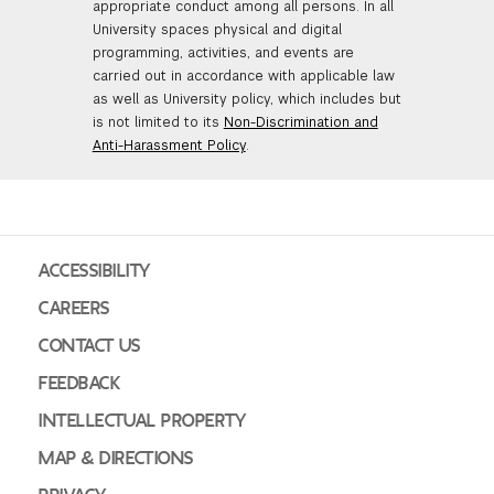
appropriate conduct among all persons. In all
University spaces physical and digital
programming, activities, and events are
carried out in accordance with applicable law
as well as University policy, which includes but
is not limited to its
Non-Discrimination and
Anti-Harassment Policy
.
ACCESSIBILITY
CAREERS
CONTACT US
FEEDBACK
INTELLECTUAL PROPERTY
MAP & DIRECTIONS