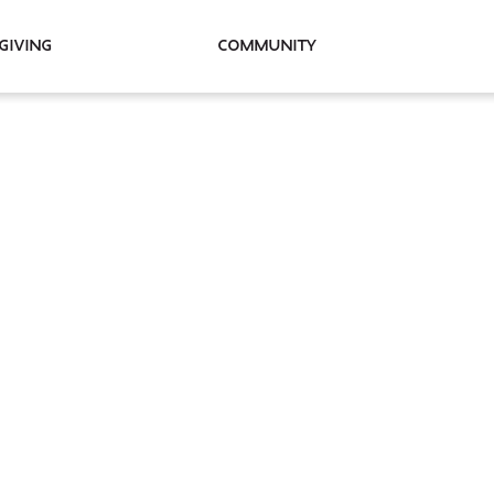
Giving
Community