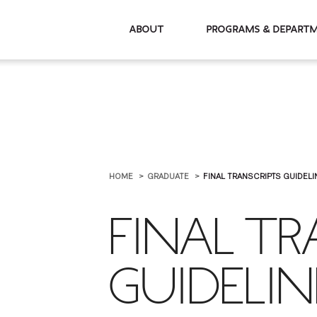
About
Programs & De
HOME
GRADUATE
FINAL TRANSCRIPTS GUIDELI
FINAL TR
GUIDELIN