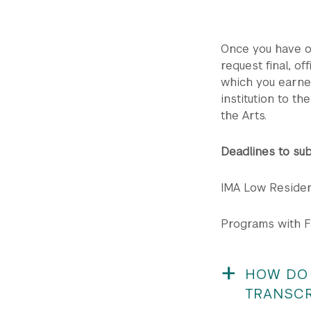
Once you have of
request final, of
which you earne
institution to t
the Arts.
Deadlines to sub
IMA Low Residen
Programs with Fa
HOW DO 
TRANSCR