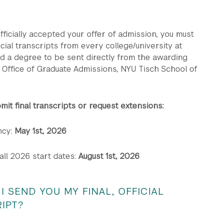
ficially accepted your offer of admission, you must
ficial transcripts from every college/university at
d a degree to be sent directly from the awarding
he Office of Graduate Admissions, NYU Tisch School of
mit final transcripts or request extensions:
cy:
May 1st, 2026
ll 2026 start dates:
August 1st, 2026
I SEND YOU MY FINAL, OFFICIAL
IPT?