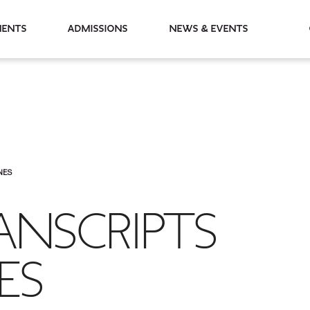
partments
Admissions
News & Events
NES
ANSCRIPTS
ES