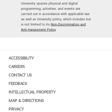
University spaces physical and digital
GREEN IMPACT FUND
programming, activities, and events are
carried out in accordance with applicable law
as well as University policy, which includes but
is not limited to its
Non-Discrimination and
Anti-Harassment Policy
.
ACCESSIBILITY
CAREERS
CONTACT US
FEEDBACK
INTELLECTUAL PROPERTY
MAP & DIRECTIONS
PRIVACY