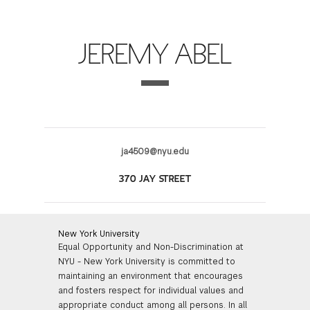
FINANCIAL AID
INSTITUTIONAL GIVING
PROSPECTIVE STUDENTS
VISIT TISCH
STUDY ABROAD
JEREMY ABEL
WAYS TO GIVE
INCOMING STUDENTS
CONTACT US
SPECIAL PROGRAMS
DEAN'S COUNCIL
CURRENT STUDENTS
STUDENT AFFAIRS
TISCH PARENTS' COUNCIL
PARENTS
RESEARCH
ja4509@nyu.edu
TISCH GALA
FACULTY
370 JAY STREET
THE DEVELOPMENT & ALUMNI RELATIONS TEAM
ALUMNI
New York University
Equal Opportunity and Non-Discrimination at
TISCH GIVING NEWS
ADMINISTRATORS
NYU - New York University is committed to
maintaining an environment that encourages
NYU ONE DAY
and fosters respect for individual values and
appropriate conduct among all persons. In all