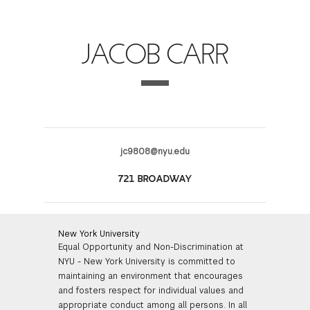
FINANCIAL AID
INSTITUTIONAL GIVING
PROSPECTIVE STUDENTS
VISIT TISCH
STUDY ABROAD
JACOB CARR
WAYS TO GIVE
INCOMING STUDENTS
CONTACT US
SPECIAL PROGRAMS
DEAN'S COUNCIL
CURRENT STUDENTS
STUDENT AFFAIRS
TISCH PARENTS' COUNCIL
PARENTS
RESEARCH
jc9808@nyu.edu
TISCH GALA
FACULTY
721 BROADWAY
THE DEVELOPMENT & ALUMNI RELATIONS TEAM
ALUMNI
New York University
Equal Opportunity and Non-Discrimination at
TISCH GIVING NEWS
ADMINISTRATORS
NYU - New York University is committed to
maintaining an environment that encourages
NYU ONE DAY
and fosters respect for individual values and
appropriate conduct among all persons. In all