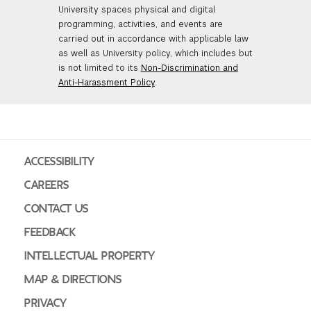
University spaces physical and digital
GREEN IMPACT FUND
programming, activities, and events are
carried out in accordance with applicable law
as well as University policy, which includes but
is not limited to its
Non-Discrimination and
Anti-Harassment Policy
.
ACCESSIBILITY
CAREERS
CONTACT US
FEEDBACK
INTELLECTUAL PROPERTY
MAP & DIRECTIONS
PRIVACY