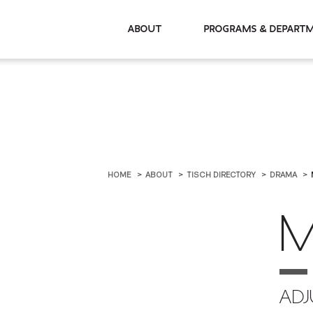
About
Programs & De
HOME
ABOUT
TISCH DIRECTORY
DRAMA
M
ADJ