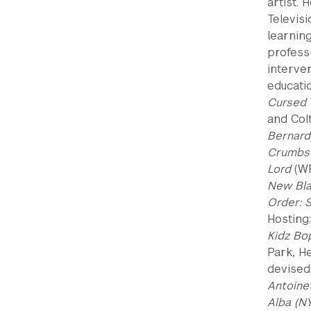
artist.
Televisi
learnin
professi
interve
educati
Cursed 
and Col
Bernard
Crumbs 
Lord
(WP
New Bla
Order: 
Hosting
Kidz Bo
Park, He
devised
Antoine
Alba (N