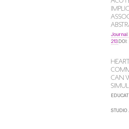
ACUTE
IMPLI
ASSOC
ABSTR
Journal
213.
DOI:
HEART
COMMU
CAN W
SIMUL
EDUCATI
STUDIO 