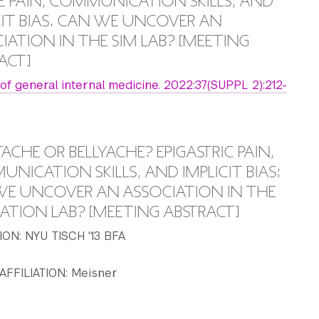
 PAIN, COMMUNICATION SKILLS, AND
CIT BIAS. CAN WE UNCOVER AN
IATION IN THE SIM LAB? [MEETING
ACT]
 of general internal medicine. 2022:37(SUPPL 2):212-
ACHE OR BELLYACHE? EPIGASTRIC PAIN,
NICATION SKILLS, AND IMPLICIT BIAS:
E UNCOVER AN ASSOCIATION IN THE
ATION LAB? [MEETING ABSTRACT]
ON: NYU TISCH '13 BFA
AFFILIATION: Meisner