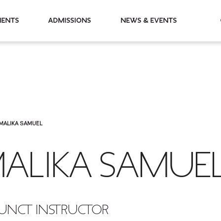
partments
Admissions
News & Events
MALIKA SAMUEL
ALIKA SAMUE
UNCT INSTRUCTOR