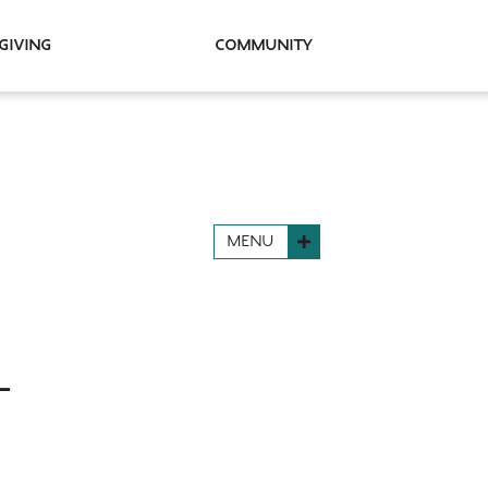
Giving
Community
MENU
L