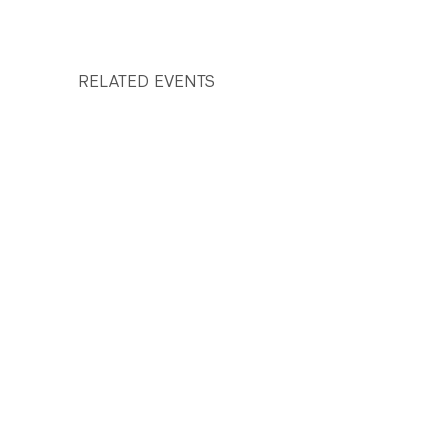
RELATED EVENTS