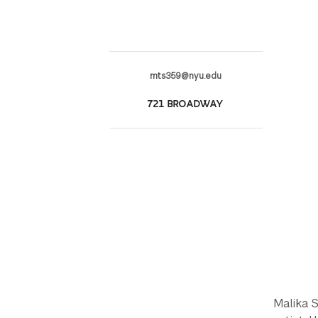
mts359@nyu.edu
721 BROADWAY
Malika S