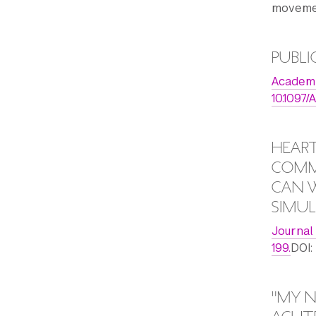
movemen
PUBLI
Academic
10.109
HEART
COMMU
CAN W
SIMUL
Journal
199.
DOI:
"MY N