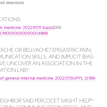
t direction)
CATIONS:
 medicine. 2022:97(11 Suppl).
DOI:
7/ACM.0000000000004868
ACHE OR BELLYACHE? EPIGASTRIC PAIN,
NICATION SKILLS, AND IMPLICIT BIAS:
E UNCOVER AN ASSOCIATION IN THE
ATION LAB?
 of general internal medicine. 2022:37(SUPPL 2):199-
EIGHBOR SAID PERCOCET MIGHT HELP"-