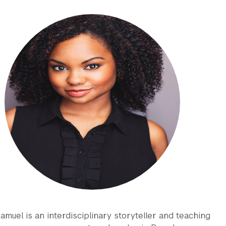
amuel is an interdisciplinary storyteller and teaching