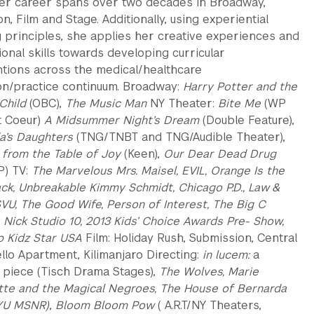
 Her career spans over two decades in Broadway,
on, Film and Stage. Additionally, using experiential
g principles, she applies her creative experiences and
onal skills towards developing curricular
ntions across the medical/healthcare
on/practice continuum. Broadway:
Harry Potter and the
Child
(OBC),
The Music Man
NY Theater:
Bite Me
(WP
t Coeur)
A Midsummer Night’s Dream
(Double Feature),
a’s Daughters
(TNG/TNBT and TNG/Audible Theater),
from the Table of Joy
(Keen),
Our Dear Dead Drug
) TV:
The Marvelous Mrs. Maisel, EVIL, Orange Is the
ck, Unbreakable Kimmy Schmidt, Chicago P.D., Law &
SVU, The Good Wife, Person of Interest, The Big C
:
Nick Studio 10, 2013 Kids’ Choice Awards Pre- Show,
p Kidz Star USA
Film: Holiday Rush, Submission, Central
llo Apartment, Kilimanjaro Directing:
in lucem:
a
 piece (Tisch Drama Stages),
The Wolves, Marie
tte and the Magical Negroes, The House of Bernarda
YU MSNR)
,
Bloom Bloom Pow
( A.R.T/NY Theaters,