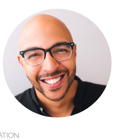
ATION