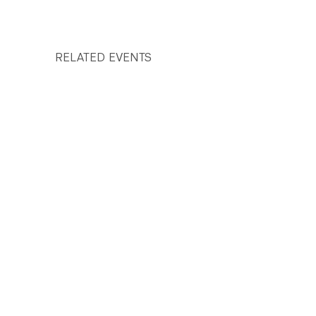
RELATED EVENTS