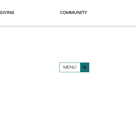
Giving
Community
MENU