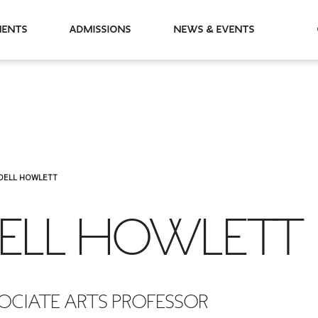
partments
Admissions
News & Events
DELL HOWLETT
ELL HOWLETT
OCIATE ARTS PROFESSOR