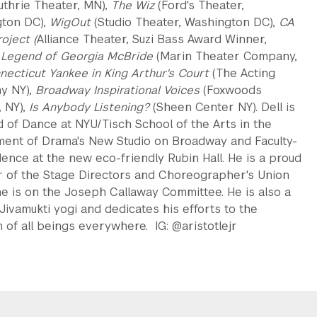
uthrie Theater, MN),
The Wiz
(Ford's Theater,
ton DC),
WigOut
(Studio Theater, Washington DC),
CA
oject (
Alliance Theater, Suzi Bass Award Winner,
 Legend of Georgia McBride
(Marin Theater Company,
necticut Yankee in King Arthur's Court
(The Acting
y NY),
Broadway Inspirational Voices
(Foxwoods
, NY),
Is Anybody Listening?
(Sheen Center NY). Dell is
 of Dance at NYU/Tisch School of the Arts in the
ent of Drama's New Studio on Broadway and Faculty-
dence at the new eco-friendly Rubin Hall. He is a proud
of the Stage Directors and Choreographer's Union
e is on the Joseph Callaway Committee. He is also a
 Jivamukti yogi and dedicates his efforts to the
 of all beings everywhere. IG: @aristotlejr