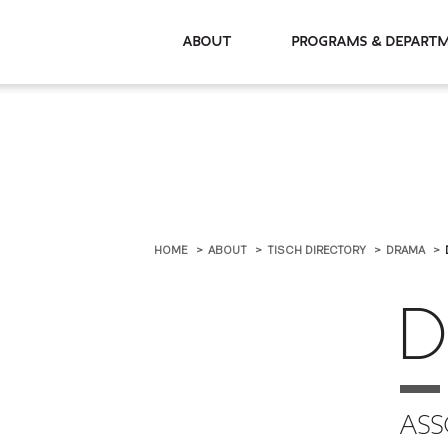
About
Programs & De
HOME
ABOUT
TISCH DIRECTORY
DRAMA
D
ASS