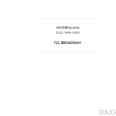
wh26@nyu.edu
1212-998-1923
721 BROADWAY
EDUC