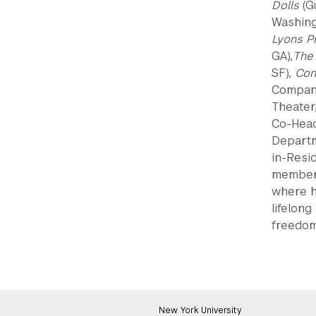
Dolls
(G
Washing
Lyons Pr
GA),
The
SF),
Con
Compan
Theater
Co-Head
Departm
in-Resi
member 
where h
lifelong
freedom
New York University