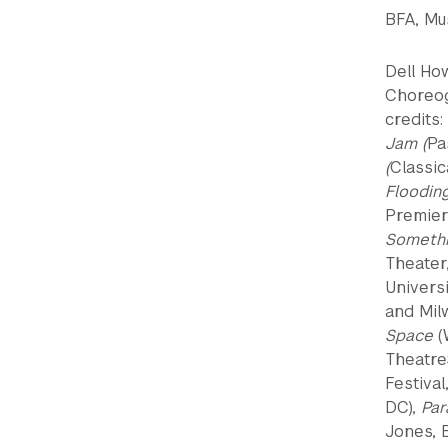
BFA, Mus
Dell Ho
Choreog
credits:
Jam (
Pa
(
Classic
Floodin
Premier
Somethi
Theater
Univers
and Mil
Space
(
Theatre
Festival
DC),
Par
Jones, 