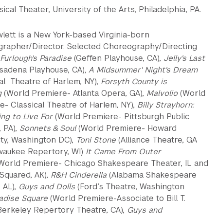
ical Theater, University of the Arts, Philadelphia, PA.
wlett is a New York-based Virginia-born
rapher/Director. Selected Choreography/Directing
Furlough's Paradise
(Geffen Playhouse, CA),
Jelly's Last
sadena Playhouse, CA)
, A Midsummer' Night's Dream
al Theatre of Harlem, NY),
Forsyth County is
g
(World Premiere- Atlanta Opera, GA),
Malvolio
(World
e- Classical Theatre of Harlem, NY),
Billy Strayhorn:
ng to Live For
(World Premiere- Pittsburgh Public
, PA),
Sonnets & Soul
(World Premiere- Howard
ity, Washington DC),
Toni Stone
(Alliance Theatre, GA
waukee Repertory, WI)
It Came From Outer
World Premiere- Chicago Shakespeare Theater, IL and
Squared, AK),
R&H Cinderella
(Alabama Shakespeare
, AL),
Guys and Dolls
(Ford’s Theatre, Washington
adise Square
(World Premiere-Associate to Bill T.
Berkeley Repertory Theatre, CA),
Guys and