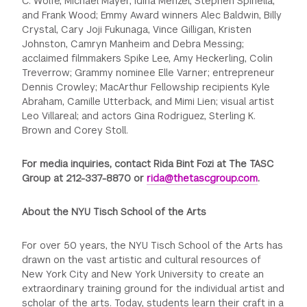
C. Wolfe, Michael Mayer, Idina Menzel, Stephen Spinella,
and Frank Wood; Emmy Award winners Alec Baldwin, Billy
Crystal, Cary Joji Fukunaga, Vince Gilligan, Kristen
Johnston, Camryn Manheim and Debra Messing;
acclaimed filmmakers Spike Lee, Amy Heckerling, Colin
Treverrow; Grammy nominee Elle Varner; entrepreneur
Dennis Crowley; MacArthur Fellowship recipients Kyle
Abraham, Camille Utterback, and Mimi Lien; visual artist
Leo Villareal; and actors Gina Rodriguez, Sterling K.
Brown and Corey Stoll.
For media inquiries, contact Rida Bint Fozi at The TASC
Group at 212-337-8870 or
rida@thetascgroup.com
.
About the NYU Tisch School of the Arts
For over 50 years, the NYU Tisch School of the Arts has
drawn on the vast artistic and cultural resources of
New York City and New York University to create an
extraordinary training ground for the individual artist and
scholar of the arts. Today, students learn their craft in a