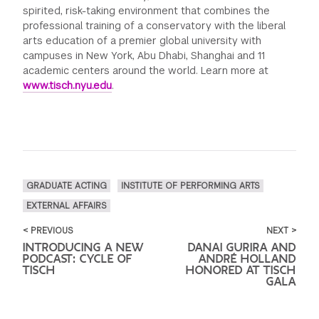
spirited, risk-taking environment that combines the
professional training of a conservatory with the liberal
arts education of a premier global university with
campuses in New York, Abu Dhabi, Shanghai and 11
academic centers around the world. Learn more at
www.tisch.nyu.edu
.
GRADUATE ACTING
INSTITUTE OF PERFORMING ARTS
EXTERNAL AFFAIRS
< PREVIOUS
NEXT >
INTRODUCING A NEW
DANAI GURIRA AND
PODCAST: CYCLE OF
ANDRÉ HOLLAND
TISCH
HONORED AT TISCH
GALA