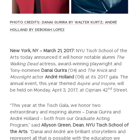
PHOTO CREDITS: DANAI GURIRA BY WALTER KURTZ; ANDRÉ
HOLLAND BY DEBORAH LOPEZ
New York, NY – March 21, 2017:
NYU Tisch School of the
Arts today announced it will honor notable alumni
The
Walking Dead
actress, award-winning playwright and
Tony-nominee
Danai Gurira
(’04) and
The Knick
and
Moonlight
actor
André Holland
(’06) at its 2017 gala. The
annual event, this year themed
Aspire
and
Inspire
, will
nd
be held on Monday, April 3, 2017, at Cipriani 42
Street.
"This year at the Tisch Gala, we honor two
extraordinary and inspiring alumni – Danai Gurira and
André Holland – both from our Graduate Acting
Program,” said
Allyson Green
,
Dean
,
NYU Tisch School of
the Arts
. “Danai and André are brilliant storytellers and
represent all that is possible with the education we