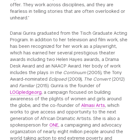
offer. They work across disciplines, and they are
fearless in telling stories that are often overlooked or
unheard.”
Danai Gurira graduated from the Tisch Graduate Acting
Program. In addition to her television and film work, she
has been recognized for her work as a playwright,
which has earned her several prestigious theater
awards including two Helen Hayes awards, a Drama
Desk Award and an NAACP Award. Her body of work
includes the plays
In the Continuum
(2005), the Tony
Award-nominated
Eclipsed
(2009),
The Convert
(2012)
and
Familiar
(2015). Gurira is the founder of
LOGpledge.org
, a campaign focused on building
awareness of the plights of women and girls around
the globe, and the co-founder of
Almasi Arts
, which
works to give access and opportunity to the next
generation of African Dramatic Artists. She is also a
spokesperson for
ONE
, a campaigning and advocacy
organization of nearly eight million people around the
world taking action to end extreme poverty and