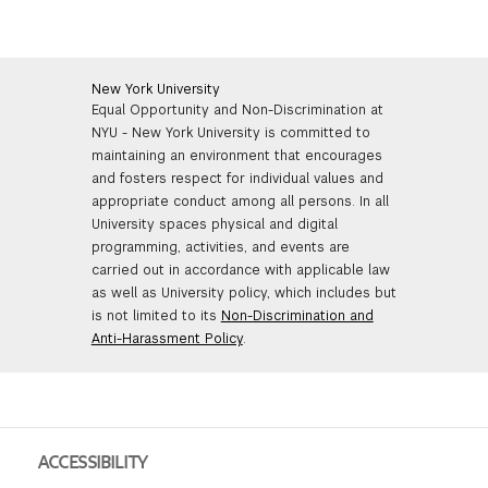
New York University
Equal Opportunity and Non-Discrimination at
NYU - New York University is committed to
maintaining an environment that encourages
and fosters respect for individual values and
appropriate conduct among all persons. In all
University spaces physical and digital
programming, activities, and events are
carried out in accordance with applicable law
as well as University policy, which includes but
is not limited to its
Non-Discrimination and
Anti-Harassment Policy
.
ACCESSIBILITY