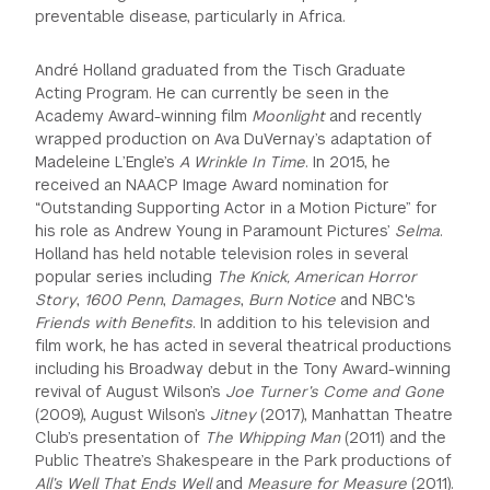
preventable disease, particularly in Africa.
André Holland graduated from the Tisch Graduate
Acting Program. He can currently be seen in the
Academy Award-winning film
Moonlight
and recently
wrapped production on Ava DuVernay’s adaptation of
Madeleine L’Engle’s
A Wrinkle In Time
. In 2015, he
received an NAACP Image Award nomination for
“Outstanding Supporting Actor in a Motion Picture” for
his role as Andrew Young in Paramount Pictures’
Selma
.
Holland has held notable television roles in several
popular series including
The Knick, American Horror
Story
,
1600 Penn
,
Damages
,
Burn Notice
and NBC's
Friends with Benefits
. In addition to his television and
film work, he has acted in several theatrical productions
including his Broadway debut in the Tony Award-winning
revival of August Wilson’s
Joe Turner’s Come and Gone
(2009), August Wilson’s
Jitney
(2017), Manhattan Theatre
Club’s presentation of
The Whipping Man
(2011) and the
Public Theatre’s Shakespeare in the Park productions of
All’s Well That Ends Well
and
Measure for Measure
(2011).