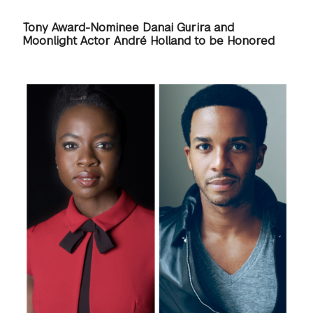
GREEN IMPACT FUND
Tony Award-Nominee Danai Gurira and
Moonlight Actor André Holland to be Honored