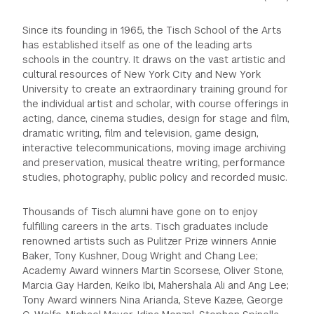
Since its founding in 1965, the Tisch School of the Arts
has established itself as one of the leading arts
schools in the country. It draws on the vast artistic and
cultural resources of New York City and New York
University to create an extraordinary training ground for
the individual artist and scholar, with course offerings in
acting, dance, cinema studies, design for stage and film,
dramatic writing, film and television, game design,
interactive telecommunications, moving image archiving
and preservation, musical theatre writing, performance
studies, photography, public policy and recorded music.
Thousands of Tisch alumni have gone on to enjoy
fulfilling careers in the arts. Tisch graduates include
renowned artists such as Pulitzer Prize winners Annie
Baker, Tony Kushner, Doug Wright and Chang Lee;
Academy Award winners Martin Scorsese, Oliver Stone,
Marcia Gay Harden, Keiko Ibi, Mahershala Ali and Ang Lee;
Tony Award winners Nina Arianda, Steve Kazee, George