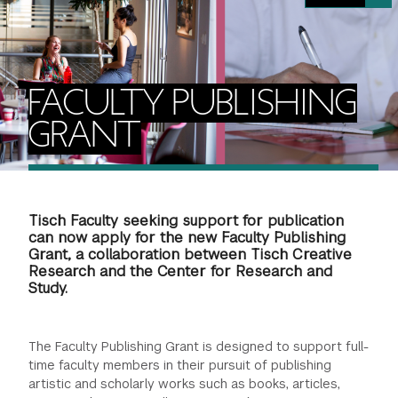
FINANCIAL AID
INSTITUTIONAL GIVING
PROSPECTIVE STUDENTS
VISIT TISCH
STUDY ABROAD
WAYS TO GIVE
INCOMING STUDENTS
CONTACT US
FACULTY PUBLISHING
SPECIAL PROGRAMS
DEAN'S COUNCIL
CURRENT STUDENTS
GRANT
STUDENT AFFAIRS
TISCH PARENTS' COUNCIL
PARENTS
RESEARCH
Tisch Faculty seeking support for publication
TISCH GALA
FACULTY
can now apply for the new Faculty Publishing
Grant, a collaboration between Tisch Creative
Research and the Center for Research and
THE DEVELOPMENT & ALUMNI RELATIONS TEAM
ALUMNI
Study.
TISCH GIVING NEWS
ADMINISTRATORS
The Faculty Publishing Grant is designed to support full-
time faculty members in their pursuit of publishing
NYU ONE DAY
artistic and scholarly works such as books, articles,