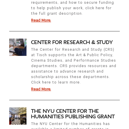
requirements, and how to secure funding
to help publish your work, click here for
the full grant description.
Read More.
CENTER FOR RESEARCH & STUDY
The Center for Research and Study (CRS)
at Tisch supports the Art & Public Policy,
Cinema Studies, and Performance Studies
departments. CRS provides resources and
assistance to advance research and
scholarship across these departments.
Click here to learn more.
Read More.
THE NYU CENTER FOR THE
HUMANITIES PUBLISHING GRANT
The NYU Center for the Humanities has