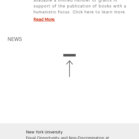
available a limited number of grants in
support of the publication of books with a
humanistic focus. Click here to learn more.
Read More.
NEWS
New York University
Equal Opportunity and Non-Discrimination at