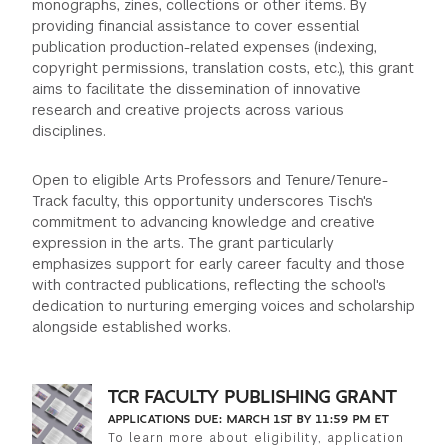
monographs, zines, collections or other items. By
providing financial assistance to cover essential
GREEN IMPACT FUND
publication production-related expenses (indexing,
copyright permissions, translation costs, etc.), this grant
aims to facilitate the dissemination of innovative
research and creative projects across various
disciplines.
Open to eligible Arts Professors and Tenure/Tenure-
Track faculty, this opportunity underscores Tisch's
commitment to advancing knowledge and creative
expression in the arts. The grant particularly
emphasizes support for early career faculty and those
with contracted publications, reflecting the school's
dedication to nurturing emerging voices and scholarship
alongside established works.
TCR FACULTY PUBLISHING GRANT
APPLICATIONS DUE: MARCH 1ST BY 11:59 PM ET
To learn more about eligibility, application