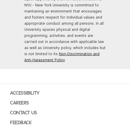
NYU - New York University is committed to
maintaining an environment that encourages
and fosters respect for individual values and
appropriate conduct among all persons. In all
University spaces physical and digital
programming, activities, and events are
carried out in accordance with applicable law
as well as University policy, which includes but
is not limited to its
Non-Discrimination and
Anti-Harassment Policy
.
ACCESSIBILITY
CAREERS
CONTACT US
FEEDBACK