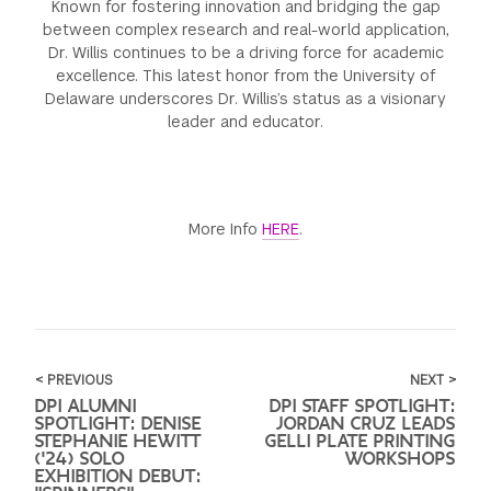
Known for fostering innovation and bridging the gap
between complex research and real-world application,
Dr. Willis continues to be a driving force for academic
excellence. This latest honor from the University of
Delaware underscores Dr. Willis’s status as a visionary
leader and educator.
More Info
HERE
.
< PREVIOUS
NEXT >
DPI ALUMNI
DPI STAFF SPOTLIGHT:
SPOTLIGHT: DENISE
JORDAN CRUZ LEADS
STEPHANIE HEWITT
GELLI PLATE PRINTING
('24) SOLO
WORKSHOPS
EXHIBITION DEBUT: