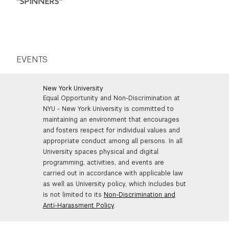
"SPINNERS"
EVENTS
New York University
Equal Opportunity and Non-Discrimination at
NYU - New York University is committed to
maintaining an environment that encourages
and fosters respect for individual values and
appropriate conduct among all persons. In all
University spaces physical and digital
programming, activities, and events are
carried out in accordance with applicable law
as well as University policy, which includes but
is not limited to its
Non-Discrimination and
Anti-Harassment Policy
.