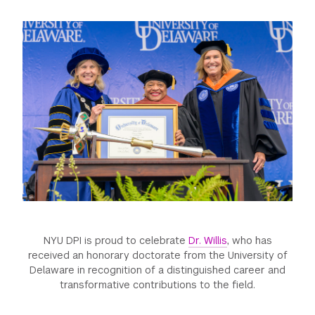
GREEN IMPACT FUND
NYU DPI is proud to celebrate
Dr. Willis
, who has
received an honorary doctorate from the University of
Delaware in recognition of a distinguished career and
transformative contributions to the field.