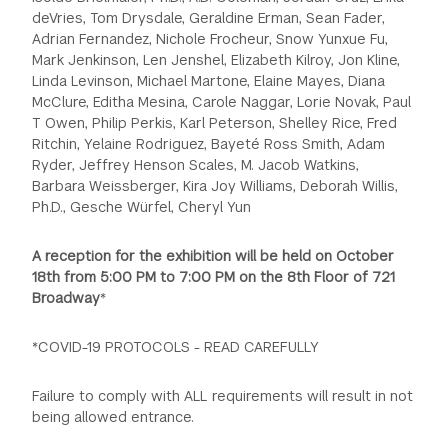
deVries, Tom Drysdale, Geraldine Erman, Sean Fader,
Adrian Fernandez, Nichole Frocheur, Snow Yunxue Fu,
Mark Jenkinson, Len Jenshel, Elizabeth Kilroy, Jon Kline,
Linda Levinson, Michael Martone, Elaine Mayes, Diana
McClure, Editha Mesina, Carole Naggar, Lorie Novak, Paul
T Owen, Philip Perkis, Karl Peterson, Shelley Rice, Fred
Ritchin, Yelaine Rodriguez, Bayeté Ross Smith, Adam
Ryder, Jeffrey Henson Scales, M. Jacob Watkins,
Barbara Weissberger, Kira Joy Williams, Deborah Willis,
Ph.D., Gesche Würfel, Cheryl Yun
A reception for the exhibition will be held on October
18th from 5:00 PM to 7:00 PM on the 8th Floor of 721
Broadway
*
*C OVID-19 PROTOCOLS - READ CAREFULLY
Failure to comply with ALL requirements will result in not
being allowed entrance.