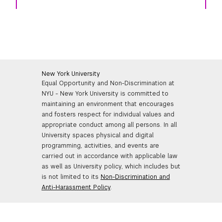
New York University
Equal Opportunity and Non-Discrimination at
NYU - New York University is committed to
maintaining an environment that encourages
and fosters respect for individual values and
appropriate conduct among all persons. In all
University spaces physical and digital
programming, activities, and events are
carried out in accordance with applicable law
as well as University policy, which includes but
is not limited to its
Non-Discrimination and
Anti-Harassment Policy
.