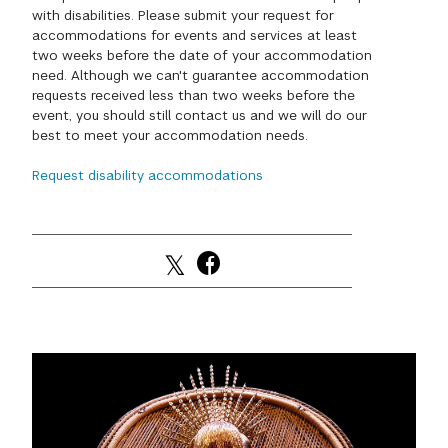
with disabilities. Please submit your request for
GREEN IMPACT FUND
accommodations for events and services at least
two weeks before the date of your accommodation
need. Although we can't guarantee accommodation
requests received less than two weeks before the
event, you should still contact us and we will do our
best to meet your accommodation needs.
Request disability accommodations