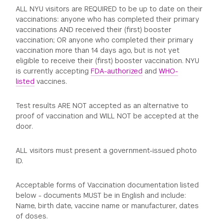
ALL NYU visitors are REQUIRED to be up to date on their
vaccinations: anyone who has completed their primary
vaccinations AND received their (first) booster
vaccination; OR anyone who completed their primary
vaccination more than 14 days ago, but is not yet
eligible to receive their (first) booster vaccination. NYU
is currently accepting
FDA-authorized
and
WHO-
listed
vaccines.
Test results ARE NOT accepted as an alternative to
proof of vaccination and WILL NOT be accepted at the
door.
ALL visitors must present a government-issued photo
ID.
Acceptable forms of Vaccination documentation listed
below - documents MUST be in English and include:
Name, birth date, vaccine name or manufacturer, dates
of doses.