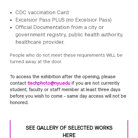
C DC vaccination Card
Excelsior Pass PLUS (no Excelsior Pass)
Official Documentation from a city or
government registry, public health authority,
healthcare provider.
People who do not meet these requirements WILL be
turned away at the door.
To access the exhibition after the opening, please
contact
tischphoto@nyu.edu
if you are not currently
student, faculty or staff member at least three days
before you wish to come - same day access will not be
honored.
SEE GALLERY OF SELECTED WORKS
HERE