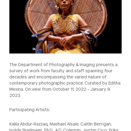
The Department of Photography & Imaging presents a
survey of work from faculty and staff spanning four
decades and encompassing the varied nature of
contemporary photographic practice. Curated by Editha
Mesina. On view from October 11, 2022 - January 9,
2023.
Participating Artists:
Kalila Abdur-Razzaq, Mashael Alsaie, Caitlin Berrigan,
Isolde Brielmaier, Ph.D., A.D. Coleman, Jordan Cruz, Erika