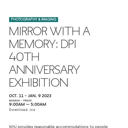
FINANCIAL AID
INSTITUTIONAL GIVING
PROSPECTIVE STUDENTS
VISIT TISCH
STUDY ABROAD
PHOTOGRAPHY & IMAGING
WAYS TO GIVE
INCOMING STUDENTS
CONTACT US
MIRROR WITH A
SPECIAL PROGRAMS
DEAN'S COUNCIL
CURRENT STUDENTS
MEMORY: DPI
STUDENT AFFAIRS
40TH
TISCH PARENTS' COUNCIL
PARENTS
RESEARCH
ANNIVERSARY
TISCH GALA
FACULTY
EXHIBITION
THE DEVELOPMENT & ALUMNI RELATIONS TEAM
ALUMNI
OCT. 11 – JAN. 9 2023
MONDAY – FRIDAY
TISCH GIVING NEWS
ADMINISTRATORS
9:00AM — 5:00AM
Download .ics
NYU ONE DAY
NYU provides reasonable accommodations to people