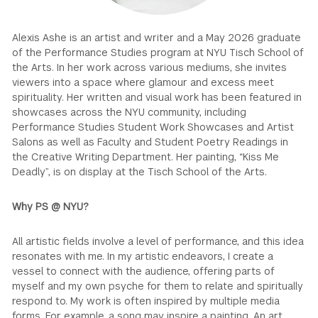
GREEN IMPACT FUND
Alexis Ashe is an artist and writer and a May 2026 graduate
of the Performance Studies program at NYU Tisch School of
the Arts. In her work across various mediums, she invites
viewers into a space where glamour and excess meet
spirituality. Her written and visual work has been featured in
showcases across the NYU community, including
Performance Studies Student Work Showcases and Artist
Salons as well as Faculty and Student Poetry Readings in
the Creative Writing Department. Her painting, “Kiss Me
Deadly”, is on display at the Tisch School of the Arts.
Why PS @ NYU?
All artistic fields involve a level of performance, and this idea
resonates with me. In my artistic endeavors, I create a
vessel to connect with the audience, offering parts of
myself and my own psyche for them to relate and spiritually
respond to. My work is often inspired by multiple media
forms. For example, a song may inspire a painting. An art