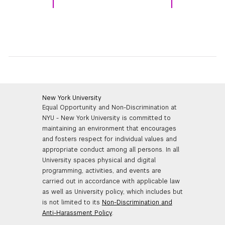
New York University
Equal Opportunity and Non-Discrimination at
NYU - New York University is committed to
maintaining an environment that encourages
and fosters respect for individual values and
appropriate conduct among all persons. In all
University spaces physical and digital
programming, activities, and events are
carried out in accordance with applicable law
as well as University policy, which includes but
is not limited to its
Non-Discrimination and
Anti-Harassment Policy
.