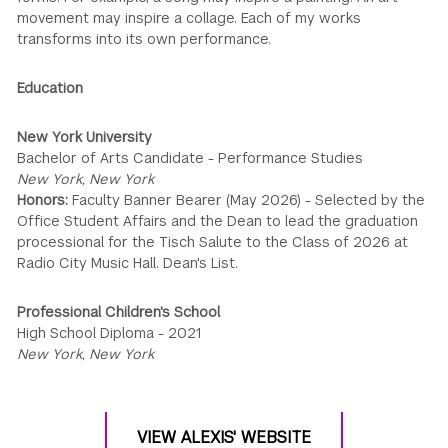
movement may inspire a collage. Each of my works
transforms into its own performance.
Education
New York University
Bachelor of Arts Candidate - Performance Studies
New York, New York
Honors:
Faculty Banner Bearer (May 2026) - Selected by the
Office Student Affairs and the Dean to lead the graduation
processional for the Tisch Salute to the Class of 2026 at
Radio City Music Hall. Dean's List.
Professional Children's School
High School Diploma - 2021
New York, New York
VIEW ALEXIS' WEBSITE