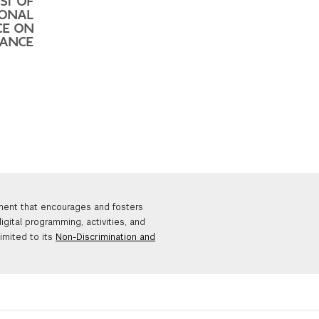
ST OF
IONAL
CE ON
DANCE
nment that encourages and fosters
igital programming, activities, and
limited to its
Non-Discrimination and