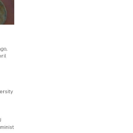
ago,
ril
ersity
J
eminist