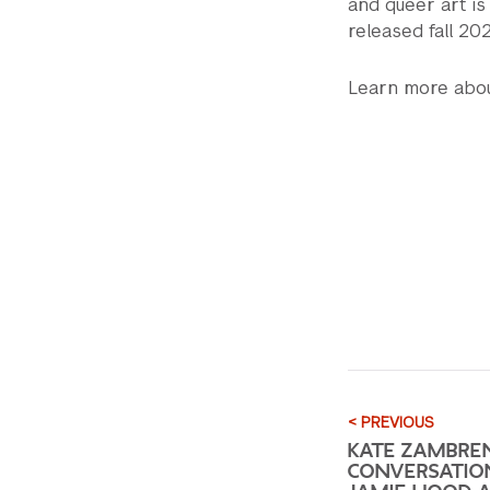
and queer art is
released fall 20
Learn more abou
< PREVIOUS
KATE ZAMBRE
CONVERSATIO