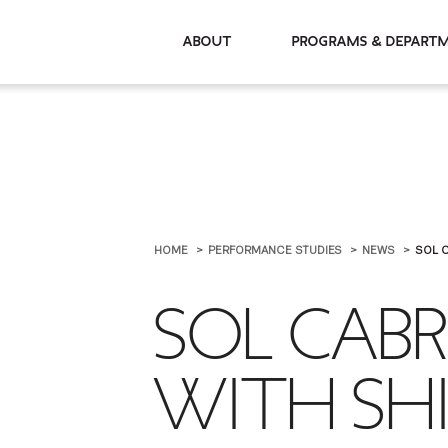
About
Programs & De
HOME
PERFORMANCE STUDIES
NEWS
SOL C
SOL CAB
WITH SHI