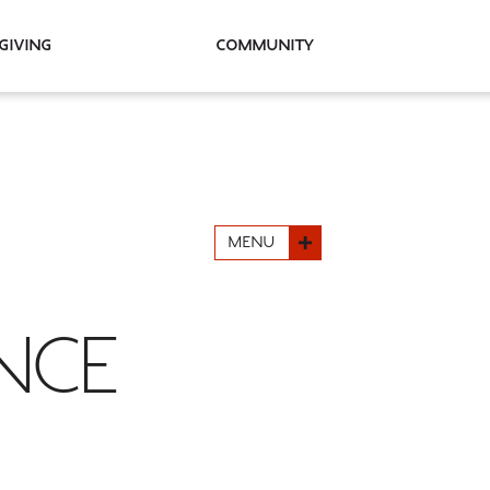
Giving
Community
MENU
NCE