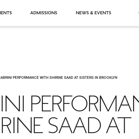
partments
Admissions
News & Events
ABRINI PERFORMANCE WITH SHIRINE SAAD AT SISTERS IN BROOKLYN
RINI PERFORMA
RINE SAAD AT