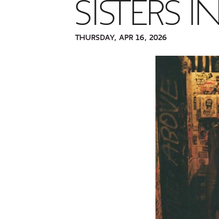
SISTERS 
THURSDAY, APR 16, 2026