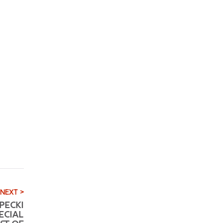
NEXT >
PECKI
ECIAL