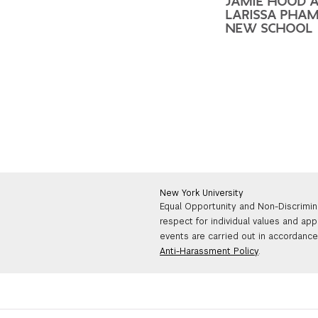
JAMIE HOOD 
LARISSA PHAM
NEW SCHOOL
New York University
Equal Opportunity and Non-Discrimin
respect for individual values and app
events are carried out in accordance 
Anti-Harassment Policy
.