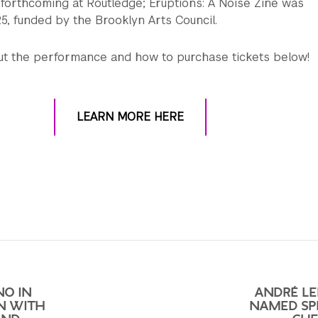
 forthcoming at Routledge; Eruptions: A Noise Zine was
25, funded by the Brooklyn Arts Council.
t the performance and how to purchase tickets below!
LEARN MORE HERE
NO IN
ANDRÉ LE
N WITH
NAMED SP