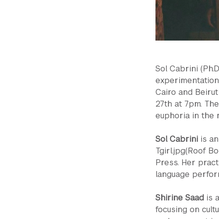
Sol Cabrini (Ph.
experimentation 
Cairo and Beirut
27th at 7pm. They
euphoria in the m
Sol Cabrini
is an
Tgirl.jpg(Roof B
Press. Her pract
language perform
Shirine Saad
is 
focusing on cult