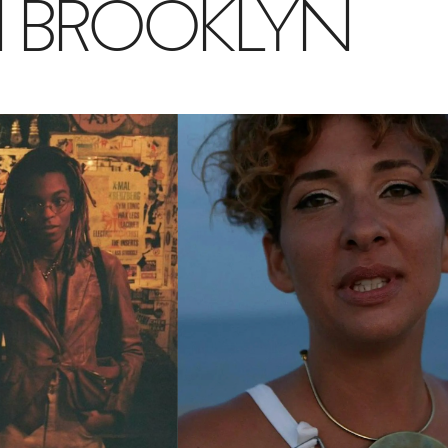
IN BROOKLYN