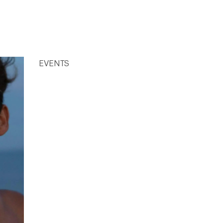
EVENTS