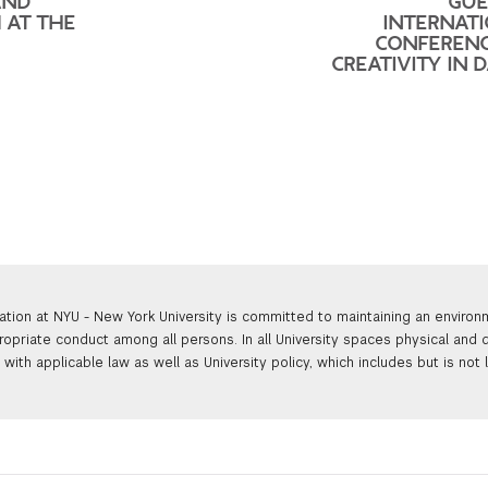
AND
GUE
 AT THE
INTERNAT
CONFEREN
CREATIVITY IN 
ation at NYU - New York University is committed to maintaining an enviro
ropriate conduct among all persons. In all University spaces physical and d
with applicable law as well as University policy, which includes but is not 