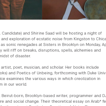
D. Candidate) and Shirine Saad will be hosting a night of
and exploration of ecstatic noise from Kingston to Chic
 as sonic renegades at Sisters in Brooklyn on Monday, Ap
 will riff on breaks, disruptions, spells, alchemies and
idst of disaster.
 artist, poet, musician, and scholar. Her books include
ooks) and Poetics of Unbeing, forthcoming with Duke Univ
ice examines the various ways in which creolization in
 in our world.
a Beirut-born, Brooklyn-based writer, programmer and D
ure and social change. Their theoretical essay on Arab* f