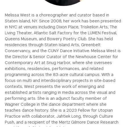
GREEN IMPACT FUND
Melissa West is a choreographer and curator based in
Staten Island, NY. Since 2008, her work has been presented
in NYC at venues including Dixon Place, Triskelion Arts, The
Living Theater, Atlantic Salt Factory for the LUMEN Festival,
Queens Museum, and Bowery Poetry Club. She has held
residencies through Staten Island Arts, Greenbelt
Conservancy, and the CUNY Dance Initiative. Melissa West is
the Director & Senior Curator of the Newhouse Center for
Contemporary Art at Snug Harbor, where she oversees
exhibitions, residencies, performances, and related
programming across the 83-acre cultural campus. With a
focus on multi and interdisciplinary projects in site-based
contexts, West presents the work of emerging and
established artists ranging in media across the visual and
performing arts. She is an adjunct faculty member of
Wagner College in the dance department where she
teaches dance history. She is a 2023 Fellow for Utopian
Practice with collaborator, Jahtiek Long, through Culture
Push, and a recipient of the Mertz Gilmore Dance Research