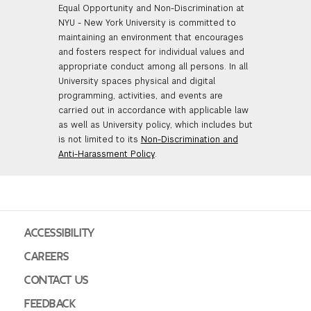
Equal Opportunity and Non-Discrimination at
NYU - New York University is committed to
maintaining an environment that encourages
and fosters respect for individual values and
appropriate conduct among all persons. In all
University spaces physical and digital
programming, activities, and events are
carried out in accordance with applicable law
as well as University policy, which includes but
is not limited to its
Non-Discrimination and
Anti-Harassment Policy
.
ACCESSIBILITY
CAREERS
CONTACT US
FEEDBACK