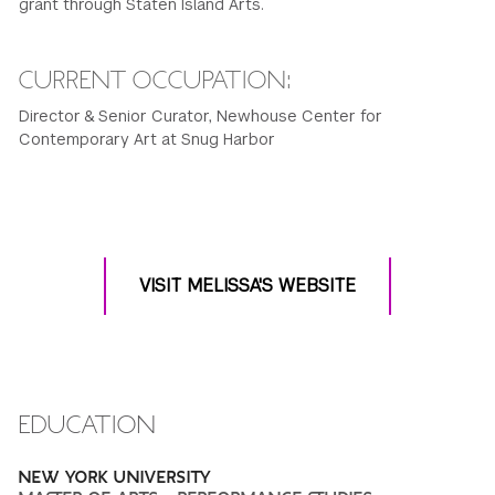
grant through Staten Island Arts.
CURRENT OCCUPATION:
Director & Senior Curator, Newhouse Center for
Contemporary Art at Snug Harbor
VISIT MELISSA'S WEBSITE
EDUCATION
NEW YORK UNIVERSITY