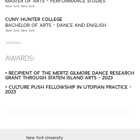
MASTER OF ARTS - PERFORMANCE STUDIES
New York, New York
CUNY HUNTER COLLEGE
BACHELOR OF ARTS - DANCE AND ENGLISH
New York, New York
AWARDS:
• RECIPIENT OF THE MERTZ GILMORE DANCE RESEARCH
GRANT THROUGH STATEN ISLAND ARTS - 2023
• CULTURE PUSH FELLOWSHIP IN UTOPIAN PRACTICE -
2023
New York University