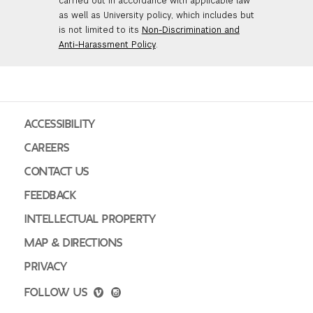
carried out in accordance with applicable law
as well as University policy, which includes but
is not limited to its
Non-Discrimination and
Anti-Harassment Policy
.
ACCESSIBILITY
CAREERS
CONTACT US
FEEDBACK
INTELLECTUAL PROPERTY
MAP & DIRECTIONS
PRIVACY
FOLLOW US