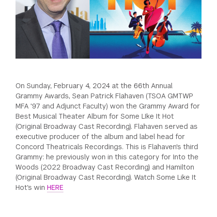
GREEN IMPACT FUND
On Sunday, February 4, 2024 at the 66th Annual
Grammy Awards, Sean Patrick Flahaven (TSOA GMTWP
MFA '97 and Adjunct Faculty) won the Grammy Award for
Best Musical Theater Album for Some LIke It Hot
(Original Broadway Cast Recording). Flahaven served as
executive producer of the album and label head for
Concord Theatricals Recordings. This is Flahaven's third
Grammy: he previously won in this category for Into the
Woods (2022 Broadway Cast Recording) and Hamilton
(Original Broadway Cast Recording). Watch Some Like It
Hot's win
HERE