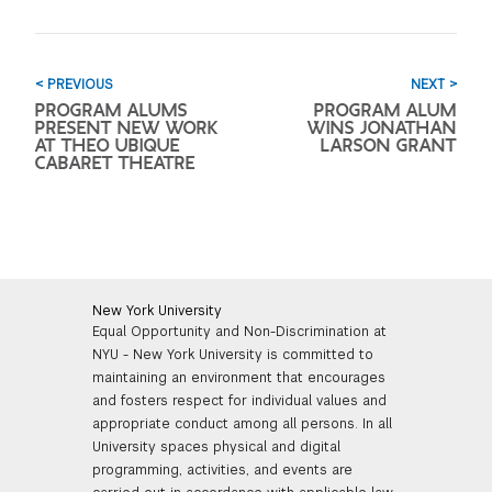
< PREVIOUS
NEXT >
PROGRAM ALUMS
PROGRAM ALUM
PRESENT NEW WORK
WINS JONATHAN
AT THEO UBIQUE
LARSON GRANT
CABARET THEATRE
New York University
Equal Opportunity and Non-Discrimination at
NYU - New York University is committed to
maintaining an environment that encourages
and fosters respect for individual values and
appropriate conduct among all persons. In all
University spaces physical and digital
programming, activities, and events are