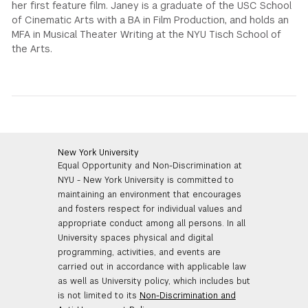
her first feature film. Janey is a graduate of the USC School
of Cinematic Arts with a BA in Film Production, and holds an
MFA in Musical Theater Writing at the NYU Tisch School of
the Arts.
New York University
Equal Opportunity and Non-Discrimination at
NYU - New York University is committed to
maintaining an environment that encourages
and fosters respect for individual values and
appropriate conduct among all persons. In all
University spaces physical and digital
programming, activities, and events are
carried out in accordance with applicable law
as well as University policy, which includes but
is not limited to its
Non-Discrimination and