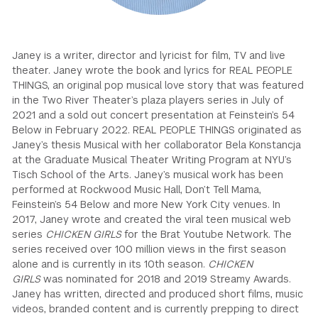
GREEN IMPACT FUND
Janey is a writer, director and lyricist for film, TV and live
theater. Janey wrote the book and lyrics for REAL PEOPLE
THINGS, an original pop musical love story that was featured
in the Two River Theater’s plaza players series in July of
2021 and a sold out concert presentation at Feinstein’s 54
Below in February 2022. REAL PEOPLE THINGS originated as
Janey’s thesis Musical with her collaborator Bela Konstancja
at the Graduate Musical Theater Writing Program at NYU’s
Tisch School of the Arts. Janey’s musical work has been
performed at Rockwood Music Hall, Don’t Tell Mama,
Feinstein’s 54 Below and more New York City venues. In
2017, Janey wrote and created the viral teen musical web
series
CHICKEN GIRLS
for the Brat Youtube Network. The
series received over 100 million views in the first season
alone and is currently in its 10th season.
CHICKEN
GIRLS
was nominated for 2018 and 2019 Streamy Awards.
Janey has written, directed and produced short films, music
videos, branded content and is currently prepping to direct